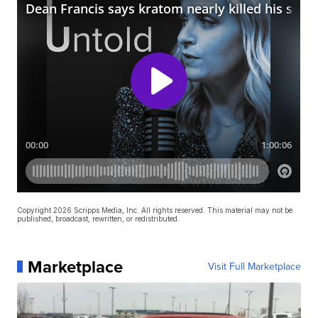
Copyright 2026 Scripps Media, Inc. All rights reserved. This material may not be
published, broadcast, rewritten, or redistributed.
Marketplace
Visit Full Marketplace