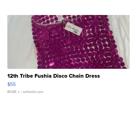
12th Tribe Fushia Disco Chain Dress
$55
ROSE J.
| sellwild.com