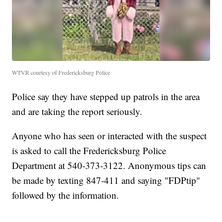
WTVR courtesy of Fredericksburg Police
Police say they have stepped up patrols in the area
and are taking the report seriously.
Anyone who has seen or interacted with the suspect
is asked to call the Fredericksburg Police
Department at 540-373-3122. Anonymous tips can
be made by texting 847-411 and saying "FDPtip"
followed by the information.