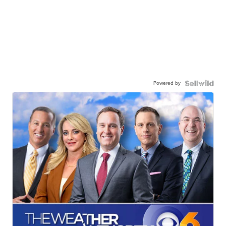
Powered by