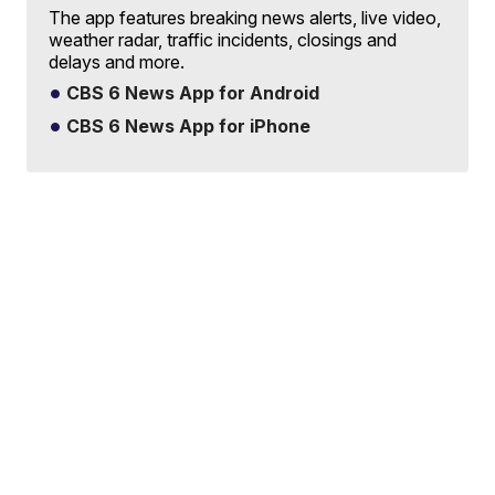
The app features breaking news alerts, live video,
weather radar, traffic incidents, closings and
delays and more.
CBS 6 News App for Android
CBS 6 News App for iPhone