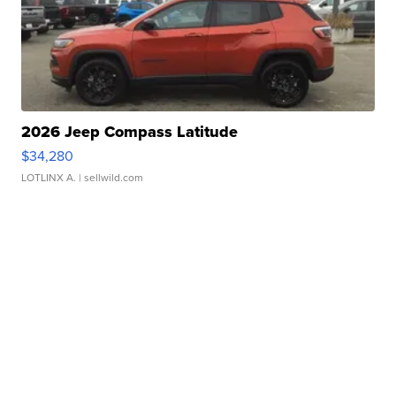
2026 Jeep Compass Latitude
$34,280
LOTLINX A.
| sellwild.com