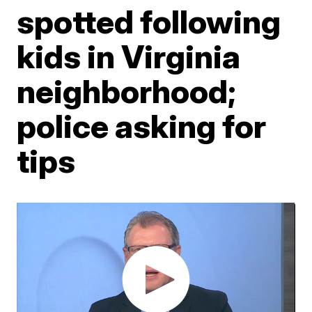
spotted following
kids in Virginia
neighborhood;
police asking for
tips