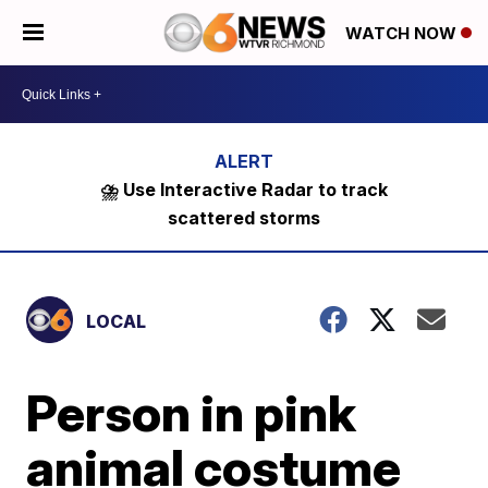
WATCH NOW
⛈️ Use Interactive Radar to track
scattered storms
LOCAL
Person in pink
animal costume