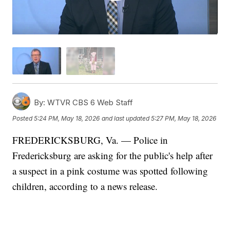
By:
WTVR CBS 6 Web Staff
Posted
5:24 PM, May 18, 2026
and last updated
5:27 PM, May 18, 2026
FREDERICKSBURG, Va. — Police in
Fredericksburg are asking for the public's help after
a suspect in a pink costume was spotted following
children, according to a news release.