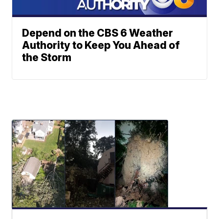
Depend on the CBS 6 Weather
Authority to Keep You Ahead of
the Storm