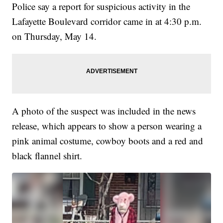
Police say a report for suspicious activity in the
Lafayette Boulevard corridor came in at 4:30 p.m.
on Thursday, May 14.
A photo of the suspect was included in the news
release, which appears to show a person wearing a
pink animal costume, cowboy boots and a red and
black flannel shirt.