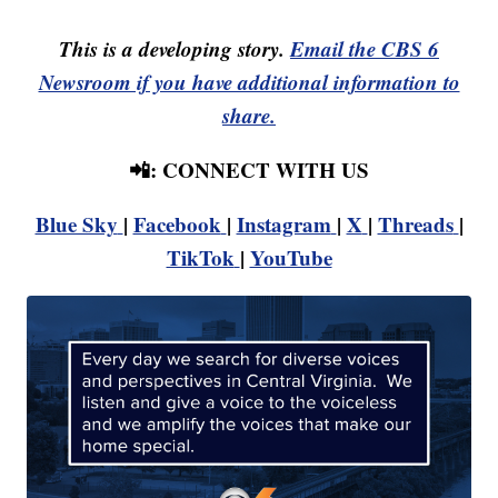
This is a developing story.
Email the CBS 6
Newsroom if you have additional information to
share.
📲: CONNECT WITH US
Blue Sky
|
Facebook
|
Instagram
|
X
|
Threads
|
TikTok
|
YouTube