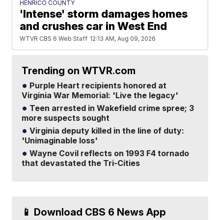
HENRICO COUNTY
'Intense' storm damages homes
and crushes car in West End
WTVR CBS 6 Web Staff
12:13 AM, Aug 09, 2026
Trending on WTVR.com
Purple Heart recipients honored at
Virginia War Memorial: 'Live the legacy'
Teen arrested in Wakefield crime spree; 3
more suspects sought
Virginia deputy killed in the line of duty:
'Unimaginable loss'
Wayne Covil reflects on 1993 F4 tornado
that devastated the Tri-Cities
📱 Download CBS 6 News App