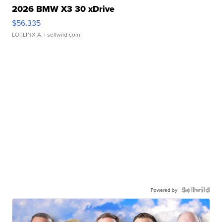
2026 BMW X3 30 xDrive
$56,335
LOTLINX A.
| sellwild.com
Powered by