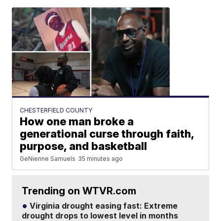
CHESTERFIELD COUNTY
How one man broke a
generational curse through faith,
purpose, and basketball
GeNienne Samuels
35 minutes ago
Trending on WTVR.com
Virginia drought easing fast: Extreme
drought drops to lowest level in months