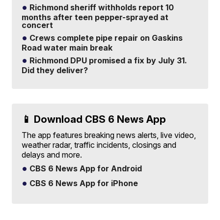
Richmond sheriff withholds report 10
months after teen pepper-sprayed at
concert
Crews complete pipe repair on Gaskins
Road water main break
Richmond DPU promised a fix by July 31.
Did they deliver?
📱 Download CBS 6 News App
The app features breaking news alerts, live video,
weather radar, traffic incidents, closings and
delays and more.
CBS 6 News App for Android
CBS 6 News App for iPhone