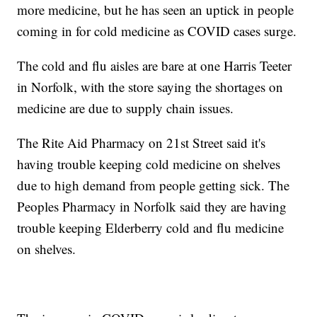
more medicine, but he has seen an uptick in people
coming in for cold medicine as COVID cases surge.
The cold and flu aisles are bare at one Harris Teeter
in Norfolk, with the store saying the shortages on
medicine are due to supply chain issues.
The Rite Aid Pharmacy on 21st Street said it's
having trouble keeping cold medicine on shelves
due to high demand from people getting sick. The
Peoples Pharmacy in Norfolk said they are having
trouble keeping Elderberry cold and flu medicine
on shelves.