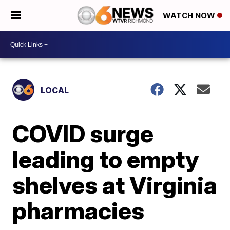
WATCH NOW
LOCAL
COVID surge
leading to empty
shelves at Virginia
pharmacies