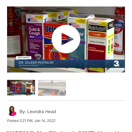
By:
Leondra Head
Posted
3:21 PM, Jan 14, 2022