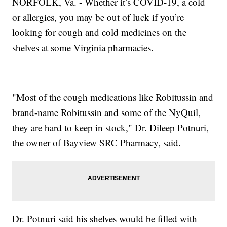
NORFOLK, Va. - Whether it’s COVID-19, a cold
or allergies, you may be out of luck if you’re
looking for cough and cold medicines on the
shelves at some Virginia pharmacies.
"Most of the cough medications like Robitussin and
brand-name Robitussin and some of the NyQuil,
they are hard to keep in stock," Dr. Dileep Potnuri,
the owner of Bayview SRC Pharmacy, said.
Dr. Potnuri said his shelves would be filled with