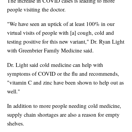
The increase in COVID cases is leading to more
people visiting the doctor.
"We have seen an uptick of at least 100% in our
virtual visits of people with [a] cough, cold and
testing positive for this new variant," Dr. Ryan Light
with Greenbrier Family Medicine said.
Dr. Light said cold medicine can help with
symptoms of COVID or the flu and recommends,
"vitamin C and zinc have been shown to help out as
well."
In addition to more people needing cold medicine,
supply chain shortages are also a reason for empty
shelves.