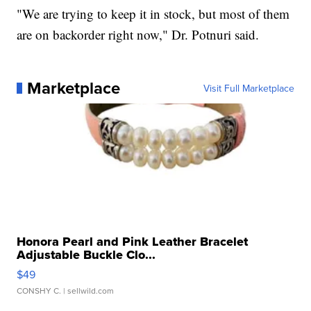
"We are trying to keep it in stock, but most of them
are on backorder right now," Dr. Potnuri said.
Marketplace
Visit Full Marketplace
Honora Pearl and Pink Leather Bracelet
Adjustable Buckle Clo...
$49
CONSHY C.
| sellwild.com