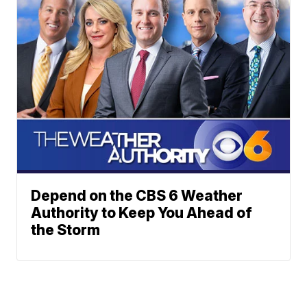
Depend on the CBS 6 Weather
Authority to Keep You Ahead of
the Storm