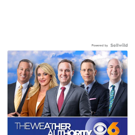
Powered by