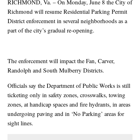
RICHMOND, Va. – On Monday, June 8 the City of
Richmond will resume Residential Parking Permit
District enforcement in several neighborhoods as a
part of the city’s gradual re-opening.
The enforcement will impact the Fan, Carver,
Randolph and South Mulberry Districts.
Officials say the Department of Public Works is still
ticketing only in safety zones, crosswalks, towing
zones, at handicap spaces and fire hydrants, in areas
undergoing paving and in ‘No Parking’ areas for
sight lines.