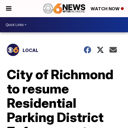
WATCH NOW
LOCAL
City of Richmond
to resume
Residential
Parking District