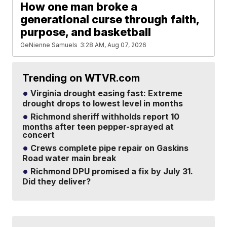
How one man broke a
generational curse through faith,
purpose, and basketball
GeNienne Samuels
3:28 AM, Aug 07, 2026
Trending on WTVR.com
Virginia drought easing fast: Extreme
drought drops to lowest level in months
Richmond sheriff withholds report 10
months after teen pepper-sprayed at
concert
Crews complete pipe repair on Gaskins
Road water main break
Richmond DPU promised a fix by July 31.
Did they deliver?