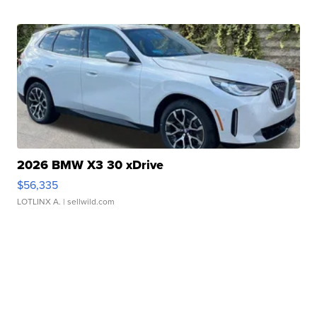
2026 BMW X3 30 xDrive
$56,335
LOTLINX A.
| sellwild.com