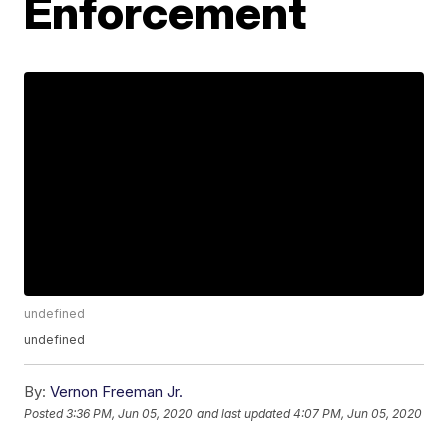
Enforcement
undefined
undefined
By:
Vernon Freeman Jr.
Posted
3:36 PM, Jun 05, 2020
and last updated
4:07 PM, Jun 05, 2020