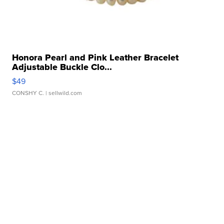
Honora Pearl and Pink Leather Bracelet
Adjustable Buckle Clo...
$49
CONSHY C.
| sellwild.com