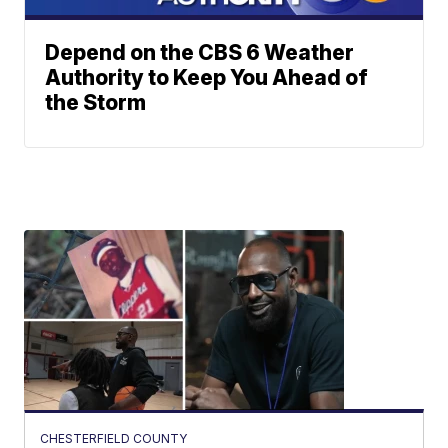
Depend on the CBS 6 Weather
Authority to Keep You Ahead of
the Storm
CHESTERFIELD COUNTY