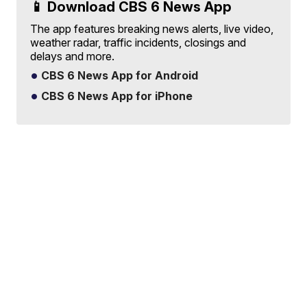
📱 Download CBS 6 News App
The app features breaking news alerts, live video,
weather radar, traffic incidents, closings and
delays and more.
CBS 6 News App for Android
CBS 6 News App for iPhone