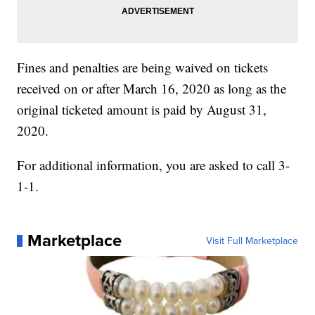
Fines and penalties are being waived on tickets
received on or after March 16, 2020 as long as the
original ticketed amount is paid by August 31,
2020.
For additional information, you are asked to call 3-
1-1.
Marketplace
Visit Full Marketplace