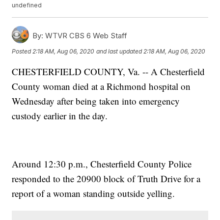
undefined
By:
WTVR CBS 6 Web Staff
Posted
2:18 AM, Aug 06, 2020
and last updated
2:18 AM, Aug 06, 2020
CHESTERFIELD COUNTY, Va. -- A Chesterfield
County woman died at a Richmond hospital on
Wednesday after being taken into emergency
custody earlier in the day.
Around 12:30 p.m., Chesterfield County Police
responded to the 20900 block of Truth Drive for a
report of a woman standing outside yelling.