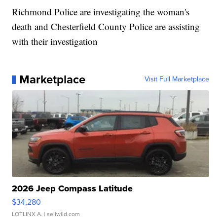
Richmond Police are investigating the woman's
death and Chesterfield County Police are assisting
with their investigation
Marketplace
Visit Full Marketplace
2026 Jeep Compass Latitude
$34,280
LOTLINX A.
| sellwild.com