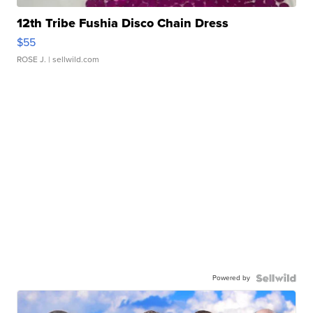
12th Tribe Fushia Disco Chain Dress
$55
ROSE J.
| sellwild.com
Powered by