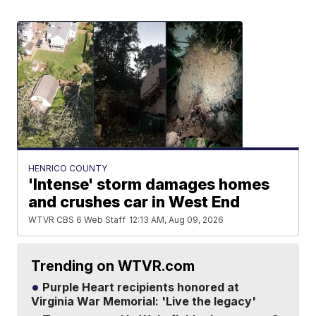
HENRICO COUNTY
'Intense' storm damages homes
and crushes car in West End
WTVR CBS 6 Web Staff
12:13 AM, Aug 09, 2026
Trending on WTVR.com
Purple Heart recipients honored at
Virginia War Memorial: 'Live the legacy'