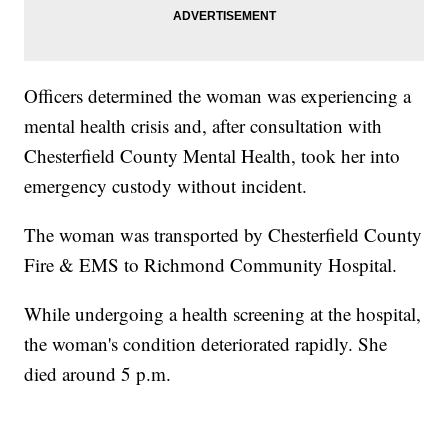
Officers determined the woman was experiencing a
mental health crisis and, after consultation with
Chesterfield County Mental Health, took her into
emergency custody without incident.
The woman was transported by Chesterfield County
Fire & EMS to Richmond Community Hospital.
While undergoing a health screening at the hospital,
the woman's condition deteriorated rapidly. She
died around 5 p.m.