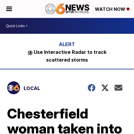
WATCH NOW
⛈️ Use Interactive Radar to track
scattered storms
LOCAL
Chesterfield
woman taken into