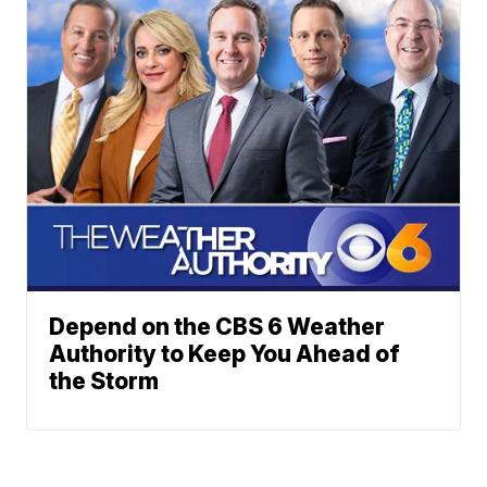
Depend on the CBS 6 Weather
Authority to Keep You Ahead of
the Storm