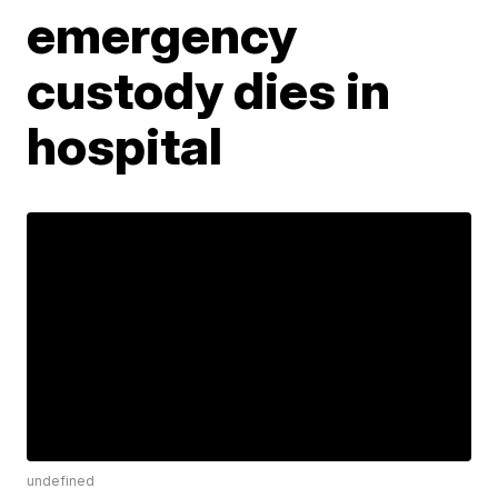
emergency
custody dies in
hospital
undefined