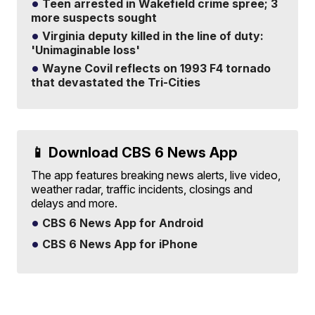
Teen arrested in Wakefield crime spree; 3
more suspects sought
Virginia deputy killed in the line of duty:
'Unimaginable loss'
Wayne Covil reflects on 1993 F4 tornado
that devastated the Tri-Cities
📱 Download CBS 6 News App
The app features breaking news alerts, live video,
weather radar, traffic incidents, closings and
delays and more.
CBS 6 News App for Android
CBS 6 News App for iPhone