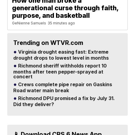
How one man broke a
generational curse through faith,
purpose, and basketball
GeNienne Samuels
35 minutes ago
Trending on WTVR.com
Virginia drought easing fast: Extreme
drought drops to lowest level in months
Richmond sheriff withholds report 10
months after teen pepper-sprayed at
concert
Crews complete pipe repair on Gaskins
Road water main break
Richmond DPU promised a fix by July 31.
Did they deliver?
📱 Download CBS 6 News App