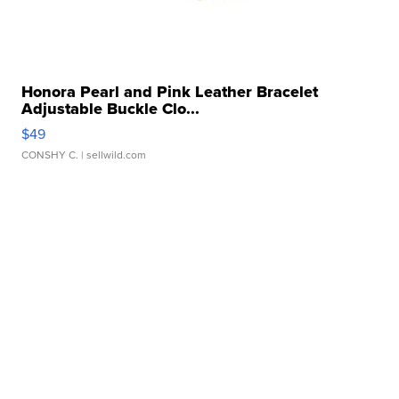
Honora Pearl and Pink Leather Bracelet
Adjustable Buckle Clo...
$49
CONSHY C.
| sellwild.com