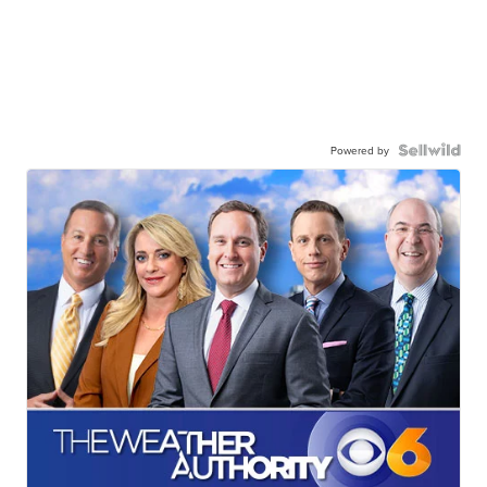
Powered by