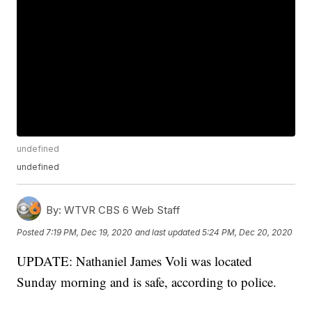
undefined
undefined
By:
WTVR CBS 6 Web Staff
Posted
7:19 PM, Dec 19, 2020
and last updated
5:24 PM, Dec 20, 2020
UPDATE: Nathaniel James Voli was located
Sunday morning and is safe, according to police.