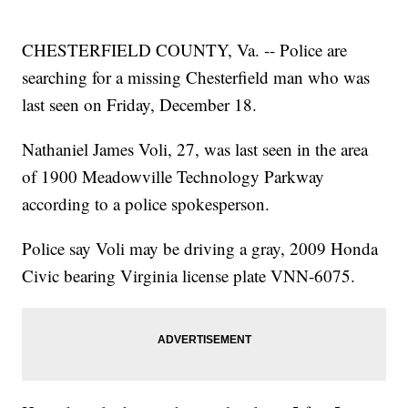
CHESTERFIELD COUNTY, Va. -- Police are
searching for a missing Chesterfield man who was
last seen on Friday, December 18.
Nathaniel James Voli, 27, was last seen in the area
of 1900 Meadowville Technology Parkway
according to a police spokesperson.
Police say Voli may be driving a gray, 2009 Honda
Civic bearing Virginia license plate VNN-6075.