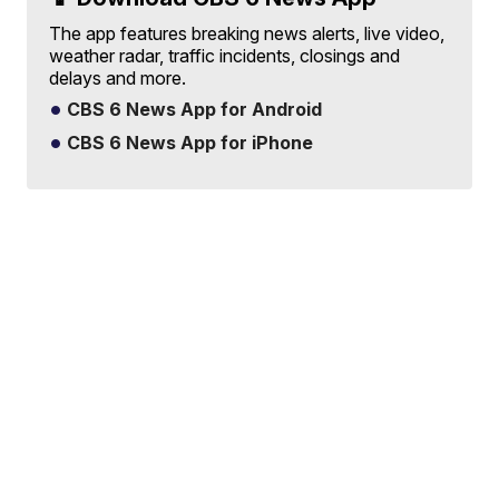
The app features breaking news alerts, live video,
weather radar, traffic incidents, closings and
delays and more.
CBS 6 News App for Android
CBS 6 News App for iPhone