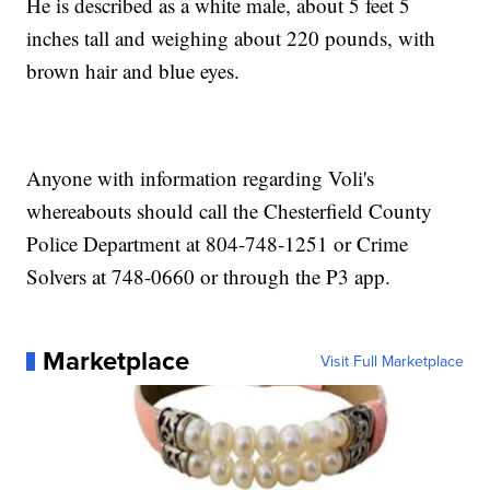
He is described as a white male, about 5 feet 5
inches tall and weighing about 220 pounds, with
brown hair and blue eyes.
Anyone with information regarding Voli's
whereabouts should call the Chesterfield County
Police Department at 804-748-1251 or Crime
Solvers at 748-0660 or through the P3 app.
Marketplace
Visit Full Marketplace