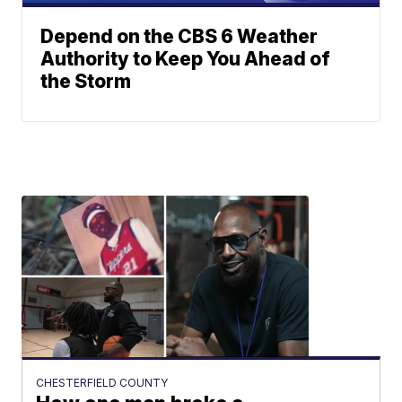
Depend on the CBS 6 Weather
Authority to Keep You Ahead of
the Storm
CHESTERFIELD COUNTY