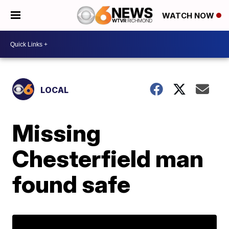
WATCH NOW
LOCAL
Missing
Chesterfield man
found safe