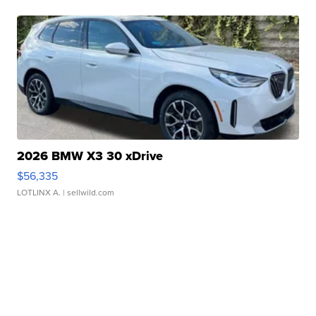
2026 BMW X3 30 xDrive
$56,335
LOTLINX A.
| sellwild.com