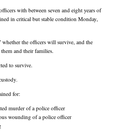
 officers with between seven and eight years of
ned in critical but stable condition Monday,
whether the officers will survive, and the
 them and their families.
ted to survive.
custody.
ained for:
ed murder of a police officer
ous wounding of a police officer
g