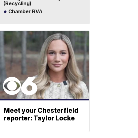
(Recycling)
Chamber RVA
Meet your Chesterfield
reporter: Taylor Locke