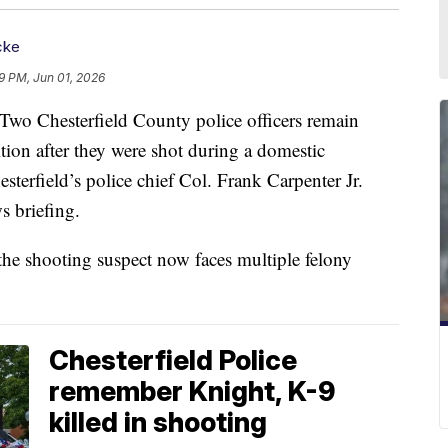
cke
19 PM, Jun 01, 2026
hesterfield County police officers remain
dition after they were shot during a domestic
sterfield’s police chief Col. Frank Carpenter Jr.
 briefing.
 the shooting suspect now faces multiple felony
Chesterfield Police
remember Knight, K-9
killed in shooting