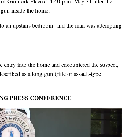
k of Gumfork Place at 4:40 p.m. May 31 after the
a gun inside the home.
d to an upstairs bedroom, and the man was attempting
e entry into the home and encountered the suspect,
cribed as a long gun (rifle or assault-type
ING PRESS CONFERENCE