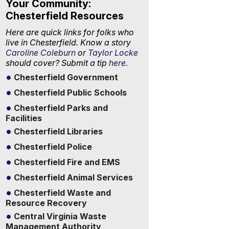
Your Community:
Chesterfield Resources
Here are quick links for folks who
live in Chesterfield. Know a story
Caroline Coleburn
or
Taylor Locke
should cover? Submit a tip
here.
Chesterfield Government
Chesterfield Public Schools
Chesterfield Parks and
Facilities
Chesterfield Libraries
Chesterfield Police
Chesterfield Fire and EMS
Chesterfield Animal Services
Chesterfield Waste and
Resource Recovery
Central Virginia Waste
Management Authority