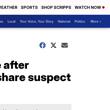
EATHER
SPORTS
SHOP SCRIPPS
WATCH NOW
ws
Local
Your Voice, Your Story
National
Politics
More +
e after
share suspect