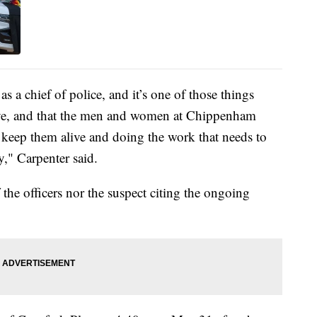
s a chief of police, and it’s one of those things
alive, and that the men and women at Chippenham
keep them alive and doing the work that needs to
y," Carpenter said.
 the officers nor the suspect citing the ongoing