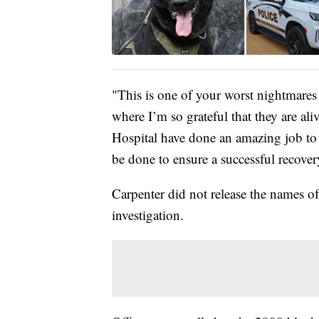
"This is one of your worst nightmares a
where I’m so grateful that they are 
Hospital have done an amazing job to 
be done to ensure a successful recover
Carpenter did not release the names of
investigation.