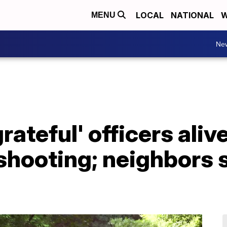
LOCAL
NATIONAL
W
MENU
Ne
grateful' officers aliv
shooting; neighbors 