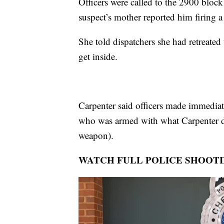
Officers were called to the 2900 bloc
suspect’s mother reported him firing 
She told dispatchers she had retreate
get inside.
Carpenter said officers made immediat
who was armed with what Carpenter des
weapon).
WATCH FULL POLICE SHOOT