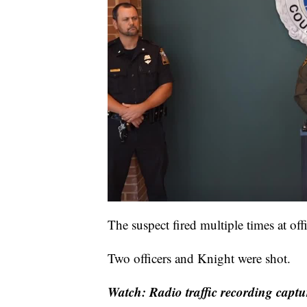
The suspect fired multiple times at off
Two officers and Knight were shot.
Watch: Radio traffic recording captu