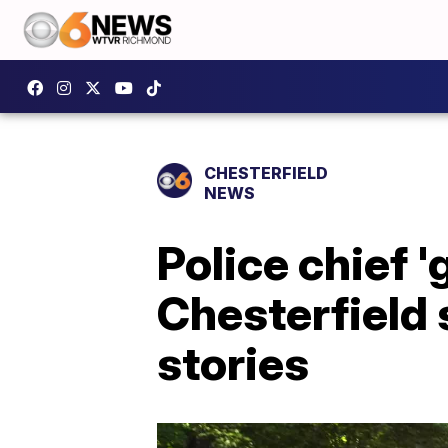
CHESTERFIELD
NEWS
Police chief '
Chesterfield 
stories