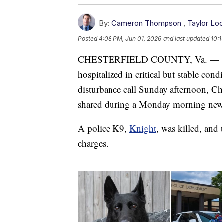
By:
Cameron Thompson
,
Taylor Lo
Posted
4:08 PM, Jun 01, 2026
and last updated
10:
CHESTERFIELD COUNTY, Va. — Two C
hospitalized in critical but stable con
disturbance call Sunday afternoon, Che
shared during a Monday morning news
A police K9,
Knight
, was killed, and
charges.