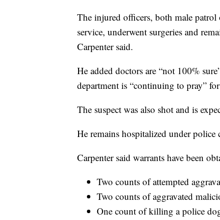
The injured officers, both male patrol
service, underwent surgeries and remai
Carpenter said.
He added doctors are “not 100% sure” 
department is “continuing to pray” for
The suspect was also shot and is expec
He remains hospitalized under police 
Carpenter said warrants have been obt
Two counts of attempted aggravat
Two counts of aggravated malici
One count of killing a police do