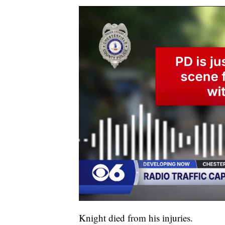
Knight died from his injuries.