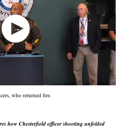
icers, who returned fire.
res how Chesterfield officer shooting unfolded