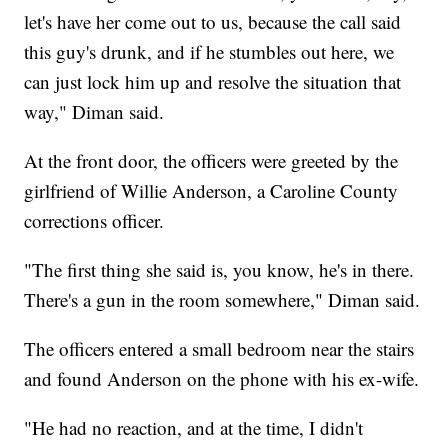
let's have her come out to us, because the call said
this guy's drunk, and if he stumbles out here, we
can just lock him up and resolve the situation that
way," Diman said.
At the front door, the officers were greeted by the
girlfriend of Willie Anderson, a Caroline County
corrections officer.
"The first thing she said is, you know, he's in there.
There's a gun in the room somewhere," Diman said.
The officers entered a small bedroom near the stairs
and found Anderson on the phone with his ex-wife.
"He had no reaction, and at the time, I didn't