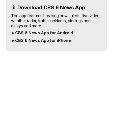
📱 Download CBS 6 News App
The app features breaking news alerts, live video,
weather radar, traffic incidents, closings and
delays and more.
CBS 6 News App for Android
CBS 6 News App for iPhone