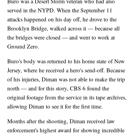
Buro was a Desert Storm veteran who had also
served in the NYPD. When the September 11
attacks happened on his day off, he drove to the
Brooklyn Bridge, walked across it — because all
the bridges were closed — and went to work at
Ground Zero.
Buro's body was returned to his home state of New
Jersey, where he received a hero's send-off. Because
of his injuries, Diman was not able to make the trip
north — and for this story, CBS 6 found the
original footage from the service in its tape archives,
allowing Diman to see it for the first time.
Months after the shooting, Diman received law
enforcement's highest award for showing incredible