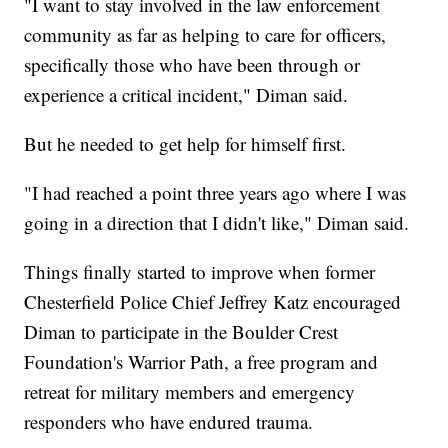
"I want to stay involved in the law enforcement
community as far as helping to care for officers,
specifically those who have been through or
experience a critical incident," Diman said.
But he needed to get help for himself first.
"I had reached a point three years ago where I was
going in a direction that I didn't like," Diman said.
Things finally started to improve when former
Chesterfield Police Chief Jeffrey Katz encouraged
Diman to participate in the Boulder Crest
Foundation's Warrior Path, a free program and
retreat for military members and emergency
responders who have endured trauma.