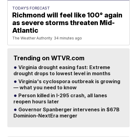
TODAY'S FORECAST
Richmond will feel like 100° again
as severe storms threaten Mid-
Atlantic
The Weather Authority
34 minutes ago
Trending on WTVR.com
Virginia drought easing fast: Extreme
drought drops to lowest level in months
Virginia's cyclospora outbreak is growing
— what you need to know
Person killed in I-295 crash, all lanes
reopen hours later
Governor Spanberger intervenes in $67B
Dominion-NextEra merger