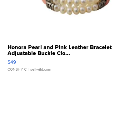
Honora Pearl and Pink Leather Bracelet
Adjustable Buckle Clo...
$49
CONSHY C.
| sellwild.com