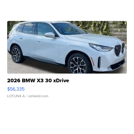
2026 BMW X3 30 xDrive
$56,335
LOTLINX A.
| sellwild.com