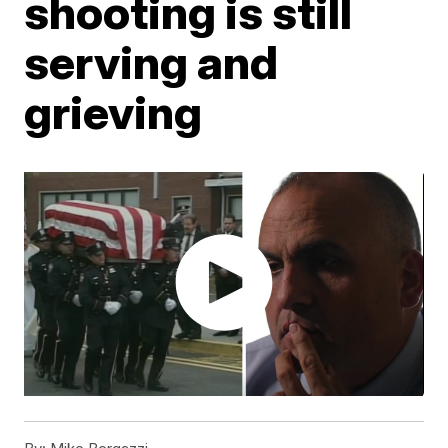
shooting is still
serving and
grieving