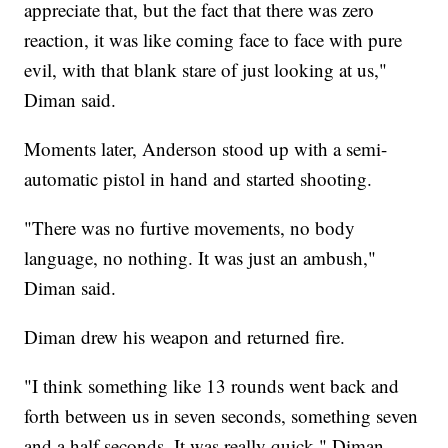
appreciate that, but the fact that there was zero
reaction, it was like coming face to face with pure
evil, with that blank stare of just looking at us,"
Diman said.
Moments later, Anderson stood up with a semi-
automatic pistol in hand and started shooting.
"There was no furtive movements, no body
language, no nothing. It was just an ambush,"
Diman said.
Diman drew his weapon and returned fire.
"I think something like 13 rounds went back and
forth between us in seven seconds, something seven
and a half seconds. It was really quick," Diman