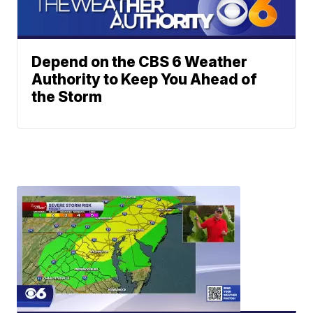
Depend on the CBS 6 Weather
Authority to Keep You Ahead of
the Storm