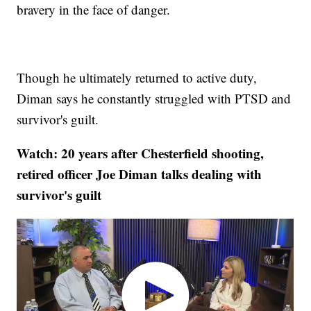
bravery in the face of danger.
Though he ultimately returned to active duty,
Diman says he constantly struggled with PTSD and
survivor's guilt.
Watch: 20 years after Chesterfield shooting,
retired officer Joe Diman talks dealing with
survivor's guilt