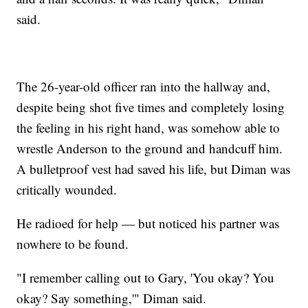
said.
The 26-year-old officer ran into the hallway and,
despite being shot five times and completely losing
the feeling in his right hand, was somehow able to
wrestle Anderson to the ground and handcuff him.
A bulletproof vest had saved his life, but Diman was
critically wounded.
He radioed for help — but noticed his partner was
nowhere to be found.
"I remember calling out to Gary, 'You okay? You
okay? Say something,'" Diman said.