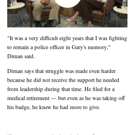
"It was a very difficult eight years that I was fighting
to remain a police officer in Gary's memory,"
Diman said.
Diman says that struggle was made even harder
because he did not receive the support he needed
from leadership during that time. He filed for a
medical retirement — but even as he was taking off
his badge, he knew he had more to give.