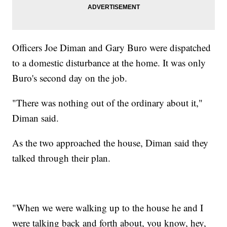
Officers Joe Diman and Gary Buro were dispatched
to a domestic disturbance at the home. It was only
Buro's second day on the job.
"There was nothing out of the ordinary about it,"
Diman said.
As the two approached the house, Diman said they
talked through their plan.
"When we were walking up to the house he and I
were talking back and forth about, you know, hey,