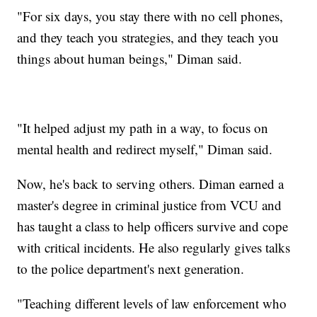
"For six days, you stay there with no cell phones,
and they teach you strategies, and they teach you
things about human beings," Diman said.
"It helped adjust my path in a way, to focus on
mental health and redirect myself," Diman said.
Now, he's back to serving others. Diman earned a
master's degree in criminal justice from VCU and
has taught a class to help officers survive and cope
with critical incidents. He also regularly gives talks
to the police department's next generation.
"Teaching different levels of law enforcement who