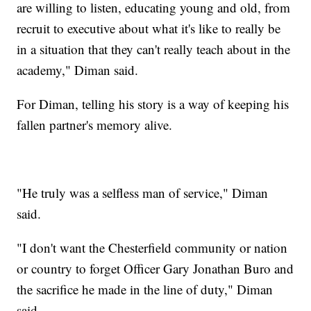
are willing to listen, educating young and old, from
recruit to executive about what it's like to really be
in a situation that they can't really teach about in the
academy," Diman said.
For Diman, telling his story is a way of keeping his
fallen partner's memory alive.
"He truly was a selfless man of service," Diman
said.
"I don't want the Chesterfield community or nation
or country to forget Officer Gary Jonathan Buro and
the sacrifice he made in the line of duty," Diman
said.