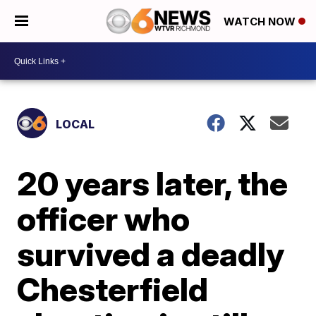
WATCH NOW
LOCAL
20 years later, the
officer who
survived a deadly
Chesterfield