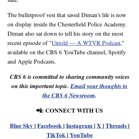
The bulletproof vest that saved Diman's life is now
on display inside the Chesterfield Police Academy.
Diman also sat down to tell his story on the most
recent episode of "
Untold — A WTVR Podcast
,"
available on the CBS 6 YouTube channel, Spotify
and Apple Podcasts.
CBS 6 is committed to sharing community voices
on this important topic.
Email your thoughts to
the CBS 6 Newsroom
.
📲: CONNECT WITH US
Blue Sky
|
Facebook
|
Instagram
|
X
|
Threads
|
TikTok
|
YouTube