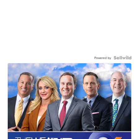
Powered by