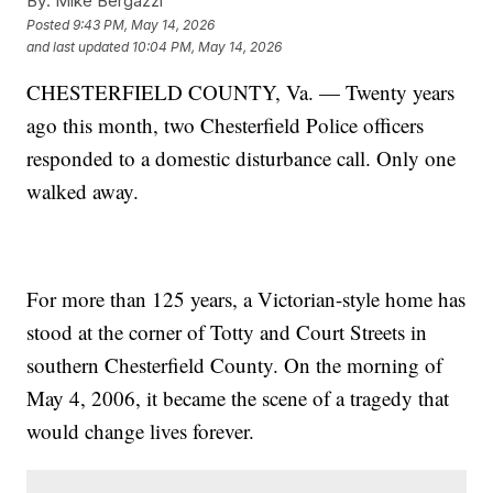
By:
Mike Bergazzi
Posted
9:43 PM, May 14, 2026
and last updated
10:04 PM, May 14, 2026
CHESTERFIELD COUNTY, Va. — Twenty years
ago this month, two Chesterfield Police officers
responded to a domestic disturbance call. Only one
walked away.
For more than 125 years, a Victorian-style home has
stood at the corner of Totty and Court Streets in
southern Chesterfield County. On the morning of
May 4, 2006, it became the scene of a tragedy that
would change lives forever.