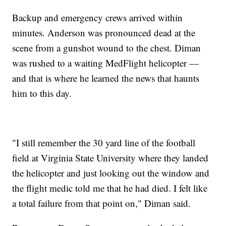
Backup and emergency crews arrived within
minutes. Anderson was pronounced dead at the
scene from a gunshot wound to the chest. Diman
was rushed to a waiting MedFlight helicopter —
and that is where he learned the news that haunts
him to this day.
"I still remember the 30 yard line of the football
field at Virginia State University where they landed
the helicopter and just looking out the window and
the flight medic told me that he had died. I felt like
a total failure from that point on," Diman said.