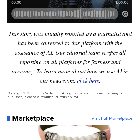
This story was initially reported by a journalist and
has been converted to this platform with the
assistance of AI. Our editorial team verifies all
reporting on all platforms for fairness and
accuracy. To learn more about how we use AI in
our newsroom,
click here
.
Copyright 2026 Scripps Media, Inc. All rights reserved. This material may not be
published, broadcast, rewritten, or redistributed.
Marketplace
Visit Full Marketplace