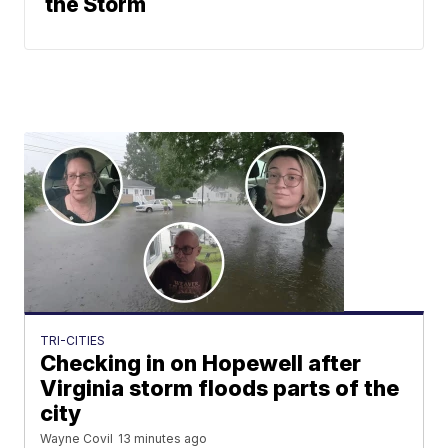
the Storm
TRI-CITIES
Checking in on Hopewell after
Virginia storm floods parts of the
city
Wayne Covil
13 minutes ago