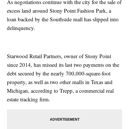
As negotiations continue with the city for the sale of
excess land around Stony Point Fashion Park, a
loan backed by the Southside mall has slipped into
delinquency.
Starwood Retail Partners, owner of Stony Point
since 2014, has missed its last two payments on the
debt secured by the nearly 700,000-square-foot
property, as well as two other malls in Texas and
Michigan, according to Trepp, a commercial real
estate tracking firm.