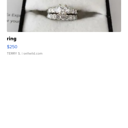
ring
$250
TERRY S.
| sellwild.com