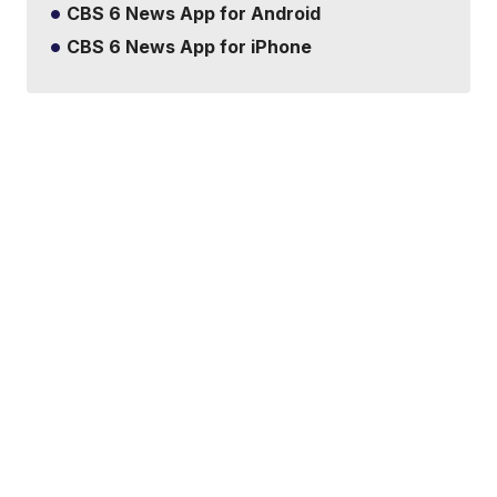
CBS 6 News App for Android
CBS 6 News App for iPhone