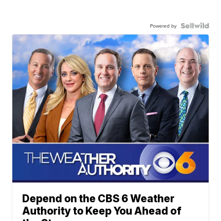
Powered by
Depend on the CBS 6 Weather
Authority to Keep You Ahead of