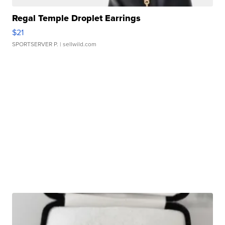
Regal Temple Droplet Earrings
$21
SPORTSERVER P.
| sellwild.com