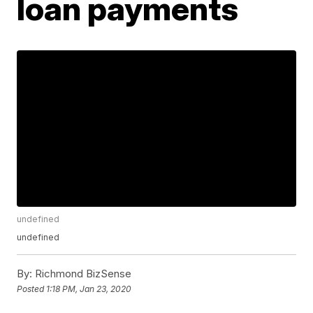
loan payments
undefined
undefined
By:
Richmond BizSense
Posted
1:18 PM, Jan 23, 2020