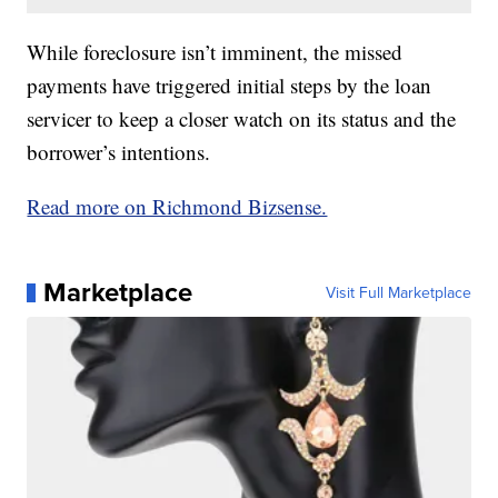
While foreclosure isn’t imminent, the missed
payments have triggered initial steps by the loan
servicer to keep a closer watch on its status and the
borrower’s intentions.
Read more on Richmond Bizsense.
Marketplace
Visit Full Marketplace