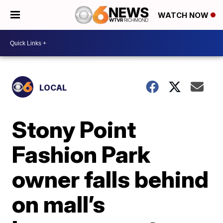
WATCH NOW
LOCAL
Stony Point
Fashion Park
owner falls behind
on mall’s