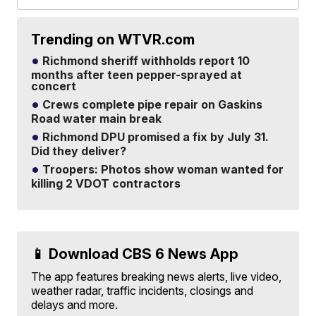
Trending on WTVR.com
Richmond sheriff withholds report 10
months after teen pepper-sprayed at
concert
Crews complete pipe repair on Gaskins
Road water main break
Richmond DPU promised a fix by July 31.
Did they deliver?
Troopers: Photos show woman wanted for
killing 2 VDOT contractors
📱 Download CBS 6 News App
The app features breaking news alerts, live video,
weather radar, traffic incidents, closings and
delays and more.