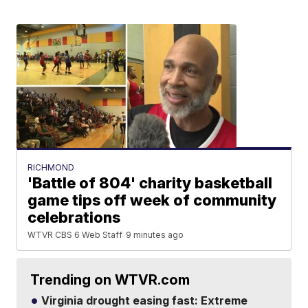
RICHMOND
'Battle of 804' charity basketball
game tips off week of community
celebrations
WTVR CBS 6 Web Staff
9 minutes ago
Trending on WTVR.com
Virginia drought easing fast: Extreme