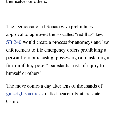
themselves or others.
The Democratic-led Senate gave preliminary
approval to approved the so-called “red flag” law.
SB 240
would create a process for attorneys and law
enforcement to file emergency orders prohibiting a
person from purchasing, possessing or transferring a
firearm if they pose “a substantial risk of injury to
himself or others.”
The move comes a day after tens of thousands of
gun-rights activists
rallied peacefully at the state
Capitol.