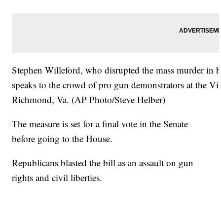
Stephen Willeford, who disrupted the mass murder in hi
speaks to the crowd of pro gun demonstrators at the Vi
Richmond, Va. (AP Photo/Steve Helber)
The measure is set for a final vote in the Senate
before going to the House.
Republicans blasted the bill as an assault on gun
rights and civil liberties.