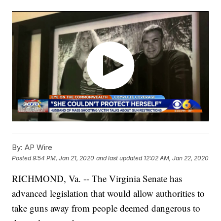
By:
AP Wire
Posted
9:54 PM, Jan 21, 2020
and last updated
12:02 AM, Jan 22, 2020
RICHMOND, Va. -- The Virginia Senate has
advanced legislation that would allow authorities to
take guns away from people deemed dangerous to