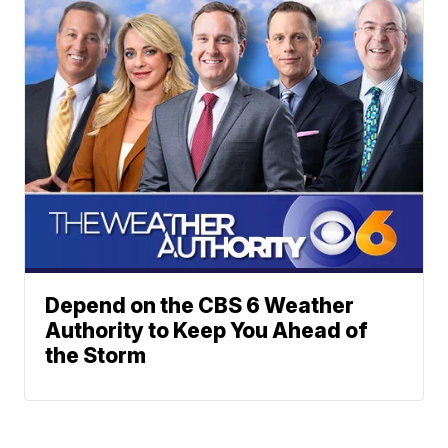
Depend on the CBS 6 Weather
Authority to Keep You Ahead of
the Storm