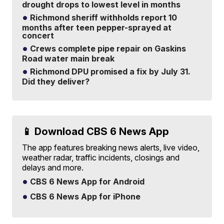
drought drops to lowest level in months
Richmond sheriff withholds report 10
months after teen pepper-sprayed at
concert
Crews complete pipe repair on Gaskins
Road water main break
Richmond DPU promised a fix by July 31.
Did they deliver?
📱 Download CBS 6 News App
The app features breaking news alerts, live video,
weather radar, traffic incidents, closings and
delays and more.
CBS 6 News App for Android
CBS 6 News App for iPhone