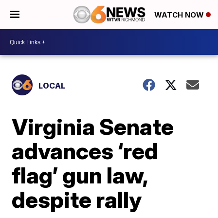
WATCH NOW
LOCAL
Virginia Senate
advances ‘red
flag’ gun law,
despite rally