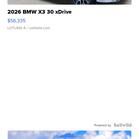
2026 BMW X3 30 xDrive
$56,335
LOTLINX A.
| sellwild.com
Powered by