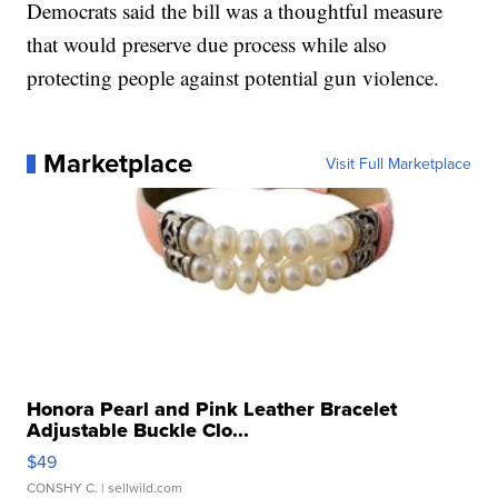
Democrats said the bill was a thoughtful measure
that would preserve due process while also
protecting people against potential gun violence.
Marketplace
Visit Full Marketplace
Honora Pearl and Pink Leather Bracelet
Adjustable Buckle Clo...
$49
CONSHY C.
| sellwild.com