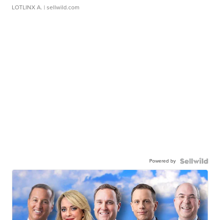
LOTLINX A.
| sellwild.com
Powered by