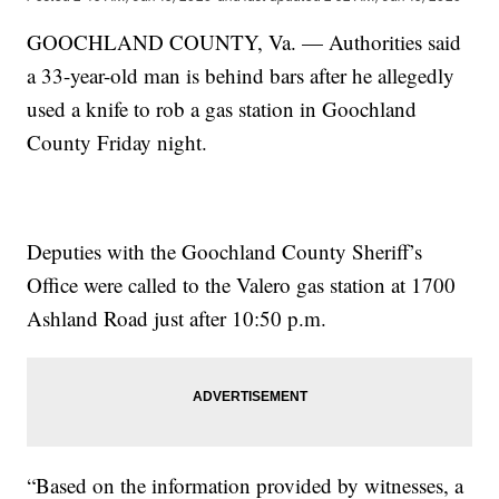
GOOCHLAND COUNTY, Va. — Authorities said
a 33-year-old man is behind bars after he allegedly
used a knife to rob a gas station in Goochland
County Friday night.
Deputies with the Goochland County Sheriff’s
Office were called to the Valero gas station at 1700
Ashland Road just after 10:50 p.m.
“Based on the information provided by witnesses, a