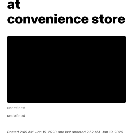
at
convenience store
undefined
undefined
Posted
2:49 AM, Jan 19, 2020
and last updated
2:52 AM, Jan 19, 2020