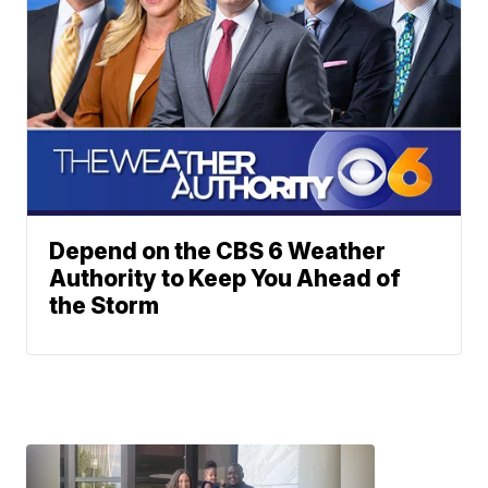
Depend on the CBS 6 Weather
Authority to Keep You Ahead of
the Storm