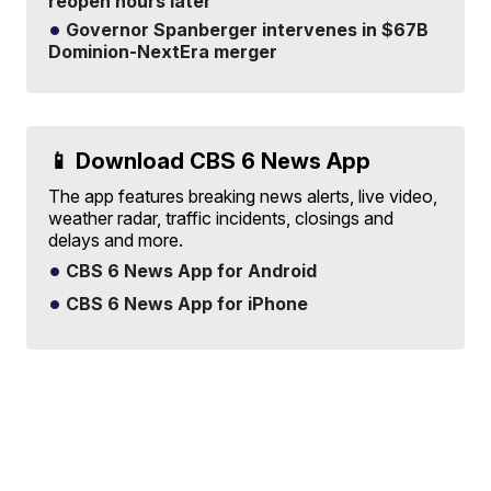
reopen hours later
Governor Spanberger intervenes in $67B
Dominion-NextEra merger
📱 Download CBS 6 News App
The app features breaking news alerts, live video,
weather radar, traffic incidents, closings and
delays and more.
CBS 6 News App for Android
CBS 6 News App for iPhone