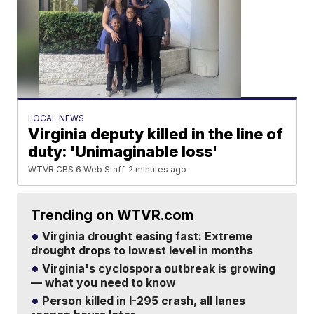
LOCAL NEWS
Virginia deputy killed in the line of
duty: 'Unimaginable loss'
WTVR CBS 6 Web Staff
2 minutes ago
Trending on WTVR.com
Virginia drought easing fast: Extreme
drought drops to lowest level in months
Virginia's cyclospora outbreak is growing
— what you need to know
Person killed in I-295 crash, all lanes