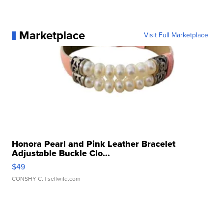
Marketplace
Visit Full Marketplace
Honora Pearl and Pink Leather Bracelet
Adjustable Buckle Clo...
$49
CONSHY C.
| sellwild.com