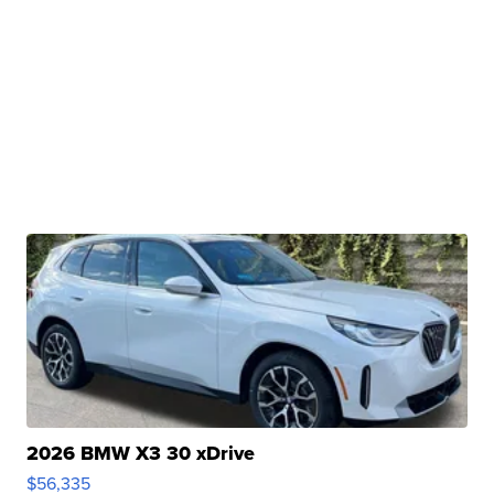
2026 BMW X3 30 xDrive
$56,335