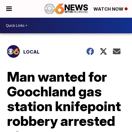
WATCH NOW
LOCAL
Man wanted for
Goochland gas
station knifepoint
robbery arrested