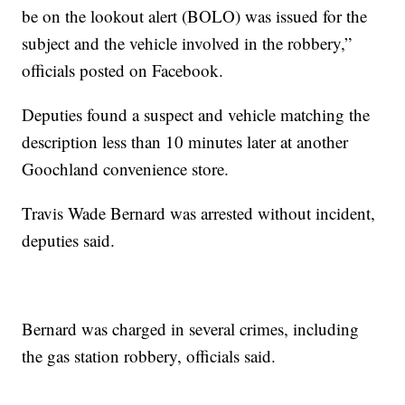
be on the lookout alert (BOLO) was issued for the
subject and the vehicle involved in the robbery,”
officials posted on Facebook.
Deputies found a suspect and vehicle matching the
description less than 10 minutes later at another
Goochland convenience store.
Travis Wade Bernard was arrested without incident,
deputies said.
Bernard was charged in several crimes, including
the gas station robbery, officials said.