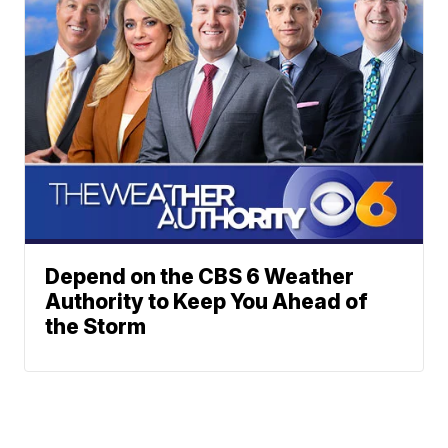
Depend on the CBS 6 Weather
Authority to Keep You Ahead of
the Storm