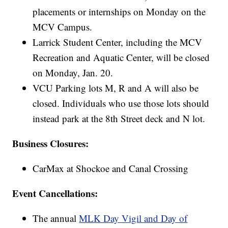
placements or internships on Monday on the
MCV Campus.
Larrick Student Center, including the MCV
Recreation and Aquatic Center, will be closed
on Monday, Jan. 20.
VCU Parking lots M, R and A will also be
closed. Individuals who use those lots should
instead park at the 8th Street deck and N lot.
Business Closures:
CarMax at Shockoe and Canal Crossing
Event Cancellations:
The annual
MLK Day Vigil and Day of