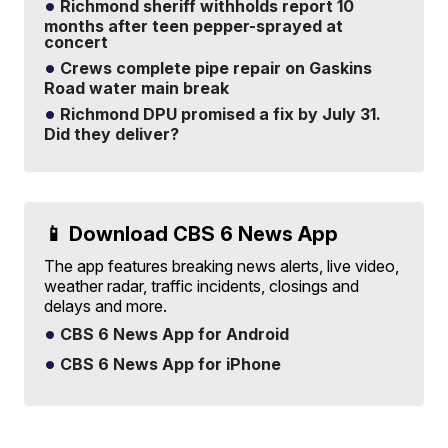
Richmond sheriff withholds report 10
months after teen pepper-sprayed at
concert
Crews complete pipe repair on Gaskins
Road water main break
Richmond DPU promised a fix by July 31.
Did they deliver?
📱 Download CBS 6 News App
The app features breaking news alerts, live video,
weather radar, traffic incidents, closings and
delays and more.
CBS 6 News App for Android
CBS 6 News App for iPhone