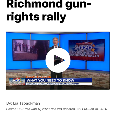
Richmond gun-
rights rally
By:
Lia Tabackman
Posted
11:22 PM, Jan 17, 2020
and last updated
3:21 PM, Jan 18, 2020