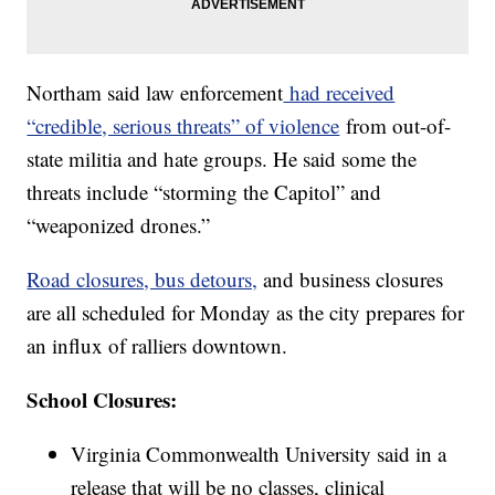
Northam said law enforcement
had received
“credible, serious threats” of violence
from out-of-
state militia and hate groups. He said some the
threats include “storming the Capitol” and
“weaponized drones.”
Road closures, bus detours,
and business closures
are all scheduled for Monday as the city prepares for
an influx of ralliers downtown.
School Closures:
Virginia Commonwealth University said in a
release that will be no classes, clinical