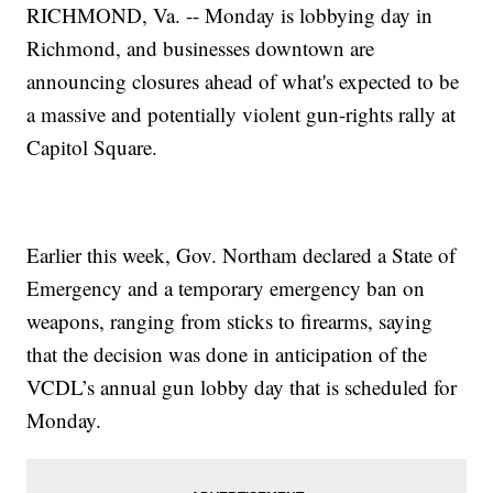
RICHMOND, Va. -- Monday is lobbying day in
Richmond, and businesses downtown are
announcing closures ahead of what's expected to be
a massive and potentially violent gun-rights rally at
Capitol Square.
Earlier this week, Gov. Northam declared a State of
Emergency and a temporary emergency ban on
weapons, ranging from sticks to firearms, saying
that the decision was done in anticipation of the
VCDL’s annual gun lobby day that is scheduled for
Monday.