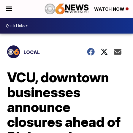
WATCH NOW
LOCAL
VCU, downtown
businesses
announce
closures ahead of