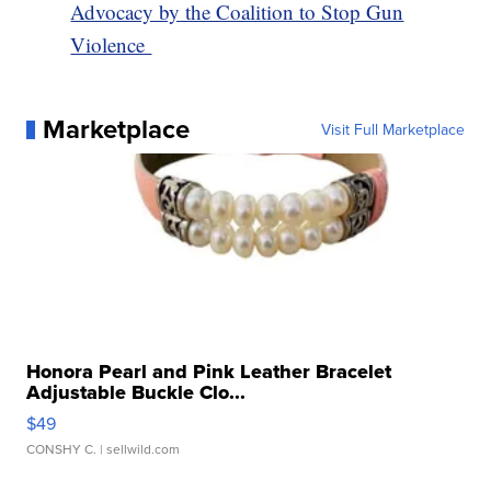
Advocacy by the Coalition to Stop Gun
Violence
Marketplace
Visit Full Marketplace
Honora Pearl and Pink Leather Bracelet
Adjustable Buckle Clo...
$49
CONSHY C.
| sellwild.com