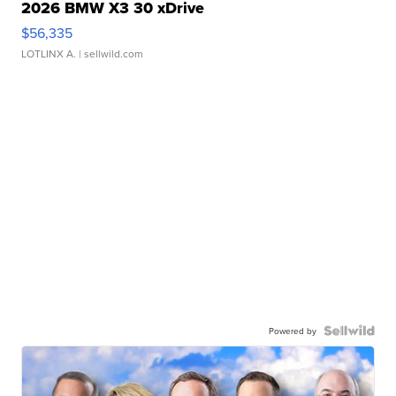
2026 BMW X3 30 xDrive
$56,335
LOTLINX A.
| sellwild.com
Powered by