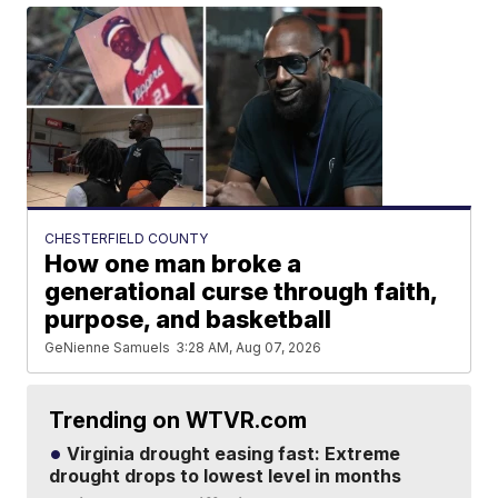
CHESTERFIELD COUNTY
How one man broke a
generational curse through faith,
purpose, and basketball
GeNienne Samuels
3:28 AM, Aug 07, 2026
Trending on WTVR.com
Virginia drought easing fast: Extreme
drought drops to lowest level in months