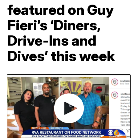
featured on Guy
Fieri’s ‘Diners,
Drive-Ins and
Dives’ this week