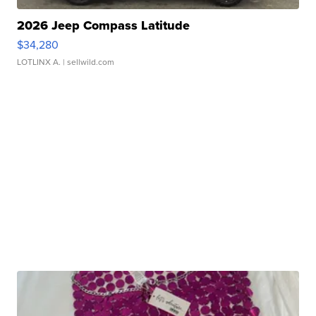
2026 Jeep Compass Latitude
$34,280
LOTLINX A.
| sellwild.com