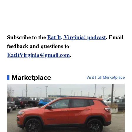
Subscribe to the
Eat It, Virginia! podcast
. Email
feedback and questions to
EatItVirginia@gmail.com
.
Marketplace
Visit Full Marketplace