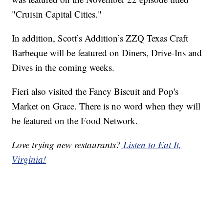
"Cruisin Capital Cities."
In addition, Scott’s Addition’s ZZQ Texas Craft
Barbeque will be featured on Diners, Drive-Ins and
Dives in the coming weeks.
Fieri also visited the Fancy Biscuit and Pop's
Market on Grace. There is no word when they will
be featured on the Food Network.
Love trying new restaurants?
Listen to Eat It,
Virginia!