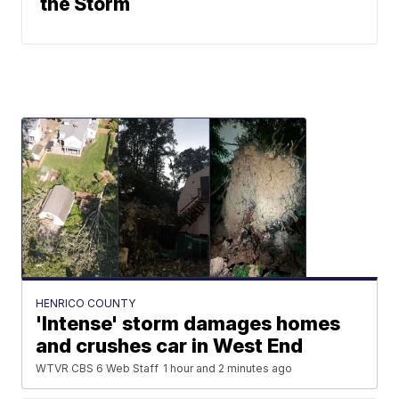
the Storm
HENRICO COUNTY
'Intense' storm damages homes
and crushes car in West End
WTVR CBS 6 Web Staff
1 hour and 2 minutes ago