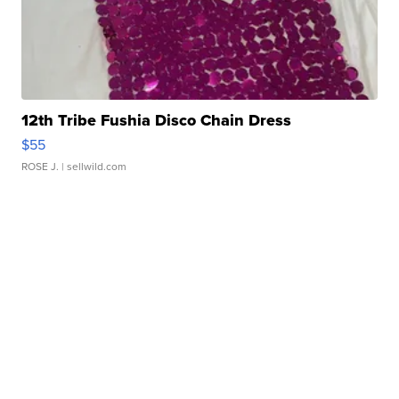
12th Tribe Fushia Disco Chain Dress
$55
ROSE J.
| sellwild.com