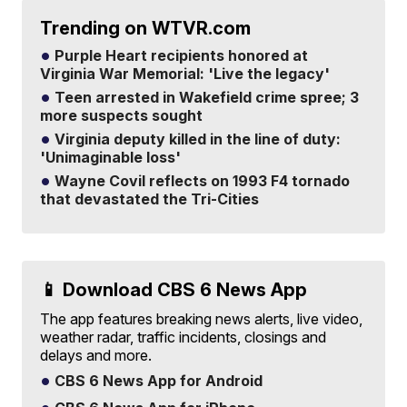
Trending on WTVR.com
Purple Heart recipients honored at
Virginia War Memorial: 'Live the legacy'
Teen arrested in Wakefield crime spree; 3
more suspects sought
Virginia deputy killed in the line of duty:
'Unimaginable loss'
Wayne Covil reflects on 1993 F4 tornado
that devastated the Tri-Cities
📱 Download CBS 6 News App
The app features breaking news alerts, live video,
weather radar, traffic incidents, closings and
delays and more.
CBS 6 News App for Android