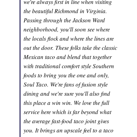
we're always first in line when visiting
the beautiful Richmond in Virginia.
Passing through the Jackson Ward
neighborhood, you'll soon see where
the locals flock and where the lines are
out the door. These folks take the classic
Mexican taco and blend that together
with traditional comfort style Southern
foods to bring you the one and only,
Soul Taco. We're fans of fusion style
dining and we're sure you'll also find
this place a win win. We love the full
service here which is far beyond what
the average fast-food taco joint gives
you. It brings an upscale feel to a taco