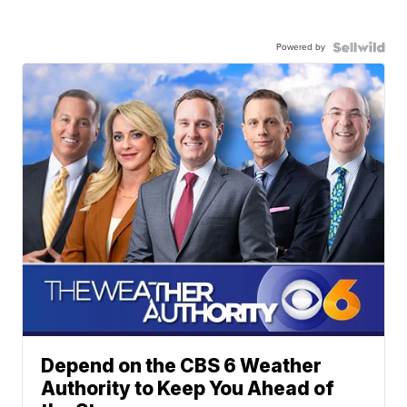
Powered by
Depend on the CBS 6 Weather
Authority to Keep You Ahead of