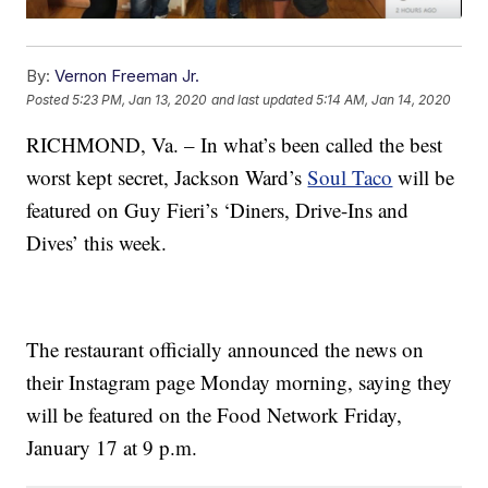
By:
Vernon Freeman Jr.
Posted
5:23 PM, Jan 13, 2020
and last updated
5:14 AM, Jan 14, 2020
RICHMOND, Va. – In what’s been called the best
worst kept secret, Jackson Ward’s
Soul Taco
will be
featured on Guy Fieri’s ‘Diners, Drive-Ins and
Dives’ this week.
The restaurant officially announced the news on
their Instagram page Monday morning, saying they
will be featured on the Food Network Friday,
January 17 at 9 p.m.