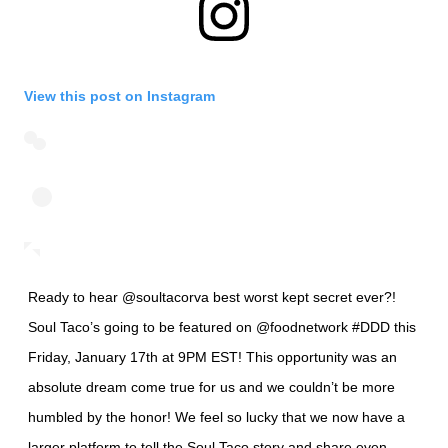
View this post on Instagram
Ready to hear @soultacorva best worst kept secret ever?!
Soul Taco’s going to be featured on @foodnetwork #DDD this
Friday, January 17th at 9PM EST! This opportunity was an
absolute dream come true for us and we couldn’t be more
humbled by the honor! We feel so lucky that we now have a
larger platform to tell the Soul Taco story and share even