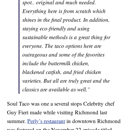
spot.. original and much needed.
Everything here is from scratch which
shines in the final product. In addition,
staying eco-friendly and using
sustainable methods is a great thing for
everyone. The taco options here are
outrageous and some of the favorites
include the buttermilk chicken,
blackened catfish, and fried chicken
varieties. But all are truly great and the
classics are available as well.”
Soul Taco was one a several stops Celebrity chef
Guy Fieri made while visiting Richmond last
summer.
Perly’s restaurant
in downtown Richmond
was featured on the November 22 episode titled