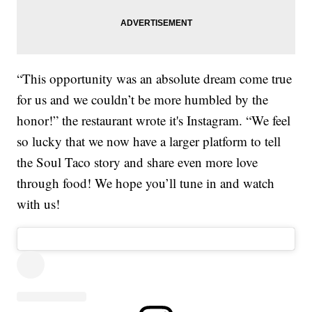
“This opportunity was an absolute dream come true
for us and we couldn’t be more humbled by the
honor!” the restaurant wrote it's Instagram. “We feel
so lucky that we now have a larger platform to tell
the Soul Taco story and share even more love
through food! We hope you’ll tune in and watch
with us!