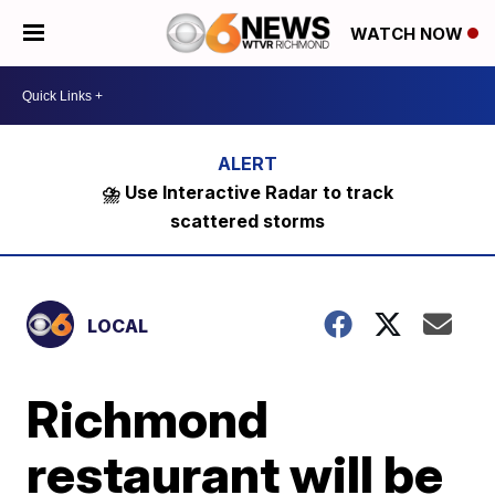
WATCH NOW
⛈️ Use Interactive Radar to track
scattered storms
LOCAL
Richmond
restaurant will be