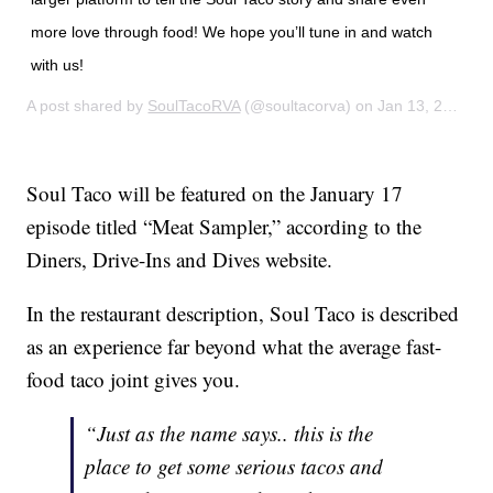
more love through food! We hope you’ll tune in and watch
with us!
A post shared by
SoulTacoRVA
(@soultacorva) on
Jan 13, 2020 at 8:13am PST
Soul Taco will be featured on the January 17
episode titled “Meat Sampler,” according to the
Diners, Drive-Ins and Dives website.
In the restaurant description, Soul Taco is described
as an experience far beyond what the average fast-
food taco joint gives you.
“Just as the name says.. this is the
place to get some serious tacos and