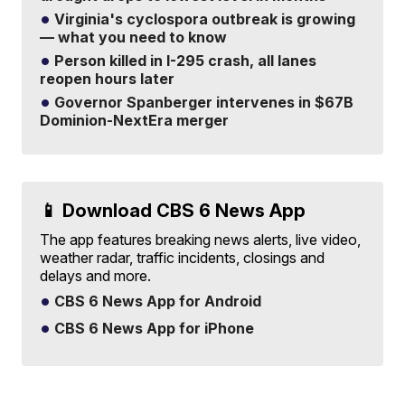
Virginia's cyclospora outbreak is growing
— what you need to know
Person killed in I-295 crash, all lanes
reopen hours later
Governor Spanberger intervenes in $67B
Dominion-NextEra merger
📱 Download CBS 6 News App
The app features breaking news alerts, live video,
weather radar, traffic incidents, closings and
delays and more.
CBS 6 News App for Android
CBS 6 News App for iPhone