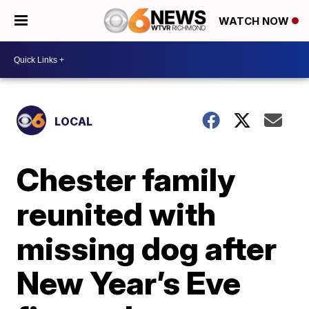
WATCH NOW
LOCAL
Chester family
reunited with
missing dog after
New Year’s Eve