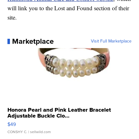
will link you to the Lost and Found section of their
site.
Marketplace
Visit Full Marketplace
Honora Pearl and Pink Leather Bracelet
Adjustable Buckle Clo...
$49
CONSHY C.
| sellwild.com