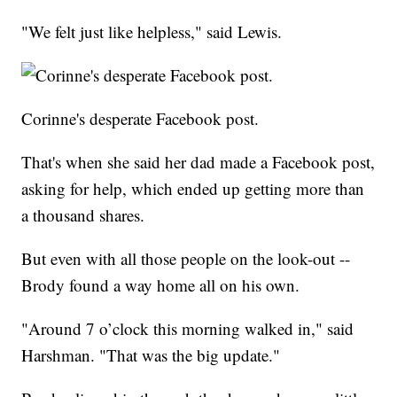
"We felt just like helpless," said Lewis.
Corinne's desperate Facebook post.
That's when she said her dad made a Facebook post,
asking for help, which ended up getting more than
a thousand shares.
But even with all those people on the look-out --
Brody found a way home all on his own.
"Around 7 o’clock this morning walked in," said
Harshman. "That was the big update."