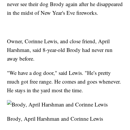
never see their dog Brody again after he disappeared
in the midst of New Year's Eve fireworks.
Owner, Corinne Lewis, and close friend, April
Harshman, said 8-year-old Brody had never run
away before.
"We have a dog door," said Lewis. "He’s pretty
much got free range. He comes and goes whenever.
He stays in the yard most the time.
Brody, April Harshman and Corinne Lewis