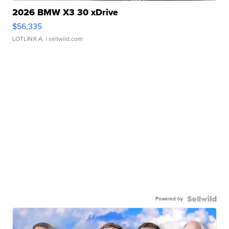
2026 BMW X3 30 xDrive
$56,335
LOTLINX A.
| sellwild.com
Powered by