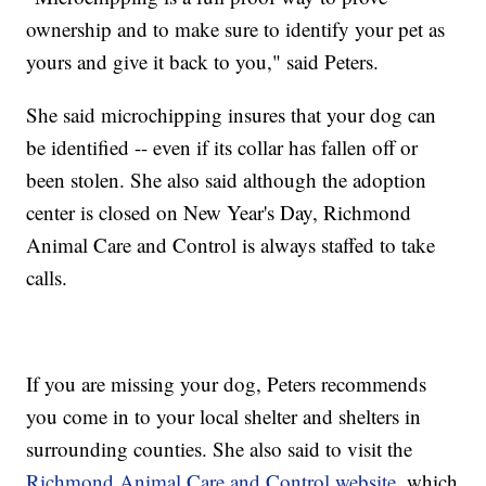
ownership and to make sure to identify your pet as
yours and give it back to you," said Peters.
She said microchipping insures that your dog can
be identified -- even if its collar has fallen off or
been stolen. She also said although the adoption
center is closed on New Year's Day, Richmond
Animal Care and Control is always staffed to take
calls.
If you are missing your dog, Peters recommends
you come in to your local shelter and shelters in
surrounding counties. She also said to visit the
Richmond Animal Care and Control website
, which