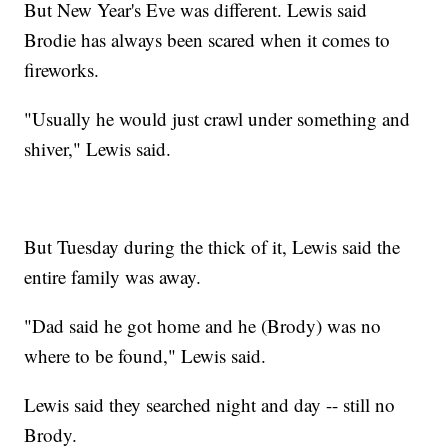
But New Year's Eve was different. Lewis said
Brodie has always been scared when it comes to
fireworks.
"Usually he would just crawl under something and
shiver," Lewis said.
But Tuesday during the thick of it, Lewis said the
entire family was away.
"Dad said he got home and he (Brody) was no
where to be found," Lewis said.
Lewis said they searched night and day -- still no
Brody.