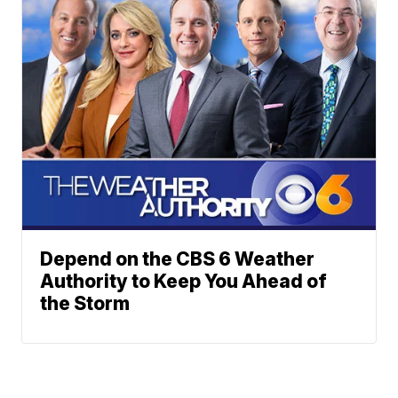
Depend on the CBS 6 Weather
Authority to Keep You Ahead of
the Storm