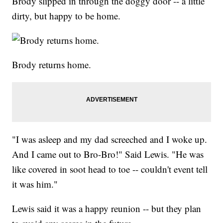
Brody slipped in through the doggy door -- a little
dirty, but happy to be home.
Brody returns home.
"I was asleep and my dad screeched and I woke up.
And I came out to Bro-Bro!" Said Lewis. "He was
like covered in soot head to toe -- couldn't event tell
it was him."
Lewis said it was a happy reunion -- but they plan