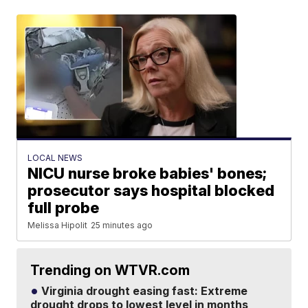
LOCAL NEWS
NICU nurse broke babies' bones;
prosecutor says hospital blocked
full probe
Melissa Hipolit
25 minutes ago
Trending on WTVR.com
Virginia drought easing fast: Extreme
drought drops to lowest level in months