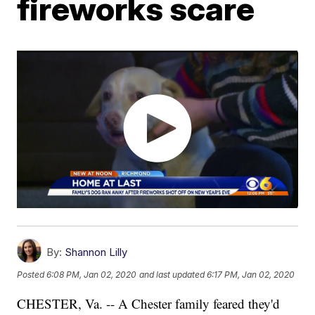
fireworks scare
By:
Shannon Lilly
Posted
6:08 PM, Jan 02, 2020
and last updated
6:17 PM, Jan 02, 2020
CHESTER, Va. -- A Chester family feared they'd