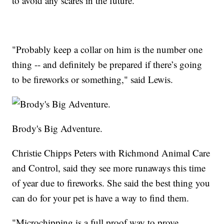
to avoid any scares in the future.
"Probably keep a collar on him is the number one
thing -- and definitely be prepared if there’s going
to be fireworks or something," said Lewis.
Brody's Big Adventure.
Christie Chipps Peters with Richmond Animal Care
and Control, said they see more runaways this time
of year due to fireworks. She said the best thing you
can do for your pet is have a way to find them.
"Microchipping is a full proof way to prove