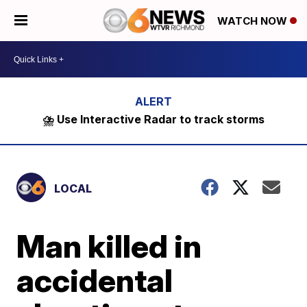
WATCH NOW
⛈️ Use Interactive Radar to track storms
LOCAL
Man killed in
accidental