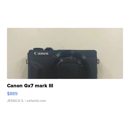
Canon Gx7 mark III
$889
JESSICA S.
| sellwild.com