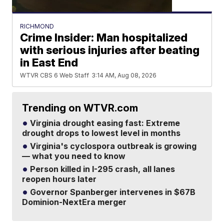
RICHMOND
Crime Insider: Man hospitalized
with serious injuries after beating
in East End
WTVR CBS 6 Web Staff
3:14 AM, Aug 08, 2026
Trending on WTVR.com
Virginia drought easing fast: Extreme
drought drops to lowest level in months
Virginia's cyclospora outbreak is growing
— what you need to know
Person killed in I-295 crash, all lanes
reopen hours later
Governor Spanberger intervenes in $67B
Dominion-NextEra merger