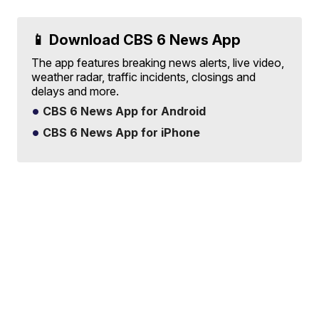
📱 Download CBS 6 News App
The app features breaking news alerts, live video,
weather radar, traffic incidents, closings and
delays and more.
CBS 6 News App for Android
CBS 6 News App for iPhone