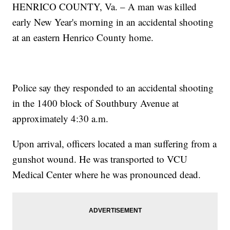
HENRICO COUNTY, Va. – A man was killed
early New Year's morning in an accidental shooting
at an eastern Henrico County home.
Police say they responded to an accidental shooting
in the 1400 block of Southbury Avenue at
approximately 4:30 a.m.
Upon arrival, officers located a man suffering from a
gunshot wound. He was transported to VCU
Medical Center where he was pronounced dead.