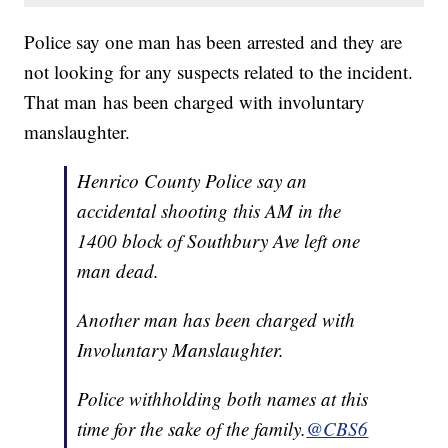
Police say one man has been arrested and they are
not looking for any suspects related to the incident.
That man has been charged with involuntary
manslaughter.
Henrico County Police say an
accidental shooting this AM in the
1400 block of Southbury Ave left one
man dead.
Another man has been charged with
Involuntary Manslaughter.
Police withholding both names at this
time for the sake of the family.
@CBS6