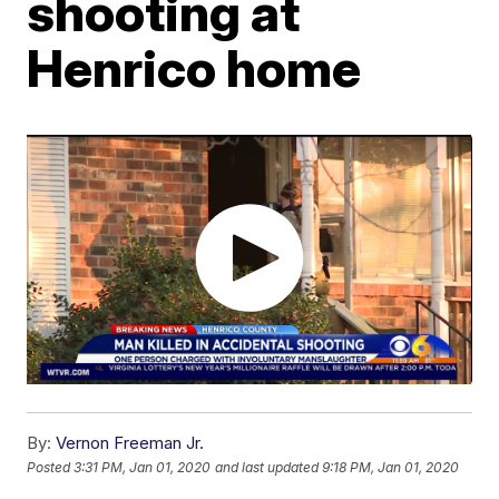
shooting at
Henrico home
By:
Vernon Freeman Jr.
Posted
3:31 PM, Jan 01, 2020
and last updated
9:18 PM, Jan 01, 2020