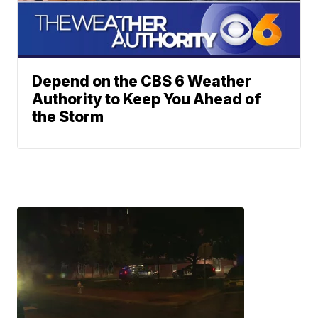
Depend on the CBS 6 Weather
Authority to Keep You Ahead of
the Storm