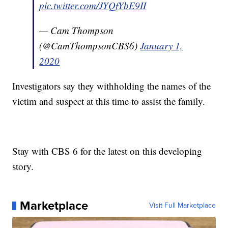
pic.twitter.com/JYQfYbE9II
— Cam Thompson
(@CamThompsonCBS6)
January 1,
2020
Investigators say they withholding the names of the
victim and suspect at this time to assist the family.
Stay with CBS 6 for the latest on this developing
story.
Marketplace
Visit Full Marketplace