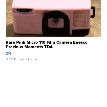
Rare Pink Micro 110 Film Camera Enesco
Precious Moments TD4
$14
NICOLE L.
| sellwild.com