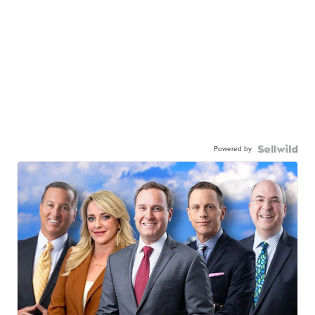
Powered by