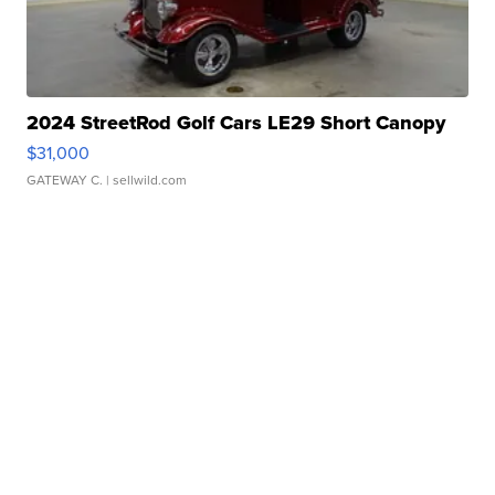
2024 StreetRod Golf Cars LE29 Short Canopy
$31,000
GATEWAY C.
| sellwild.com