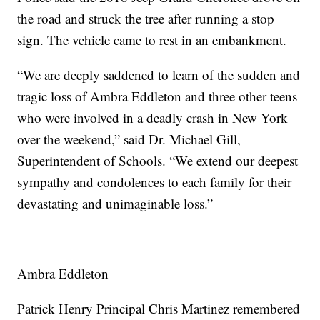
the road and struck the tree after running a stop
sign. The vehicle came to rest in an embankment.
“We are deeply saddened to learn of the sudden and
tragic loss of Ambra Eddleton and three other teens
who were involved in a deadly crash in New York
over the weekend,” said Dr. Michael Gill,
Superintendent of Schools. “We extend our deepest
sympathy and condolences to each family for their
devastating and unimaginable loss.”
Ambra Eddleton
Patrick Henry Principal Chris Martinez remembered