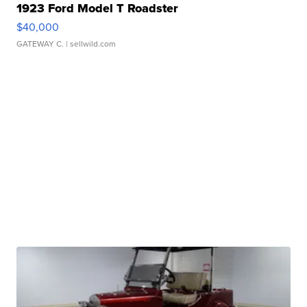
1923 Ford Model T Roadster
$40,000
GATEWAY C.
| sellwild.com