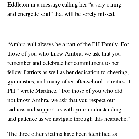
Eddleton in a message calling her “a very caring
and energetic soul” that will be sorely missed.
“Ambra will always be a part of the PH Family. For
those of you who knew Ambra, we ask that you
remember and celebrate her commitment to her
fellow Patriots as well as her dedication to cheering,
gymnastics, and many other after-school activities at
PH,” wrote Martinez. “For those of you who did
not know Ambra, we ask that you respect our
sadness and support us with your understanding
and patience as we navigate through this heartache.”
The three other victims have been identified as