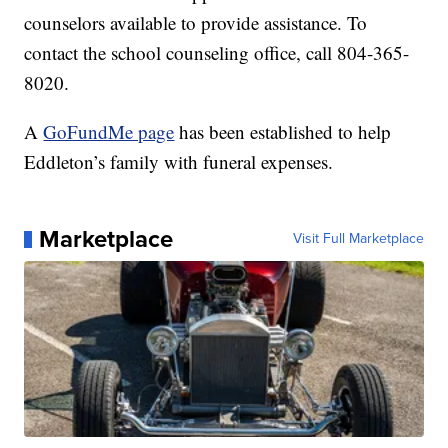
counselors available to provide assistance. To
contact the school counseling office, call 804-365-
8020.
A
GoFundMe page
has been established to help
Eddleton’s family with funeral expenses.
Marketplace
Visit Full Marketplace