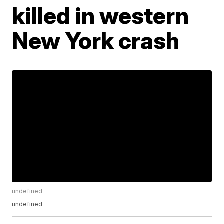
killed in western
New York crash
undefined
undefined