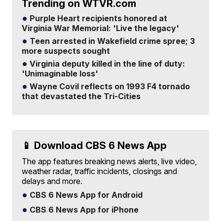
Trending on WTVR.com
Purple Heart recipients honored at
Virginia War Memorial: 'Live the legacy'
Teen arrested in Wakefield crime spree; 3
more suspects sought
Virginia deputy killed in the line of duty:
'Unimaginable loss'
Wayne Covil reflects on 1993 F4 tornado
that devastated the Tri-Cities
📱 Download CBS 6 News App
The app features breaking news alerts, live video,
weather radar, traffic incidents, closings and
delays and more.
CBS 6 News App for Android
CBS 6 News App for iPhone