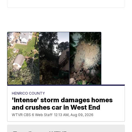
HENRICO COUNTY
'Intense' storm damages homes
and crushes car in West End
WTVR CBS 6 Web Staff
12:13 AM, Aug 09, 2026