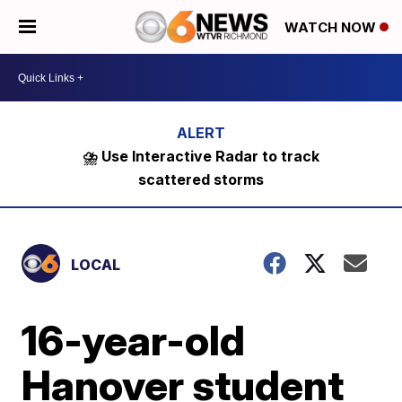
WATCH NOW
⛈️ Use Interactive Radar to track
scattered storms
LOCAL
16-year-old
Hanover student