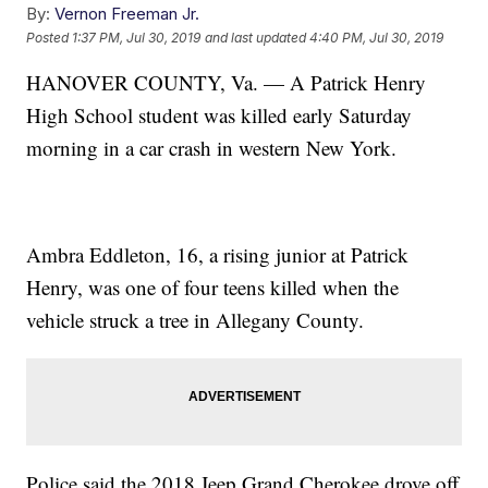
By:
Vernon Freeman Jr.
Posted
1:37 PM, Jul 30, 2019
and last updated
4:40 PM, Jul 30, 2019
HANOVER COUNTY, Va. — A Patrick Henry
High School student was killed early Saturday
morning in a car crash in western New York.
Ambra Eddleton, 16, a rising junior at Patrick
Henry, was one of four teens killed when the
vehicle struck a tree in Allegany County.
Police said the 2018 Jeep Grand Cherokee drove off