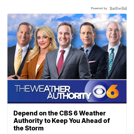
Powered by
Depend on the CBS 6 Weather
Authority to Keep You Ahead of
the Storm