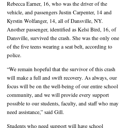
Rebecca Earner, 16, who was the driver of the
vehicle, and passengers Justin Carpenter, 14 and
Kyrstin Wolfanger, 14, all of Dansville, NY.
Another passenger, identified as Kelsi Bird, 16, of
Dansville, survived the crash. She was the only one
of the five teens wearing a seat belt, according to
police.
“We remain hopeful that the survivor of this crash
will make a full and swift recovery. As always, our
focus will be on the well-being of our entire school
community, and we will provide every support
possible to our students, faculty, and staff who may
need assistance,” said Gill.
Students who need support will have school