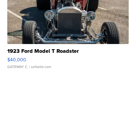
1923 Ford Model T Roadster
$40,000
GATEWAY C.
| sellwild.com