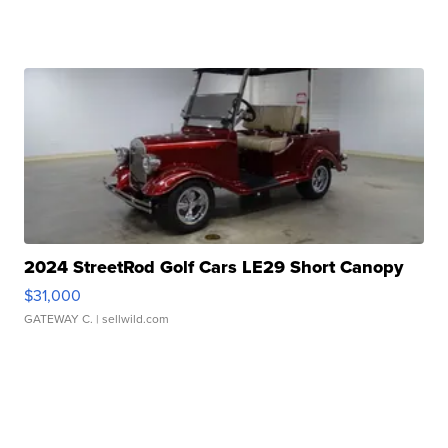
2024 StreetRod Golf Cars LE29 Short Canopy
$31,000
GATEWAY C.
| sellwild.com