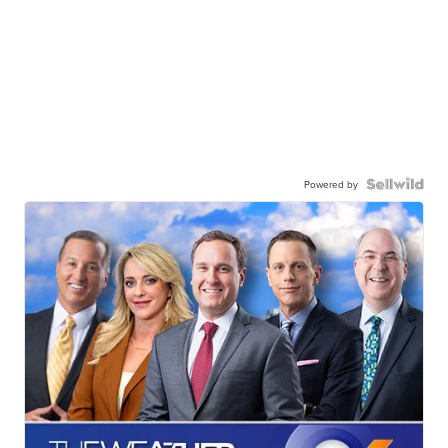
Powered by