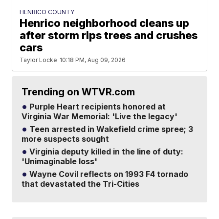
HENRICO COUNTY
Henrico neighborhood cleans up
after storm rips trees and crushes
cars
Taylor Locke
10:18 PM, Aug 09, 2026
Trending on WTVR.com
Purple Heart recipients honored at
Virginia War Memorial: 'Live the legacy'
Teen arrested in Wakefield crime spree; 3
more suspects sought
Virginia deputy killed in the line of duty:
'Unimaginable loss'
Wayne Covil reflects on 1993 F4 tornado
that devastated the Tri-Cities