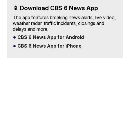
📱 Download CBS 6 News App
The app features breaking news alerts, live video,
weather radar, traffic incidents, closings and
delays and more.
CBS 6 News App for Android
CBS 6 News App for iPhone