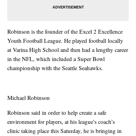
Robinson is the founder of the Excel 2 Excellence
Youth Football League. He played football locally
at Varina High School and then had a lengthy career
in the NFL, which included a Super Bowl
championship with the Seattle Seahawks.
Michael Robinson
Robinson said in order to help create a safe
environment for players, at his league’s coach’s
clinic taking place this Saturday, he is bringing in