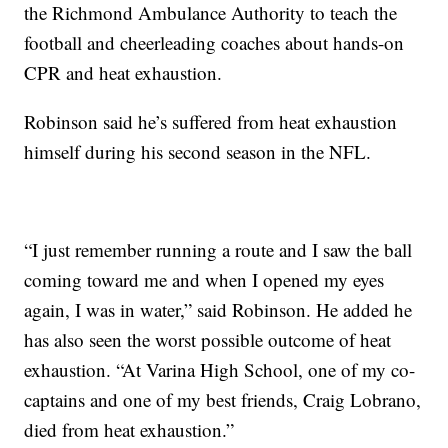
the Richmond Ambulance Authority to teach the
football and cheerleading coaches about hands-on
CPR and heat exhaustion.
Robinson said he’s suffered from heat exhaustion
himself during his second season in the NFL.
“I just remember running a route and I saw the ball
coming toward me and when I opened my eyes
again, I was in water,” said Robinson. He added he
has also seen the worst possible outcome of heat
exhaustion. “At Varina High School, one of my co-
captains and one of my best friends, Craig Lobrano,
died from heat exhaustion.”