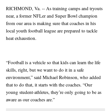
RICHMOND, Va. -- As training camps and tryouts
near, a former NFLer and Super Bowl champion
from our area is making sure that coaches in his
local youth football league are prepared to tackle
heat exhaustion.
“Football is a vehicle so that kids can learn the life
skills, right, but we want to do it in a safe
environment,” said Michael Robinson, who added
that to do that, it starts with the coaches. “Our
young student-athletes, they’re only going to be as
aware as our coaches are.”