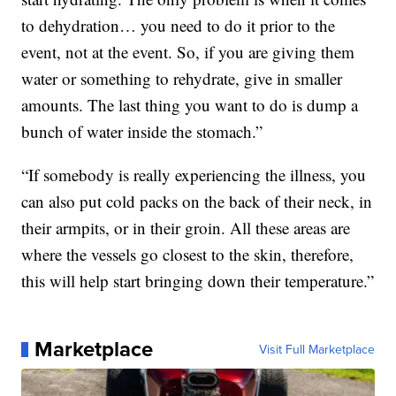
to dehydration… you need to do it prior to the
event, not at the event. So, if you are giving them
water or something to rehydrate, give in smaller
amounts. The last thing you want to do is dump a
bunch of water inside the stomach.”
“If somebody is really experiencing the illness, you
can also put cold packs on the back of their neck, in
their armpits, or in their groin. All these areas are
where the vessels go closest to the skin, therefore,
this will help start bringing down their temperature.”
Marketplace
Visit Full Marketplace