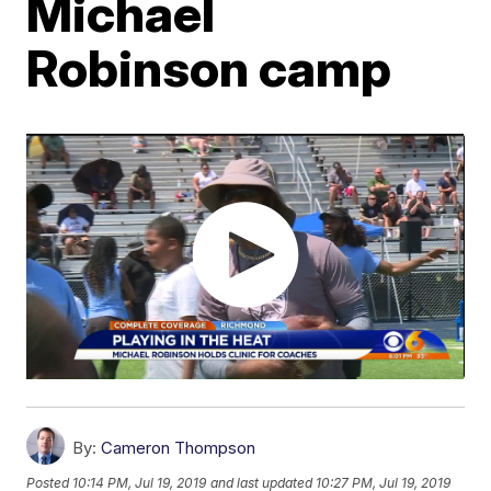
Michael
Robinson camp
By:
Cameron Thompson
Posted
10:14 PM, Jul 19, 2019
and last updated
10:27 PM, Jul 19, 2019