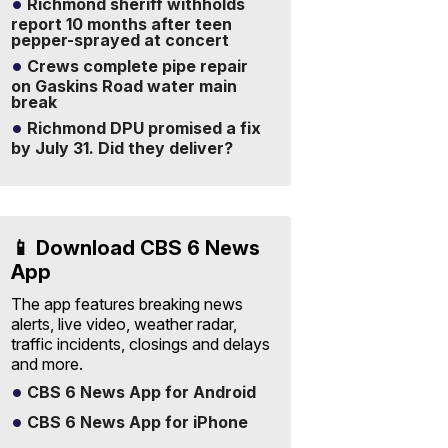
Richmond sheriff withholds
report 10 months after teen
pepper-sprayed at concert
Crews complete pipe repair
on Gaskins Road water main
break
Richmond DPU promised a fix
by July 31. Did they deliver?
📱 Download CBS 6 News
App
The app features breaking news
alerts, live video, weather radar,
traffic incidents, closings and delays
and more.
CBS 6 News App for Android
CBS 6 News App for iPhone