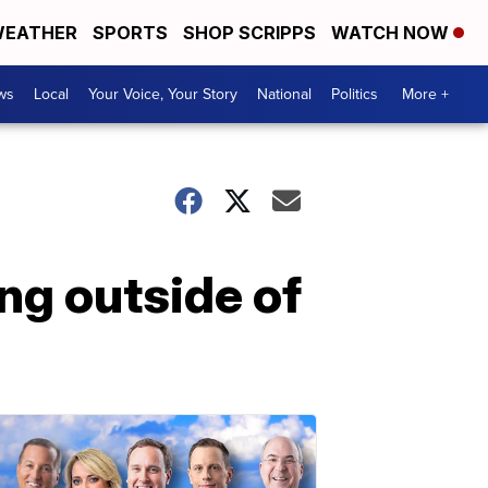
EATHER
SPORTS
SHOP SCRIPPS
WATCH NOW
ws
Local
Your Voice, Your Story
National
Politics
More +
ing outside of