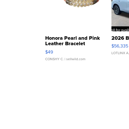
Honora Pearl and Pink
2026 B
Leather Bracelet
$56,335
Adjustable Buckle Clo...
$49
LOTLINX A
CONSHY C.
| sellwild.com