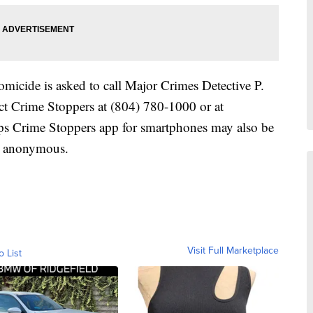
micide is asked to call Major Crimes Detective P.
ct Crime Stoppers at (804) 780-1000 or at
ps Crime Stoppers app for smartphones may also be
e anonymous.
Visit Full Marketplace
o List