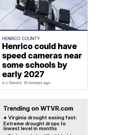
HENRICO COUNTY
Henrico could have
speed cameras near
some schools by
early 2027
A.J. Nwoko
19 minutes ago
Trending on WTVR.com
Virginia drought easing fast:
Extreme drought drops to
lowest level in months