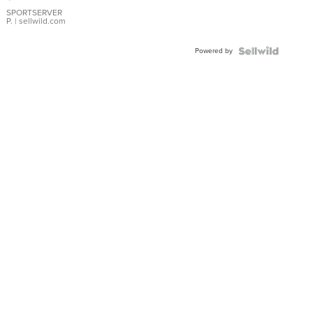
Earrings
SPORTSERVER
P.
| sellwild.com
Powered by