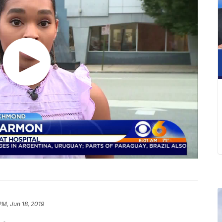
PM, Jun 18, 2019