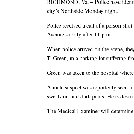
RICHMOND, Va. – Police have iden
city’s Northside Monday night.
Police received a call of a person sh
Avenue shortly after 11 p.m.
When police arrived on the scene, they
T. Green, in a parking lot suffering 
Green was taken to the hospital where 
A male suspect was reportedly seen r
sweatshirt and dark pants. He is descr
The Medical Examiner will determine 