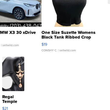
MW X3 30 xDrive
One Size Suzette Womens
Black Tank Ribbed Crop
Asymmetrical ...
$19
.
| sellwild.com
CONSHY C.
| sellwild.com
Regal
Temple
Droplet
$21