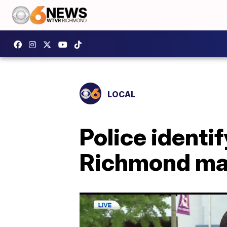
LOCAL
Police identif
Richmond ma