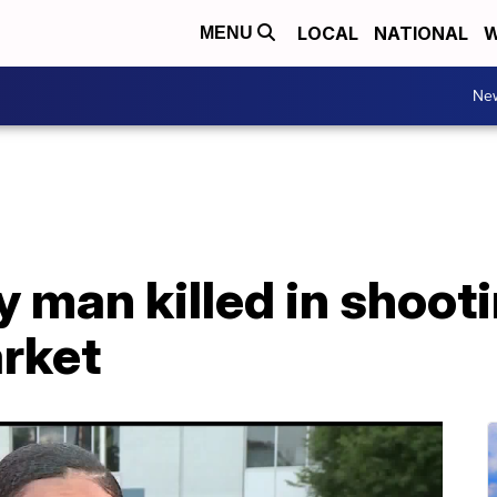
LOCAL
NATIONAL
W
MENU
Ne
y man killed in shoot
rket