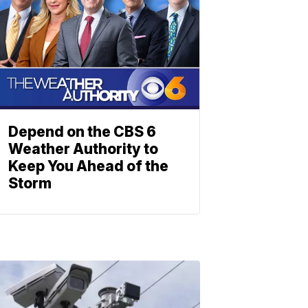
Depend on the CBS 6
Weather Authority to
Keep You Ahead of the
Storm