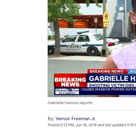
Gabrielle Harmon reports
By:
Vernon Freeman Jr.
Posted
5:13 PM, Jun 18, 2019
and last updated
5:19 