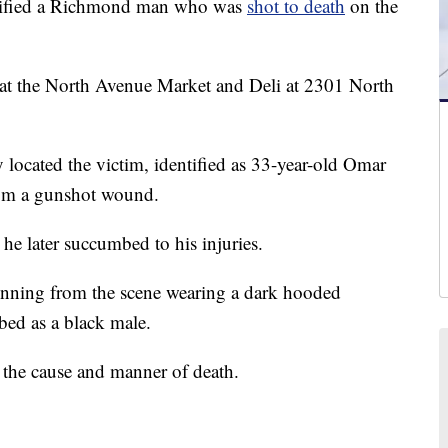
tified a Richmond man who was
shot to death
on the
ot at the North Avenue Market and Deli at 2301 North
 located the victim, identified as 33-year-old Omar
from a gunshot wound.
he later succumbed to his injuries.
unning from the scene wearing a dark hooded
ibed as a black male.
the cause and manner of death.