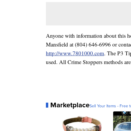
Anyone with information about this ho
Mansfield at (804) 646-6996 or conta
http://www.7801000.com
. The P3 Ti
used. All Crime Stoppers methods ar
Marketplace
Sell Your Items - Free t