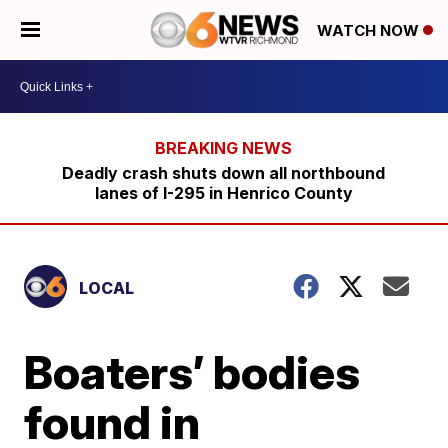
WATCH NOW
Deadly crash shuts down all northbound
lanes of I-295 in Henrico County
LOCAL
Boaters’ bodies
found in