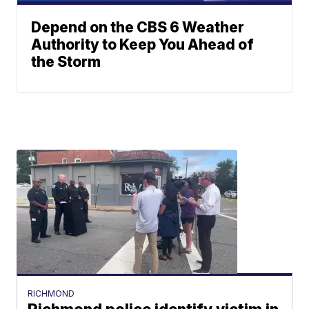
Depend on the CBS 6 Weather
Authority to Keep You Ahead of
the Storm
RICHMOND