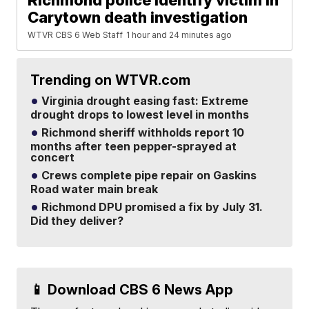
Richmond police identify victim in
Carytown death investigation
WTVR CBS 6 Web Staff
1 hour and 24 minutes ago
Trending on WTVR.com
Virginia drought easing fast: Extreme
drought drops to lowest level in months
Richmond sheriff withholds report 10
months after teen pepper-sprayed at
concert
Crews complete pipe repair on Gaskins
Road water main break
Richmond DPU promised a fix by July 31.
Did they deliver?
📱 Download CBS 6 News App