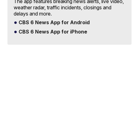
The app features breaking news alerts, live video,
weather radar, traffic incidents, closings and
delays and more.
CBS 6 News App for Android
CBS 6 News App for iPhone