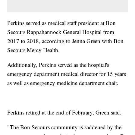
Perkins served as medical staff president at Bon
Secours Rappahannock General Hospital from
2017 to 2018, according to Jenna Green with Bon
Secours Mercy Health.
Additionally, Perkins served as the hospital's
emergency department medical director for 15 years
as well as emergency medicine department chair.
Perkins retired at the end of February, Green said.
"The Bon Secours community is saddened by the