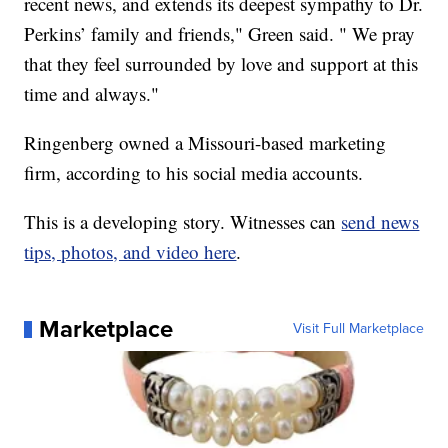
recent news, and extends its deepest sympathy to Dr.
Perkins’ family and friends," Green said. " We pray
that they feel surrounded by love and support at this
time and always."
Ringenberg owned a Missouri-based marketing
firm, according to his social media accounts.
This is a developing story. Witnesses can
send news
tips, photos, and video here
.
Marketplace
Visit Full Marketplace