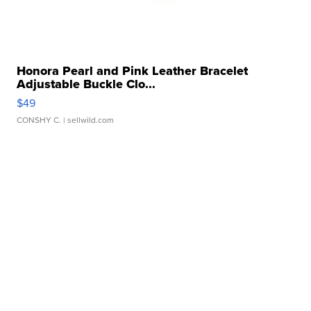
Honora Pearl and Pink Leather Bracelet
Adjustable Buckle Clo...
$49
CONSHY C.
| sellwild.com