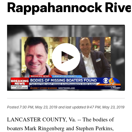
Rappahannock Rive
Posted
7:30 PM, May 23, 2019
and last updated
9:47 PM, May 23, 2019
LANCASTER COUNTY, Va. -- The bodies of
boaters Mark Ringenberg and Stephen Perkins,