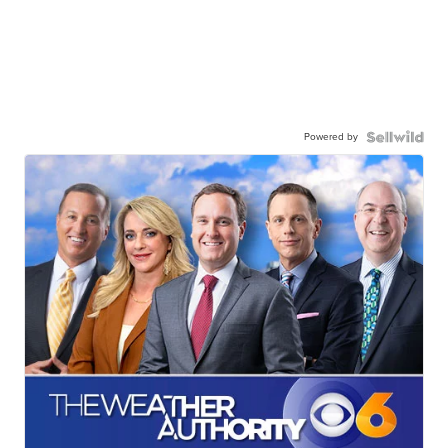
Powered by