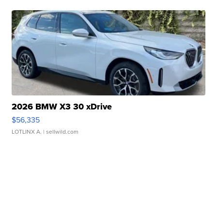
2026 BMW X3 30 xDrive
$56,335
LOTLINX A.
| sellwild.com