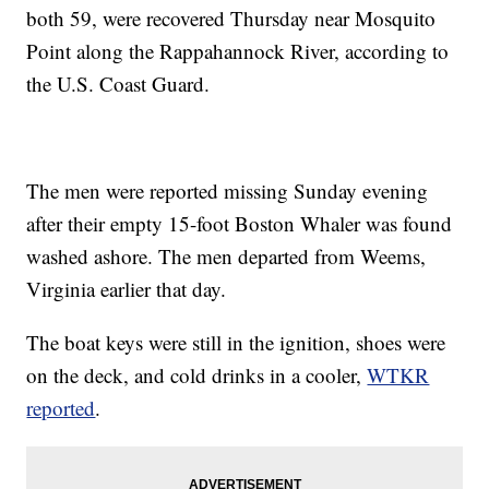
both 59, were recovered Thursday near Mosquito
Point along the Rappahannock River, according to
the U.S. Coast Guard.
The men were reported missing Sunday evening
after their empty 15-foot Boston Whaler was found
washed ashore. The men departed from Weems,
Virginia earlier that day.
The boat keys were still in the ignition, shoes were
on the deck, and cold drinks in a cooler,
WTKR
reported
.