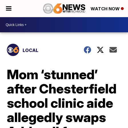
WATCH NOW
LOCAL
Mom ‘stunned’
after Chesterfield
school clinic aide
allegedly swaps