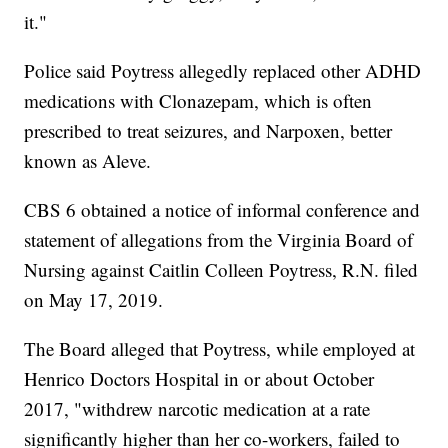
it."
Police said Poytress allegedly replaced other ADHD
medications with Clonazepam, which is often
prescribed to treat seizures, and Narpoxen, better
known as Aleve.
CBS 6 obtained a notice of informal conference and
statement of allegations from the Virginia Board of
Nursing against Caitlin Colleen Poytress, R.N. filed
on May 17, 2019.
The Board alleged that Poytress, while employed at
Henrico Doctors Hospital in or about October
2017, "withdrew narcotic medication at a rate
significantly higher than her co-workers, failed to