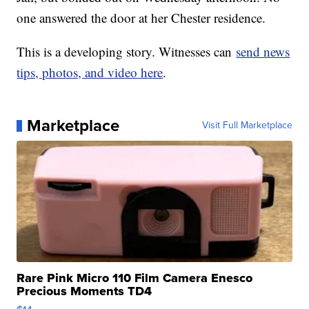
one answered the door at her Chester residence.
This is a developing story. Witnesses can
send news
tips, photos, and video here
.
Marketplace
Visit Full Marketplace
Rare Pink Micro 110 Film Camera Enesco
Precious Moments TD4