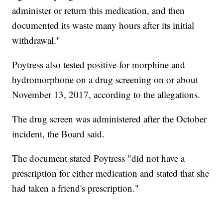
administer or return this medication, and then
documented its waste many hours after its initial
withdrawal."
Poytress also tested positive for morphine and
hydromorphone on a drug screening on or about
November 13, 2017, according to the allegations.
The drug screen was administered after the October
incident, the Board said.
The document stated Poytress "did not have a
prescription for either medication and stated that she
had taken a friend's prescription."