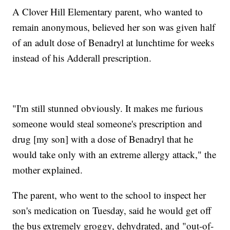
A Clover Hill Elementary parent, who wanted to
remain anonymous, believed her son was given half
of an adult dose of Benadryl at lunchtime for weeks
instead of his Adderall prescription.
"I'm still stunned obviously. It makes me furious
someone would steal someone's prescription and
drug [my son] with a dose of Benadryl that he
would take only with an extreme allergy attack," the
mother explained.
The parent, who went to the school to inspect her
son's medication on Tuesday, said he would get off
the bus extremely groggy, dehydrated, and "out-of-