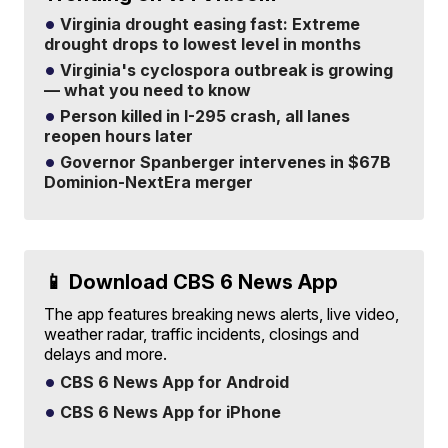
Virginia drought easing fast: Extreme
drought drops to lowest level in months
Virginia's cyclospora outbreak is growing
— what you need to know
Person killed in I-295 crash, all lanes
reopen hours later
Governor Spanberger intervenes in $67B
Dominion-NextEra merger
📱 Download CBS 6 News App
The app features breaking news alerts, live video,
weather radar, traffic incidents, closings and
delays and more.
CBS 6 News App for Android
CBS 6 News App for iPhone