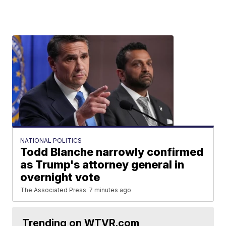
NATIONAL POLITICS
Todd Blanche narrowly confirmed
as Trump's attorney general in
overnight vote
The Associated Press
7 minutes ago
Trending on WTVR.com