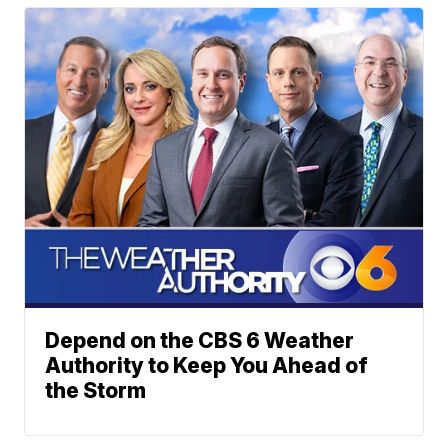
Depend on the CBS 6 Weather
Authority to Keep You Ahead of
the Storm