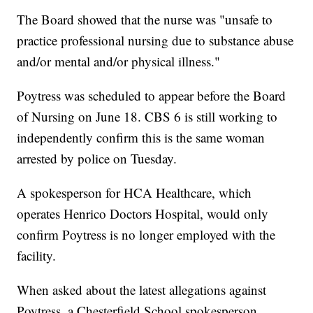
The Board showed that the nurse was "unsafe to
practice professional nursing due to substance abuse
and/or mental and/or physical illness."
Poytress was scheduled to appear before the Board
of Nursing on June 18. CBS 6 is still working to
independently confirm this is the same woman
arrested by police on Tuesday.
A spokesperson for HCA Healthcare, which
operates Henrico Doctors Hospital, would only
confirm Poytress is no longer employed with the
facility.
When asked about the latest allegations against
Poytress, a Chesterfield School spokesperson