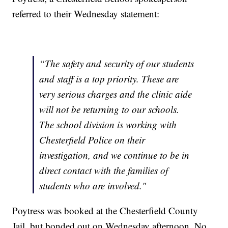
referred to their Wednesday statement:
“The safety and security of our students
and staff is a top priority. These are
very serious charges and the clinic aide
will not be returning to our schools.
The school division is working with
Chesterfield Police on their
investigation, and we continue to be in
direct contact with the families of
students who are involved."
Poytress was booked at the Chesterfield County
Jail, but bonded out on Wednesday afternoon. No