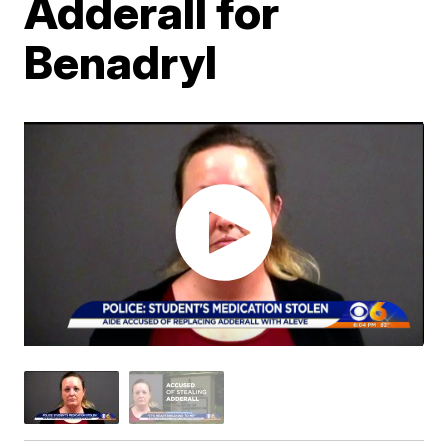
Adderall for
Benadryl