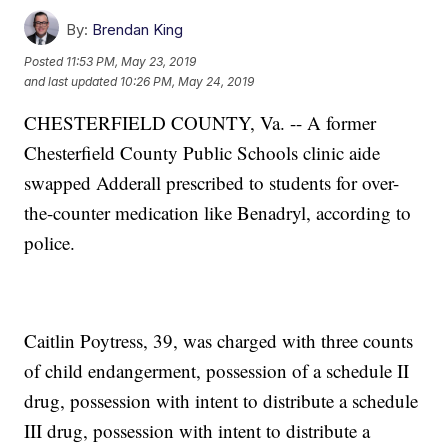
By:
Brendan King
Posted
11:53 PM, May 23, 2019
and last updated
10:26 PM, May 24, 2019
CHESTERFIELD COUNTY, Va. -- A former
Chesterfield County Public Schools clinic aide
swapped Adderall prescribed to students for over-
the-counter medication like Benadryl, according to
police.
Caitlin Poytress, 39, was charged with three counts
of child endangerment, possession of a schedule II
drug, possession with intent to distribute a schedule
III drug, possession with intent to distribute a