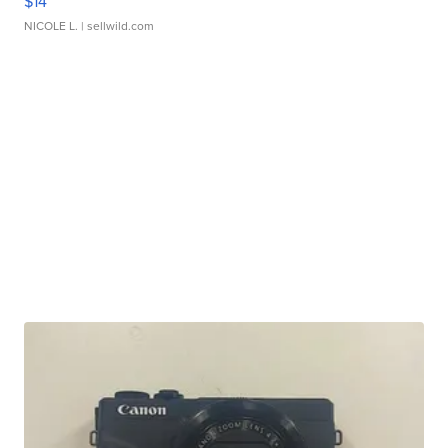
$14
NICOLE L.
| sellwild.com