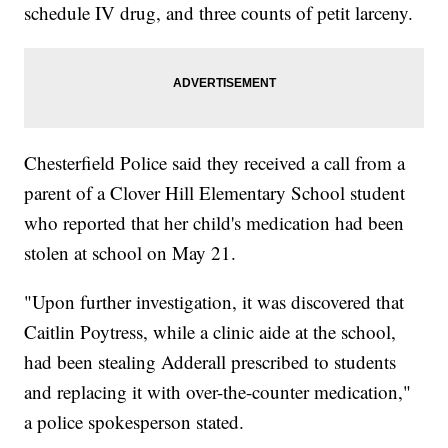
schedule IV drug, and three counts of petit larceny.
Chesterfield Police said they received a call from a
parent of a Clover Hill Elementary School student
who reported that her child's medication had been
stolen at school on May 21.
"Upon further investigation, it was discovered that
Caitlin Poytress, while a clinic aide at the school,
had been stealing Adderall prescribed to students
and replacing it with over-the-counter medication,"
a police spokesperson stated.