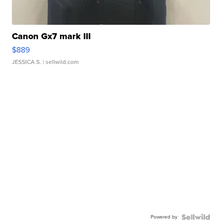
Canon Gx7 mark III
$889
JESSICA S.
| sellwild.com
Powered by