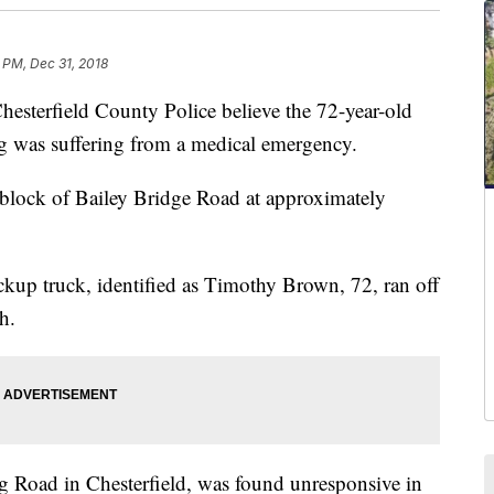
 PM, Dec 31, 2018
rfield County Police believe the 72-year-old
g was suffering from a medical emergency.
 block of Bailey Bridge Road at approximately
ickup truck, identified as Timothy Brown, 72, ran off
h.
 Road in Chesterfield, was found unresponsive in