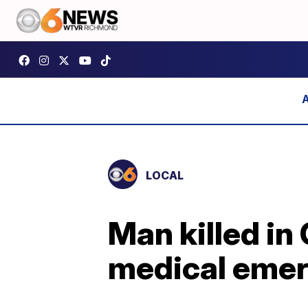
LOCAL
Man killed in
medical eme