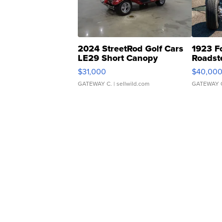
2024 StreetRod Golf Cars
1923 F
LE29 Short Canopy
Roadst
$31,000
$40,00
GATEWAY C.
| sellwild.com
GATEWAY 