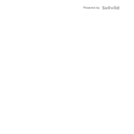
Powered by