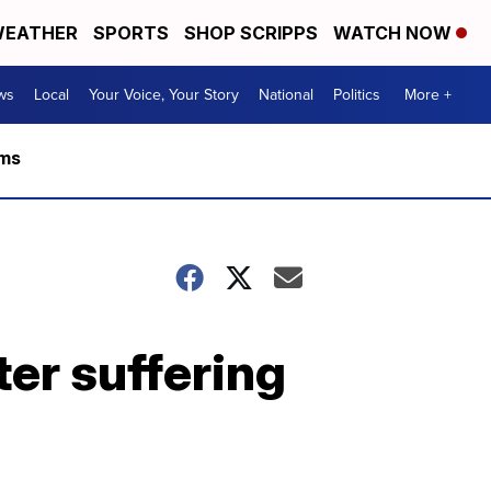
EATHER
SPORTS
SHOP SCRIPPS
WATCH NOW
ws
Local
Your Voice, Your Story
National
Politics
More +
rms
ter suffering