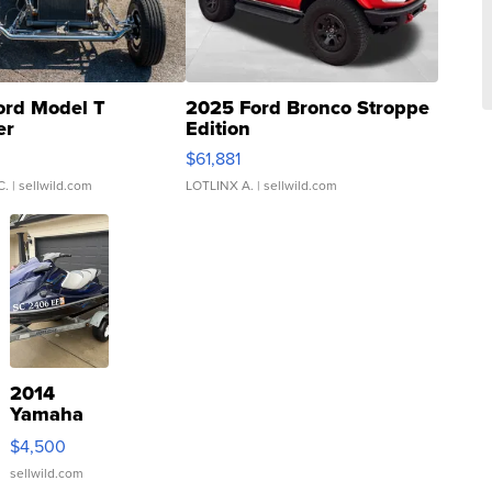
ord Model T
2025 Ford Bronco Stroppe
er
Edition
0
$61,881
C.
| sellwild.com
LOTLINX A.
| sellwild.com
2014
Yamaha
VX Deluxe
$4,500
sellwild.com