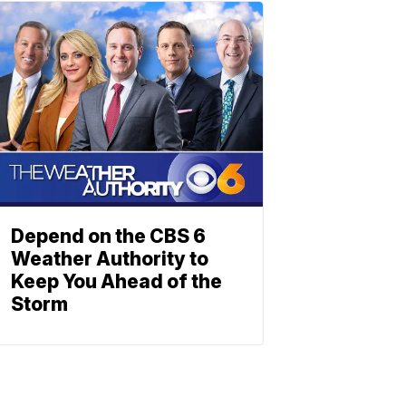
Depend on the CBS 6
Weather Authority to
Keep You Ahead of the
Storm