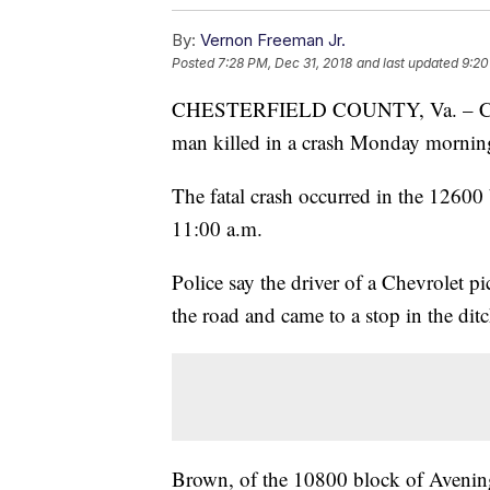
By:
Vernon Freeman Jr.
Posted
7:28 PM, Dec 31, 2018
and last updated
9:20
CHESTERFIELD COUNTY, Va. – Cheste
man killed in a crash Monday mornin
The fatal crash occurred in the 12600
11:00 a.m.
Police say the driver of a Chevrolet p
the road and came to a stop in the ditc
Brown, of the 10800 block of Avening