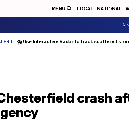
LOCAL
NATIONAL
W
MENU
Ne
⛈️ Use Interactive Radar to track scattered sto
 Chesterfield crash af
rgency