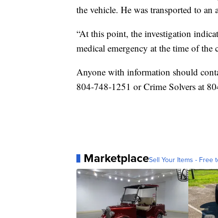
the vehicle. He was transported to an
“At this point, the investigation indi
medical emergency at the time of the c
Anyone with information should conta
804-748-1251 or Crime Solvers at 80
Marketplace
Sell Your Items - Free t