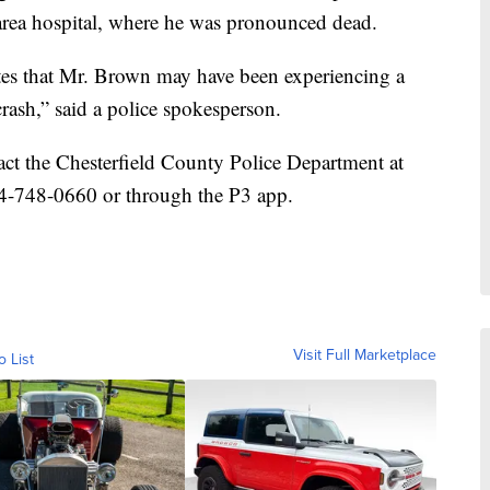
 area hospital, where he was pronounced dead.
cates that Mr. Brown may have been experiencing a
rash,” said a police spokesperson.
ct the Chesterfield County Police Department at
4-748-0660 or through the P3 app.
Visit Full Marketplace
o List