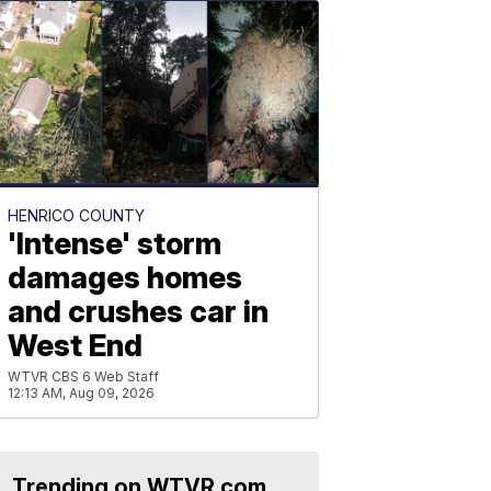
HENRICO COUNTY
'Intense' storm
damages homes
and crushes car in
West End
WTVR CBS 6 Web Staff
12:13 AM, Aug 09, 2026
Trending on WTVR.com