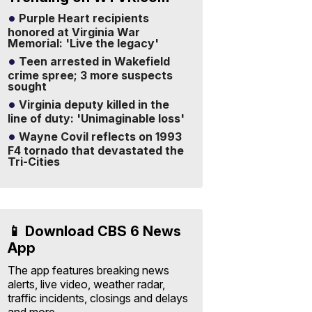
Purple Heart recipients
honored at Virginia War
Memorial: 'Live the legacy'
Teen arrested in Wakefield
crime spree; 3 more suspects
sought
Virginia deputy killed in the
line of duty: 'Unimaginable loss'
Wayne Covil reflects on 1993
F4 tornado that devastated the
Tri-Cities
📱 Download CBS 6 News
App
The app features breaking news
alerts, live video, weather radar,
traffic incidents, closings and delays