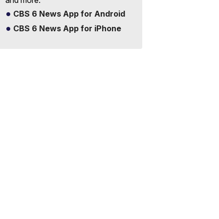
and more.
CBS 6 News App for Android
CBS 6 News App for iPhone