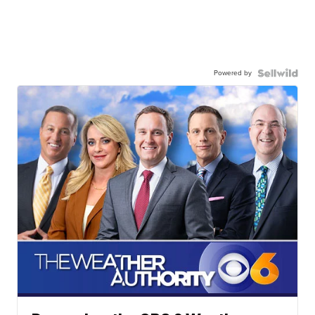
Powered by