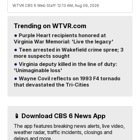
WTVR CBS 6 Web Staff
12:13 AM, Aug 09, 2026
Trending on WTVR.com
Purple Heart recipients honored at
Virginia War Memorial: 'Live the legacy'
Teen arrested in Wakefield crime spree; 3
more suspects sought
Virginia deputy killed in the line of duty:
'Unimaginable loss'
Wayne Covil reflects on 1993 F4 tornado
that devastated the Tri-Cities
📱 Download CBS 6 News App
The app features breaking news alerts, live video,
weather radar, traffic incidents, closings and
delays and more.