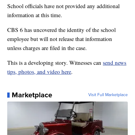
School officials have not provided any additional
information at this time.
CBS 6 has uncovered the identity of the school
employee but will not release that information
unless charges are filed in the case.
This is a developing story. Witnesses can
send news
tips, photos, and video here
.
Marketplace
Visit Full Marketplace