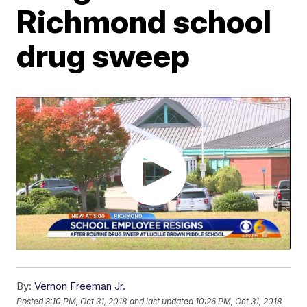
Richmond school
drug sweep
By:
Vernon Freeman Jr.
Posted
8:10 PM, Oct 31, 2018
and last updated
10:26 PM, Oct 31, 2018