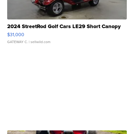
2024 StreetRod Golf Cars LE29 Short Canopy
$31,000
GATEWAY C.
| sellwild.com