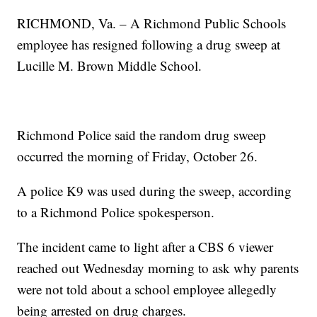
RICHMOND, Va. – A Richmond Public Schools
employee has resigned following a drug sweep at
Lucille M. Brown Middle School.
Richmond Police said the random drug sweep
occurred the morning of Friday, October 26.
A police K9 was used during the sweep, according
to a Richmond Police spokesperson.
The incident came to light after a CBS 6 viewer
reached out Wednesday morning to ask why parents
were not told about a school employee allegedly
being arrested on drug charges.