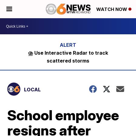
WATCH NOW
⛈️ Use Interactive Radar to track
scattered storms
LOCAL
School employee
resigns after