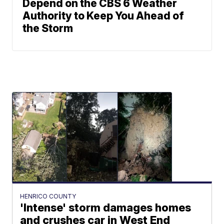
Depend on the CBS 6 Weather
Authority to Keep You Ahead of
the Storm
HENRICO COUNTY
'Intense' storm damages homes
and crushes car in West End