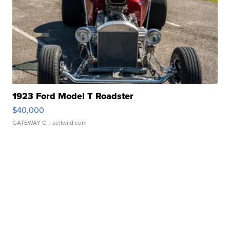
1923 Ford Model T Roadster
$40,000
GATEWAY C.
| sellwild.com