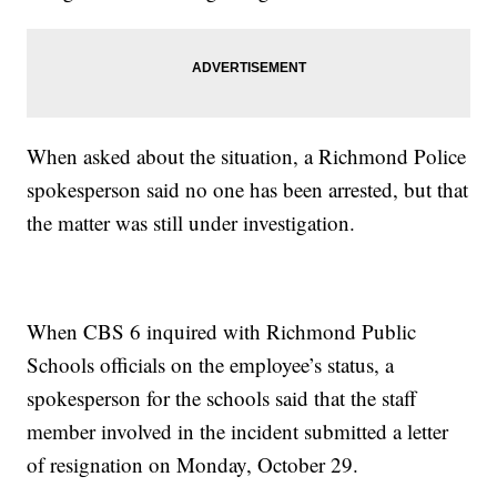
When asked about the situation, a Richmond Police
spokesperson said no one has been arrested, but that
the matter was still under investigation.
When CBS 6 inquired with Richmond Public
Schools officials on the employee’s status, a
spokesperson for the schools said that the staff
member involved in the incident submitted a letter
of resignation on Monday, October 29.