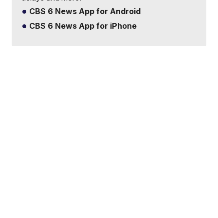
CBS 6 News App for Android
CBS 6 News App for iPhone