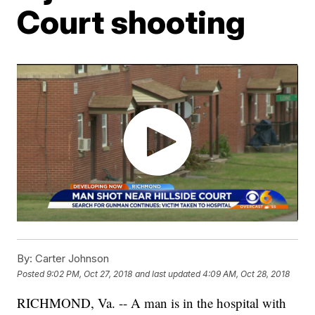
Court shooting
By:
Carter Johnson
Posted
9:02 PM, Oct 27, 2018
and last updated
4:09 AM, Oct 28, 2018
RICHMOND, Va. -- A man is in the hospital with