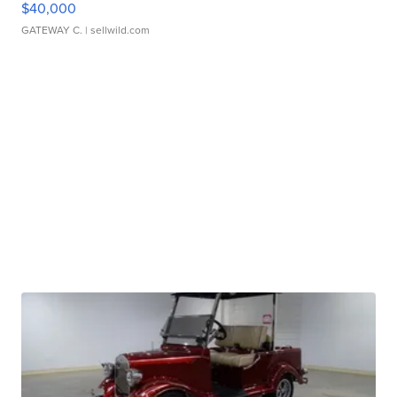
$40,000
GATEWAY C.
| sellwild.com