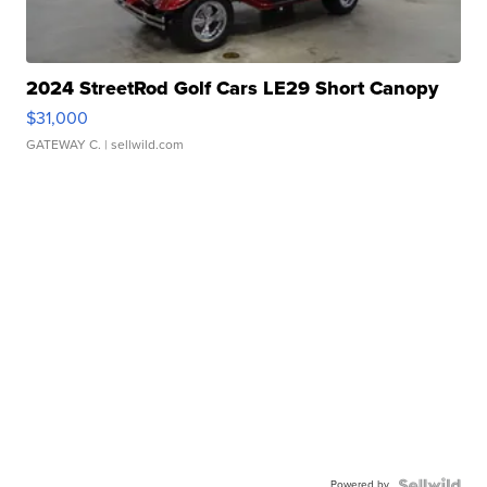
2024 StreetRod Golf Cars LE29 Short Canopy
$31,000
GATEWAY C.
| sellwild.com
Powered by