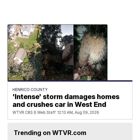
HENRICO COUNTY
'Intense' storm damages homes
and crushes car in West End
WTVR CBS 6 Web Staff
12:13 AM, Aug 09, 2026
Trending on WTVR.com