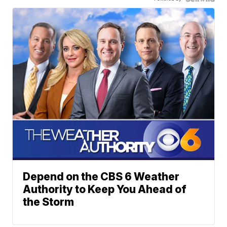
Depend on the CBS 6 Weather
Authority to Keep You Ahead of
the Storm