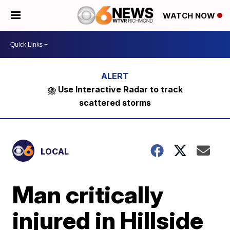
WATCH NOW
⛈️ Use Interactive Radar to track
scattered storms
LOCAL
Man critically
injured in Hillside