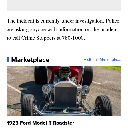
The incident is currently under investigation. Police
are asking anyone with information on the incident
to call Crime Stoppers at 780-1000.
Marketplace
Visit Full Marketplace
1923 Ford Model T Roadster