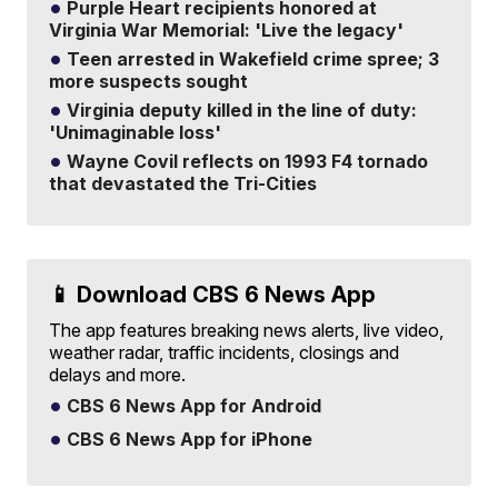
Purple Heart recipients honored at
Virginia War Memorial: 'Live the legacy'
Teen arrested in Wakefield crime spree; 3
more suspects sought
Virginia deputy killed in the line of duty:
'Unimaginable loss'
Wayne Covil reflects on 1993 F4 tornado
that devastated the Tri-Cities
📱 Download CBS 6 News App
The app features breaking news alerts, live video,
weather radar, traffic incidents, closings and
delays and more.
CBS 6 News App for Android
CBS 6 News App for iPhone