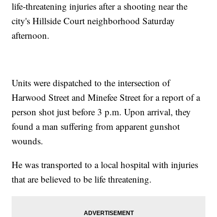
life-threatening injuries after a shooting near the
city's Hillside Court neighborhood Saturday
afternoon.
Units were dispatched to the intersection of
Harwood Street and Minefee Street for a report of a
person shot just before 3 p.m. Upon arrival, they
found a man suffering from apparent gunshot
wounds.
He was transported to a local hospital with injuries
that are believed to be life threatening.