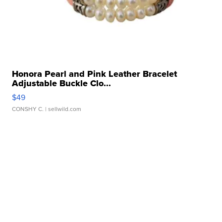
Honora Pearl and Pink Leather Bracelet
Adjustable Buckle Clo...
$49
CONSHY C.
| sellwild.com