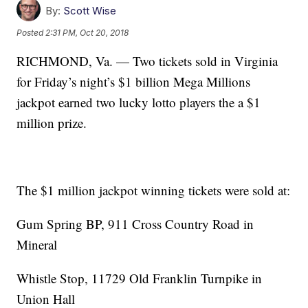
By:
Scott Wise
Posted
2:31 PM, Oct 20, 2018
RICHMOND, Va. — Two tickets sold in Virginia
for Friday’s night’s $1 billion Mega Millions
jackpot earned two lucky lotto players the a $1
million prize.
The $1 million jackpot winning tickets were sold at:
Gum Spring BP, 911 Cross Country Road in
Mineral
Whistle Stop, 11729 Old Franklin Turnpike in
Union Hall