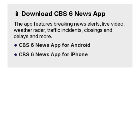
📱 Download CBS 6 News App
The app features breaking news alerts, live video,
weather radar, traffic incidents, closings and
delays and more.
CBS 6 News App for Android
CBS 6 News App for iPhone