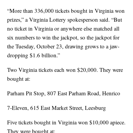
“More than 336,000 tickets bought in Virginia won
prizes,” a Virginia Lottery spokesperson said. “But
no ticket in Virginia or anywhere else matched all
six numbers to win the jackpot, so the jackpot for
the Tuesday, October 23, drawing grows to a jaw-
dropping $1.6 billion.”
Two Virginia tickets each won $20,000. They were
bought at:
Parham Pit Stop, 807 East Parham Road, Henrico
7-Eleven, 615 East Market Street, Leesburg
Five tickets bought in Virginia won $10,000 apiece.
They were bought at: