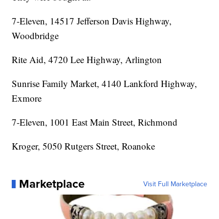
7-Eleven, 14517 Jefferson Davis Highway,
Woodbridge
Rite Aid, 4720 Lee Highway, Arlington
Sunrise Family Market, 4140 Lankford Highway,
Exmore
7-Eleven, 1001 East Main Street, Richmond
Kroger, 5050 Rutgers Street, Roanoke
Marketplace
Visit Full Marketplace