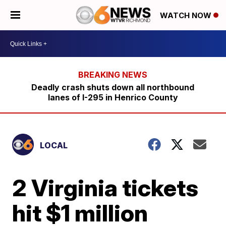
WATCH NOW
Deadly crash shuts down all northbound
lanes of I-295 in Henrico County
LOCAL
2 Virginia tickets
hit $1 million