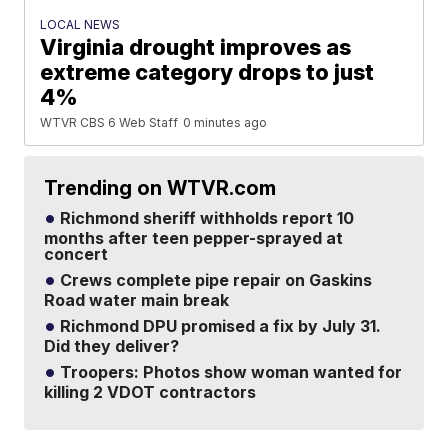
LOCAL NEWS
Virginia drought improves as
extreme category drops to just
4%
WTVR CBS 6 Web Staff
0 minutes ago
Trending on WTVR.com
Richmond sheriff withholds report 10
months after teen pepper-sprayed at
concert
Crews complete pipe repair on Gaskins
Road water main break
Richmond DPU promised a fix by July 31.
Did they deliver?
Troopers: Photos show woman wanted for
killing 2 VDOT contractors