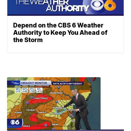
Depend on the CBS 6 Weather
Authority to Keep You Ahead of
the Storm