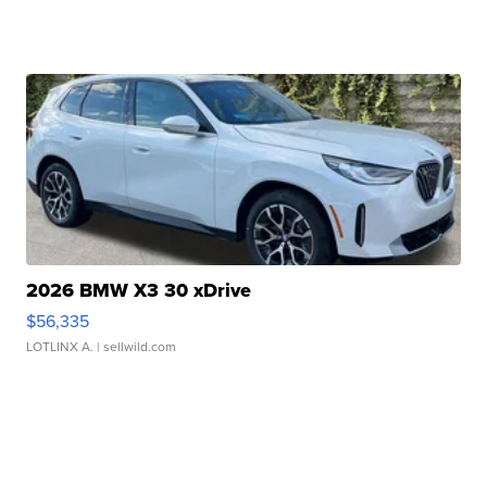
2026 BMW X3 30 xDrive
$56,335
LOTLINX A.
| sellwild.com