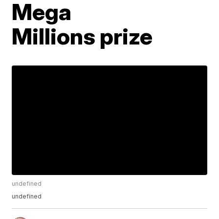
Mega
Millions prize
undefined
undefined