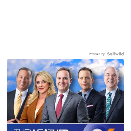
Powered by