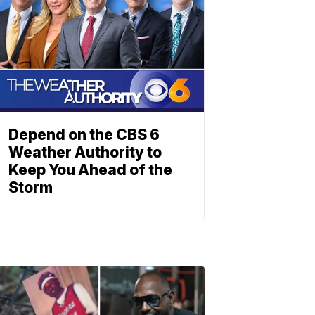
Depend on the CBS 6
Weather Authority to
Keep You Ahead of the
Storm