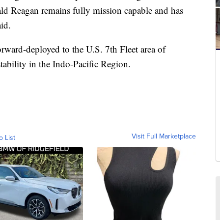
ald Reagan remains fully mission capable and has
id.
ward-deployed to the U.S. 7th Fleet area of
tability in the Indo-Pacific Region.
Visit Full Marketplace
o List