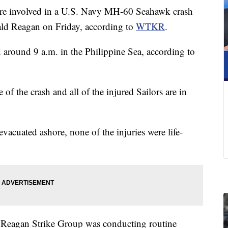
e involved in a U.S. Navy MH-60 Seahawk crash
ald Reagan on Friday, according to
WTKR
.
 around 9 a.m. in the Philippine Sea, according to
se of the crash and all of the injured Sailors are in
vacuated ashore, none of the injuries were life-
d Reagan Strike Group was conducting routine