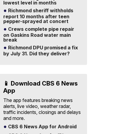
lowest level in months
Richmond sheriff withholds
report 10 months after teen
pepper-sprayed at concert
Crews complete pipe repair
on Gaskins Road water main
break
Richmond DPU promised a fix
by July 31. Did they deliver?
📱 Download CBS 6 News
App
The app features breaking news
alerts, live video, weather radar,
traffic incidents, closings and delays
and more.
CBS 6 News App for Android