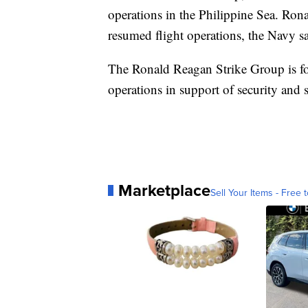
operations in the Philippine Sea. Ron
resumed flight operations, the Navy sa
The Ronald Reagan Strike Group is for
operations in support of security and s
Marketplace
Sell Your Items - Free t