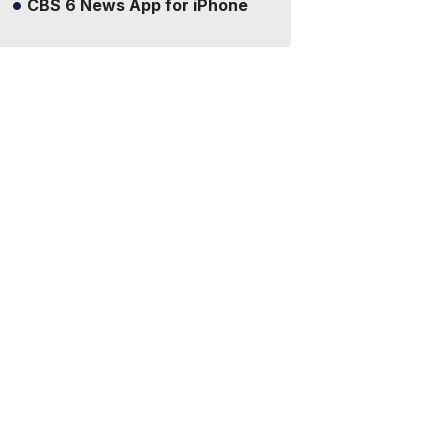
CBS 6 News App for iPhone