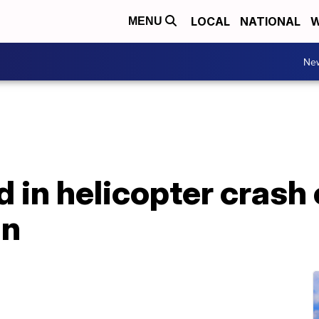
LOCAL
NATIONAL
W
MENU
Ne
ed in helicopter crash
an