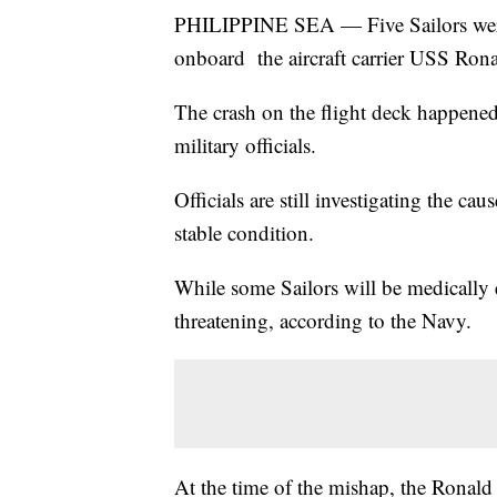
PHILIPPINE SEA — Five Sailors wer
onboard the aircraft carrier USS Ron
The crash on the flight deck happened
military officials.
Officials are still investigating the cau
stable condition.
While some Sailors will be medically e
threatening, according to the Navy.
At the time of the mishap, the Ronal