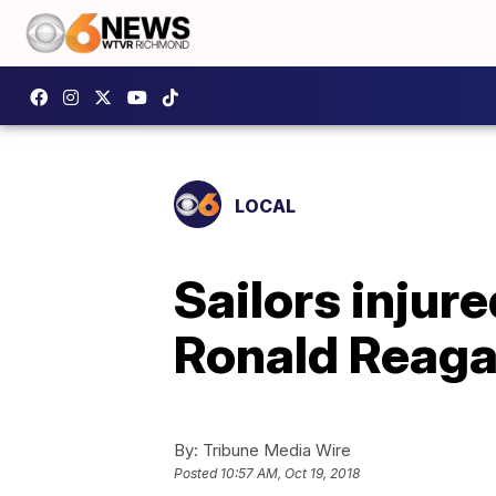
LOCAL
Sailors injur
Ronald Reag
By:
Tribune Media Wire
Posted
10:57 AM, Oct 19, 2018