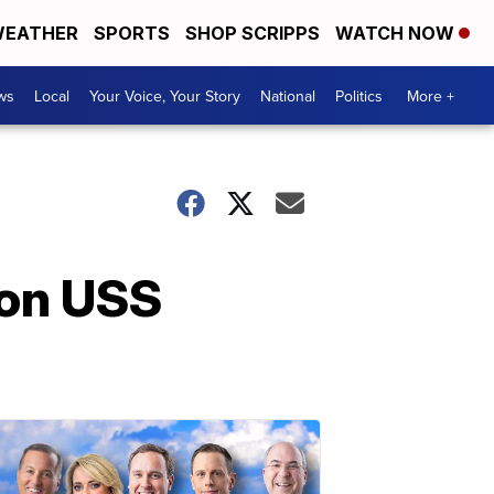
EATHER
SPORTS
SHOP SCRIPPS
WATCH NOW
ws
Local
Your Voice, Your Story
National
Politics
More +
 on USS