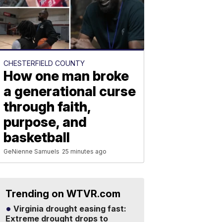
CHESTERFIELD COUNTY
How one man broke
a generational curse
through faith,
purpose, and
basketball
GeNienne Samuels
25 minutes ago
Trending on WTVR.com
Virginia drought easing fast:
Extreme drought drops to