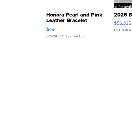
Honora Pearl and Pink
2026 B
Leather Bracelet
$56,335
Adjustable Buckle Clo...
$49
LOTLINX A
CONSHY C.
| sellwild.com