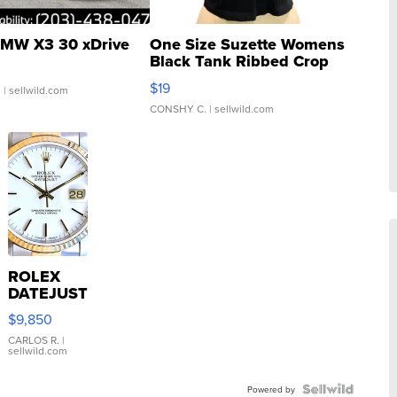
MW X3 30 xDrive
One Size Suzette Womens
Black Tank Ribbed Crop
Asymmetrical ...
$19
.
| sellwild.com
CONSHY C.
| sellwild.com
ROLEX
DATEJUST
16233
$9,850
WHITE
DIAL
CARLOS R.
|
sellwild.com
FLUTED
BEZEL
TWO-
Powered by