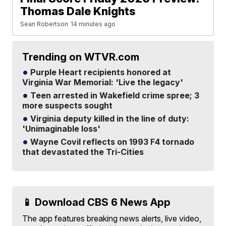
Thomas Dale Knights
Sean Robertson
14 minutes ago
Trending on WTVR.com
Purple Heart recipients honored at
Virginia War Memorial: 'Live the legacy'
Teen arrested in Wakefield crime spree; 3
more suspects sought
Virginia deputy killed in the line of duty:
'Unimaginable loss'
Wayne Covil reflects on 1993 F4 tornado
that devastated the Tri-Cities
📱 Download CBS 6 News App
The app features breaking news alerts, live video,