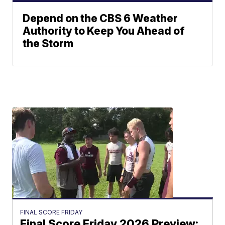
Depend on the CBS 6 Weather
Authority to Keep You Ahead of
the Storm
FINAL SCORE FRIDAY
Final Score Friday 2026 Preview: