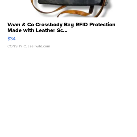
Vaan & Co Crossbody Bag RFID Protection
Made with Leather Sc...
$34
CONSHY C.
| sellwild.com