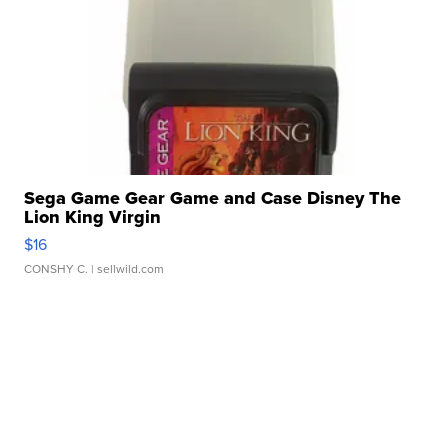
Sega Game Gear Game and Case Disney The
Lion King Virgin
$16
CONSHY C.
| sellwild.com