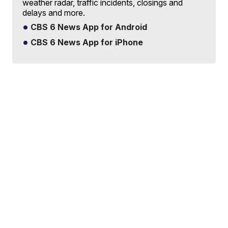
weather radar, traffic incidents, closings and
delays and more.
CBS 6 News App for Android
CBS 6 News App for iPhone