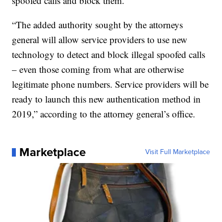
spoofed calls and block them.
“The added authority sought by the attorneys
general will allow service providers to use new
technology to detect and block illegal spoofed calls
– even those coming from what are otherwise
legitimate phone numbers. Service providers will be
ready to launch this new authentication method in
2019,” according to the attorney general’s office.
Marketplace
Visit Full Marketplace