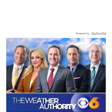
Powered by