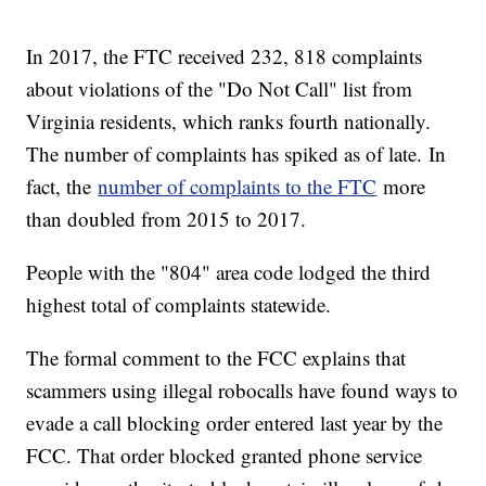
In 2017, the FTC received 232, 818 complaints
about violations of the "Do Not Call" list from
Virginia residents, which ranks fourth nationally.
The number of complaints has spiked as of late. In
fact, the
number of complaints to the FTC
more
than doubled from 2015 to 2017.
People with the "804" area code lodged the third
highest total of complaints statewide.
The formal comment to the FCC explains that
scammers using illegal robocalls have found ways to
evade a call blocking order entered last year by the
FCC. That order blocked granted phone service