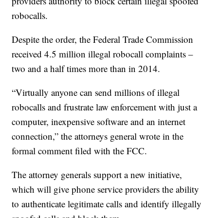
providers authority to block certain illegal spoofed
robocalls.
Despite the order, the Federal Trade Commission
received 4.5 million illegal robocall complaints –
two and a half times more than in 2014.
“Virtually anyone can send millions of illegal
robocalls and frustrate law enforcement with just a
computer, inexpensive software and an internet
connection,” the attorneys general wrote in the
formal comment filed with the FCC.
The attorney generals support a new initiative,
which will give phone service providers the ability
to authenticate legitimate calls and identify illegally