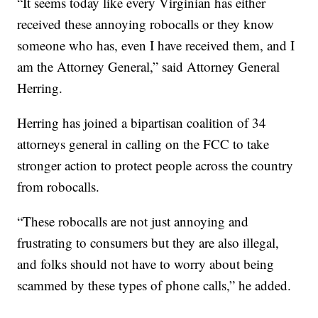
“It seems today like every Virginian has either
received these annoying robocalls or they know
someone who has, even I have received them, and I
am the Attorney General,” said Attorney General
Herring.
Herring has joined a bipartisan coalition of 34
attorneys general in calling on the FCC to take
stronger action to protect people across the country
from robocalls.
“These robocalls are not just annoying and
frustrating to consumers but they are also illegal,
and folks should not have to worry about being
scammed by these types of phone calls,” he added.