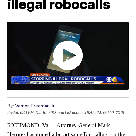
illegal robocalls
By:
Vernon Freeman Jr.
Posted
6:41 PM, Oct 10, 2018
and last updated
9:49 PM, Oct 10, 2018
RICHMOND, Va. -- Attorney General Mark
Herring has joined a bipartisan effort calling on the