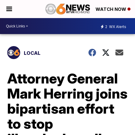
WATCH NOW
2
WX Alerts
LOCAL
Attorney General
Mark Herring joins
bipartisan effort
to stop