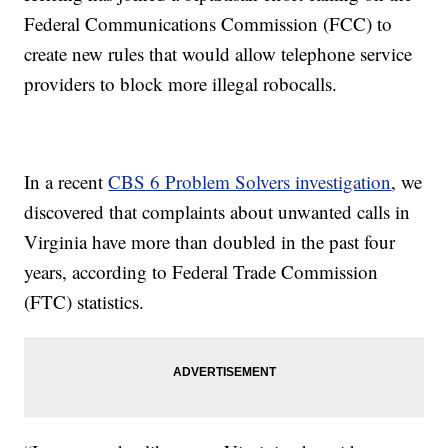
Federal Communications Commission (FCC) to
create new rules that would allow telephone service
providers to block more illegal robocalls.
In a recent
CBS 6 Problem Solvers investigation
, we
discovered that complaints about unwanted calls in
Virginia have more than doubled in the past four
years, according to Federal Trade Commission
(FTC) statistics.