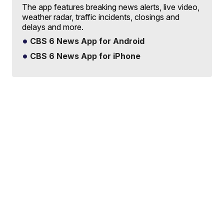
The app features breaking news alerts, live video,
weather radar, traffic incidents, closings and
delays and more.
CBS 6 News App for Android
CBS 6 News App for iPhone