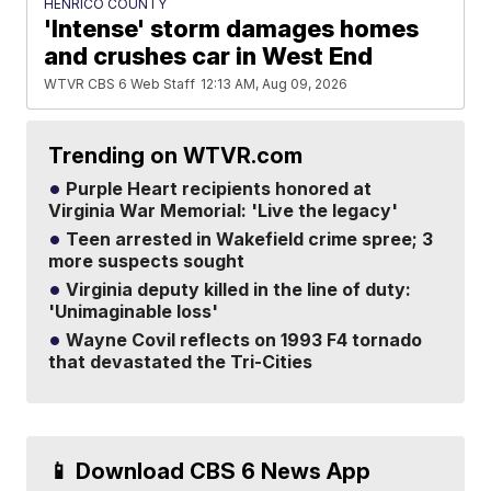
HENRICO COUNTY
'Intense' storm damages homes
and crushes car in West End
WTVR CBS 6 Web Staff
12:13 AM, Aug 09, 2026
Trending on WTVR.com
Purple Heart recipients honored at
Virginia War Memorial: 'Live the legacy'
Teen arrested in Wakefield crime spree; 3
more suspects sought
Virginia deputy killed in the line of duty:
'Unimaginable loss'
Wayne Covil reflects on 1993 F4 tornado
that devastated the Tri-Cities
📱 Download CBS 6 News App