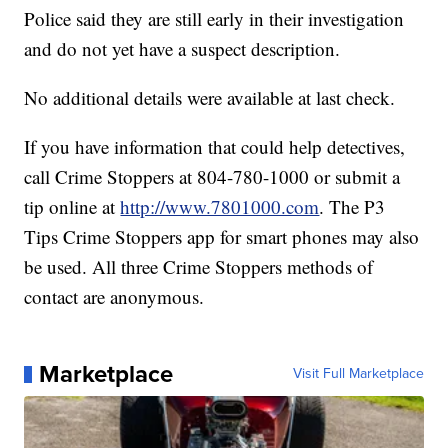
Police said they are still early in their investigation
and do not yet have a suspect description.
No additional details were available at last check.
If you have information that could help detectives,
call Crime Stoppers at 804-780-1000 or submit a
tip online at
http://www.7801000.com
. The P3
Tips Crime Stoppers app for smart phones may also
be used. All three Crime Stoppers methods of
contact are anonymous.
Marketplace
Visit Full Marketplace