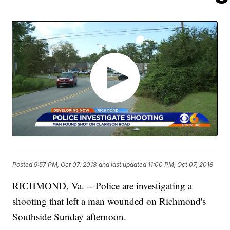
Posted
9:57 PM, Oct 07, 2018
and last updated
11:00 PM, Oct 07, 2018
RICHMOND, Va. -- Police are investigating a
shooting that left a man wounded on Richmond's
Southside Sunday afternoon.