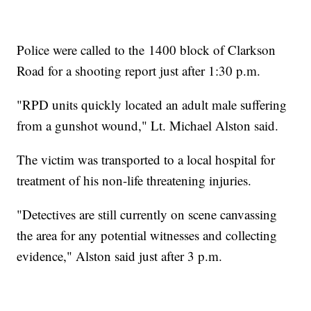
Police were called to the 1400 block of Clarkson
Road for a shooting report just after 1:30 p.m.
"RPD units quickly located an adult male suffering
from a gunshot wound," Lt. Michael Alston said.
The victim was transported to a local hospital for
treatment of his non-life threatening injuries.
"Detectives are still currently on scene canvassing
the area for any potential witnesses and collecting
evidence," Alston said just after 3 p.m.