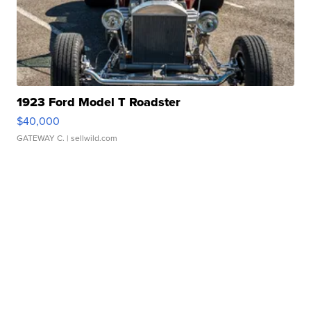
1923 Ford Model T Roadster
$40,000
GATEWAY C.
| sellwild.com