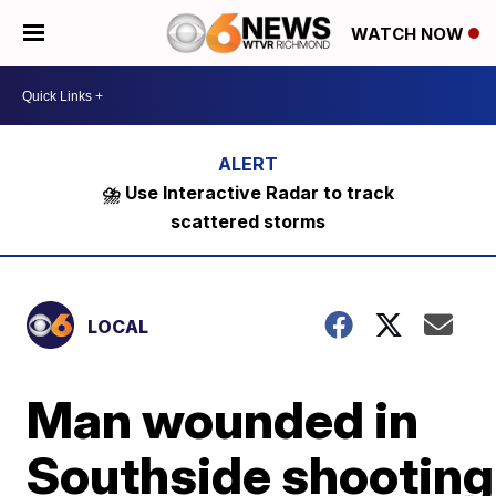
WATCH NOW
⛈️ Use Interactive Radar to track
scattered storms
LOCAL
Man wounded in
Southside shooting