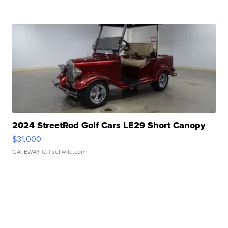
2024 StreetRod Golf Cars LE29 Short Canopy
$31,000
GATEWAY C.
| sellwild.com