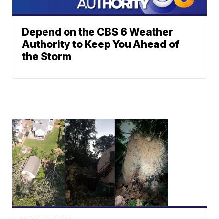
Depend on the CBS 6 Weather
Authority to Keep You Ahead of
the Storm