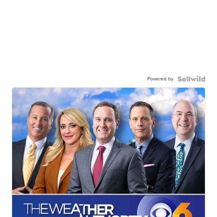
Powered by