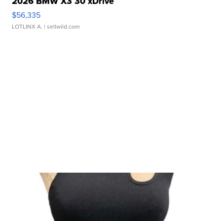
2026 BMW X3 30 xDrive
$56,335
LOTLINX A.
| sellwild.com