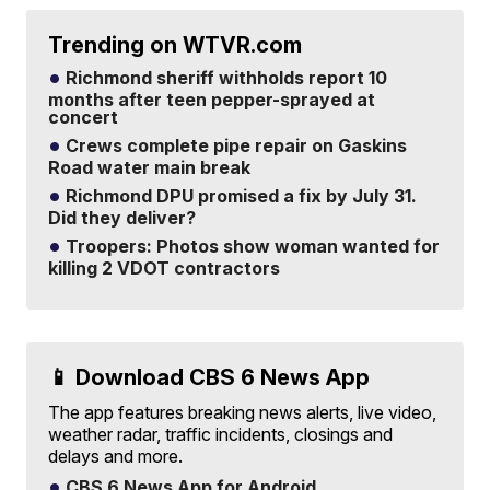
Trending on WTVR.com
Richmond sheriff withholds report 10
months after teen pepper-sprayed at
concert
Crews complete pipe repair on Gaskins
Road water main break
Richmond DPU promised a fix by July 31.
Did they deliver?
Troopers: Photos show woman wanted for
killing 2 VDOT contractors
📱 Download CBS 6 News App
The app features breaking news alerts, live video,
weather radar, traffic incidents, closings and
delays and more.
CBS 6 News App for Android