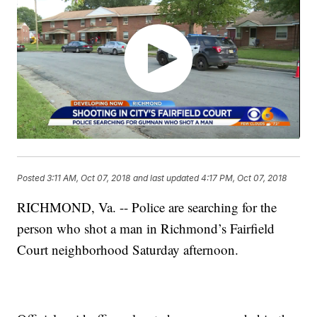
Posted
3:11 AM, Oct 07, 2018
and last updated
4:17 PM, Oct 07, 2018
RICHMOND, Va. -- Police are searching for the
person who shot a man in Richmond’s Fairfield
Court neighborhood Saturday afternoon.