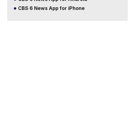
CBS 6 News App for iPhone