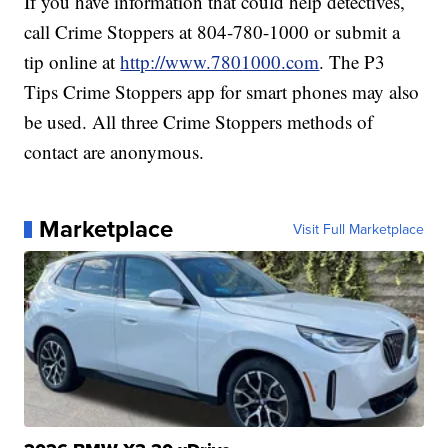
If you have information that could help detectives,
call Crime Stoppers at 804-780-1000 or submit a
tip online at
http://www.7801000.com
. The P3
Tips Crime Stoppers app for smart phones may also
be used. All three Crime Stoppers methods of
contact are anonymous.
Marketplace
Visit Full Marketplace