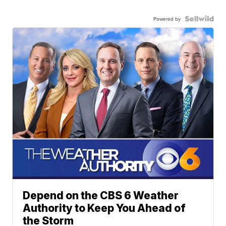
Powered by
Depend on the CBS 6 Weather
Authority to Keep You Ahead of
the Storm