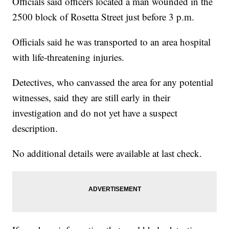
Officials said officers located a man wounded in the
2500 block of Rosetta Street just before 3 p.m.
Officials said he was transported to an area hospital
with life-threatening injuries.
Detectives, who canvassed the area for any potential
witnesses, said they are still early in their
investigation and do not yet have a suspect
description.
No additional details were available at last check.