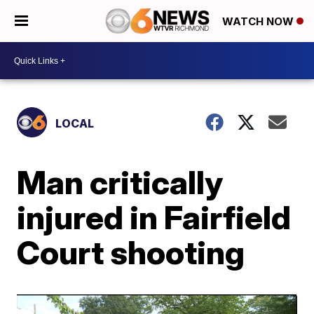
WATCH NOW
LOCAL
Man critically
injured in Fairfield
Court shooting