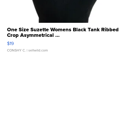
One Size Suzette Womens Black Tank Ribbed
Crop Asymmetrical ...
$19
CONSHY C.
| sellwild.com