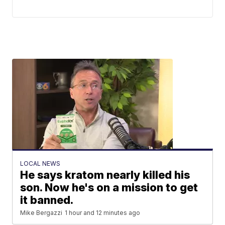
LOCAL NEWS
He says kratom nearly killed his
son. Now he's on a mission to get
it banned.
Mike Bergazzi
1 hour and 12 minutes ago