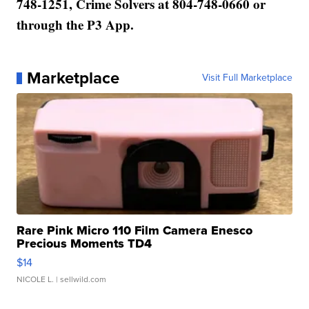
748-1251, Crime Solvers at 804-748-0660 or
through the P3 App.
Marketplace
Visit Full Marketplace
Rare Pink Micro 110 Film Camera Enesco
Precious Moments TD4
$14
NICOLE L.
| sellwild.com