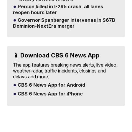
Person killed in I-295 crash, all lanes
reopen hours later
Governor Spanberger intervenes in $67B
Dominion-NextEra merger
📱 Download CBS 6 News App
The app features breaking news alerts, live video,
weather radar, traffic incidents, closings and
delays and more.
CBS 6 News App for Android
CBS 6 News App for iPhone