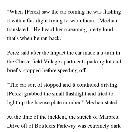
"When [Perez] saw the car coming he was flashing
it with a flashlight trying to warn them," Mechan
translated. "He heard her screaming pretty loud
that’s when he ran back."
Perez said after the impact the car made a u-turn in
the Chesterfield Village apartments parking lot and
briefly stopped before speeding off.
"The car sort of stopped and it continued driving.
[Perez] grabbed the small flashlight and tried to
light up the license plate number," Mechan stated.
At the time of the incident, the stretch of Marbrett
Drive off of Boulders Parkway was extremely dark