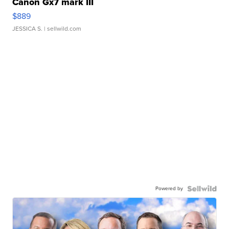
Canon Gx7 mark III
$889
JESSICA S.
| sellwild.com
Powered by