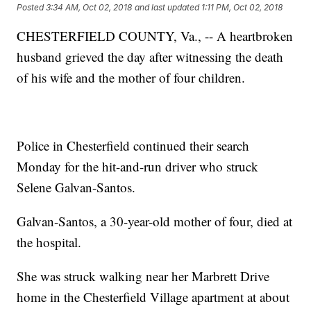
Posted
3:34 AM, Oct 02, 2018
and last updated
1:11 PM, Oct 02, 2018
CHESTERFIELD COUNTY, Va., -- A heartbroken
husband grieved the day after witnessing the death
of his wife and the mother of four children.
Police in Chesterfield continued their search
Monday for the hit-and-run driver who struck
Selene Galvan-Santos.
Galvan-Santos, a 30-year-old mother of four, died at
the hospital.
She was struck walking near her Marbrett Drive
home in the Chesterfield Village apartment at about