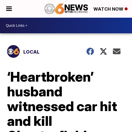
WATCH NOW
LOCAL
‘Heartbroken’
husband
witnessed car hit
and kill