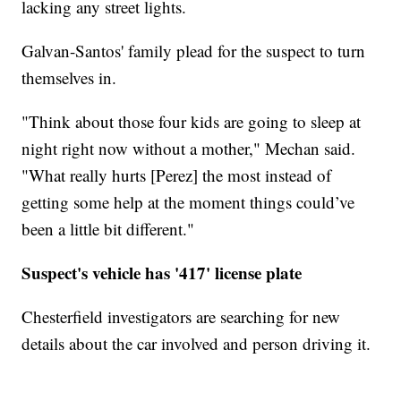
lacking any street lights.
Galvan-Santos' family plead for the suspect to turn
themselves in.
"Think about those four kids are going to sleep at
night right now without a mother," Mechan said.
"What really hurts [Perez] the most instead of
getting some help at the moment things could’ve
been a little bit different."
Suspect's vehicle has '417' license plate
Chesterfield investigators are searching for new
details about the car involved and person driving it.