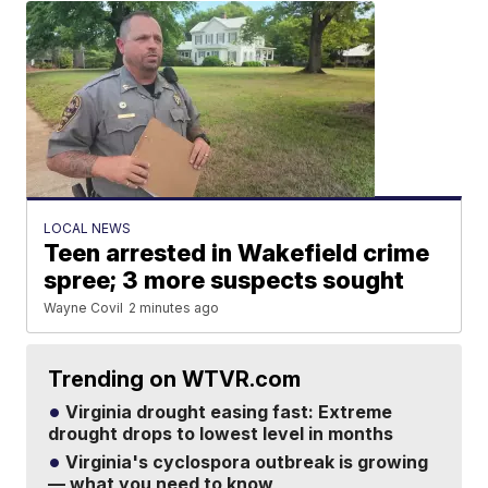
LOCAL NEWS
Teen arrested in Wakefield crime
spree; 3 more suspects sought
Wayne Covil
2 minutes ago
Trending on WTVR.com
Virginia drought easing fast: Extreme
drought drops to lowest level in months
Virginia's cyclospora outbreak is growing
— what you need to know