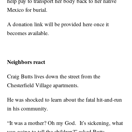
help pay to transport her body back to her native
Mexico for burial.
A donation link will be provided here once it
becomes available.
Neighbors react
Craig Butts lives down the street from the
Chesterfield Village apartments.
He was shocked to learn about the fatal hit-and-run
in his community.
“It was a mother? Oh my God. It’s sickening, what
you going to tell the children?” asked Butts.