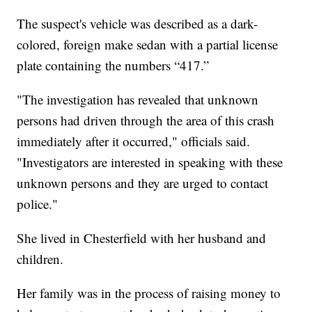
The suspect's vehicle was described as a dark-
colored, foreign make sedan with a partial license
plate containing the numbers “417.”
"The investigation has revealed that unknown
persons had driven through the area of this crash
immediately after it occurred," officials said.
"Investigators are interested in speaking with these
unknown persons and they are urged to contact
police."
She lived in Chesterfield with her husband and
children.
Her family was in the process of raising money to