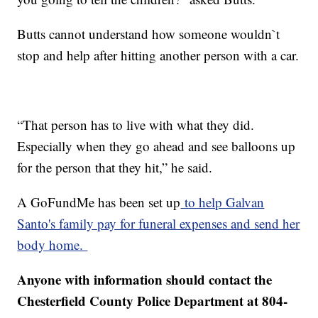
Butts cannot understand how someone wouldn`t
stop and help after hitting another person with a car.
“That person has to live with what they did.
Especially when they go ahead and see balloons up
for the person that they hit,” he said.
A GoFundMe has been set up
to help Galvan
Santo's family pay for funeral expenses and send her
body home.
Anyone with information should contact the
Chesterfield County Police Department at 804-