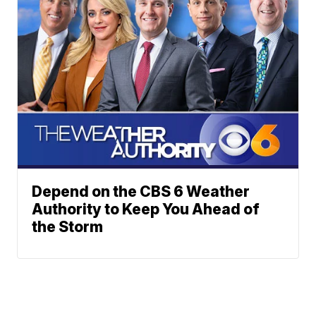
Depend on the CBS 6 Weather
Authority to Keep You Ahead of
the Storm