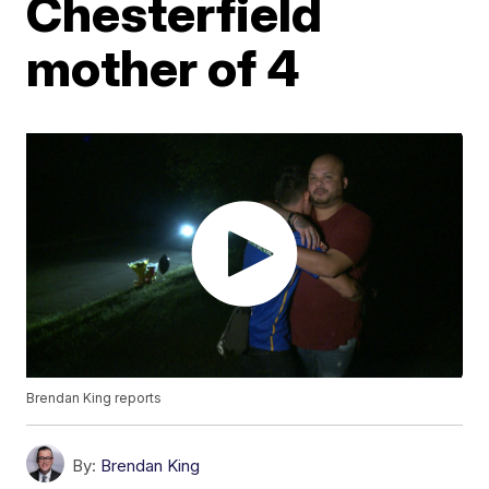
Chesterfield
mother of 4
Brendan King reports
By:
Brendan King