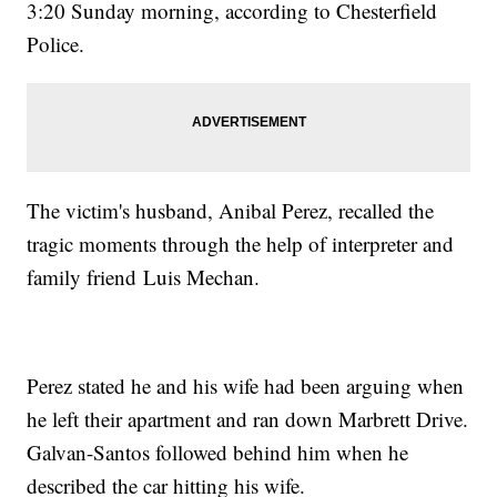
3:20 Sunday morning, according to Chesterfield
Police.
The victim's husband, Anibal Perez, recalled the
tragic moments through the help of interpreter and
family friend Luis Mechan.
Perez stated he and his wife had been arguing when
he left their apartment and ran down Marbrett Drive.
Galvan-Santos followed behind him when he
described the car hitting his wife.