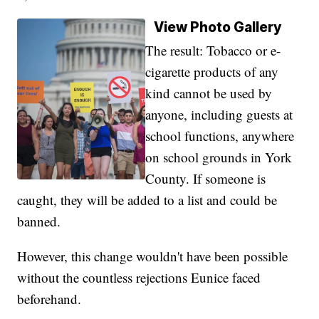
View Photo Gallery
The result: Tobacco or e-
cigarette products of any
kind cannot be used by
anyone, including guests at
school functions, anywhere
on school grounds in York
County. If someone is
caught, they will be added to a list and could be
banned.
However, this change wouldn't have been possible
without the countless rejections Eunice faced
beforehand.