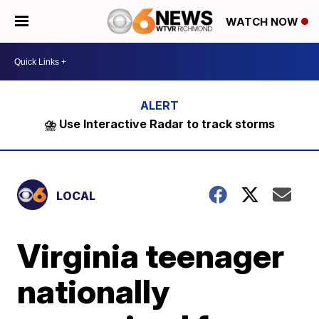
WATCH NOW
⛈️ Use Interactive Radar to track storms
LOCAL
Virginia teenager
nationally