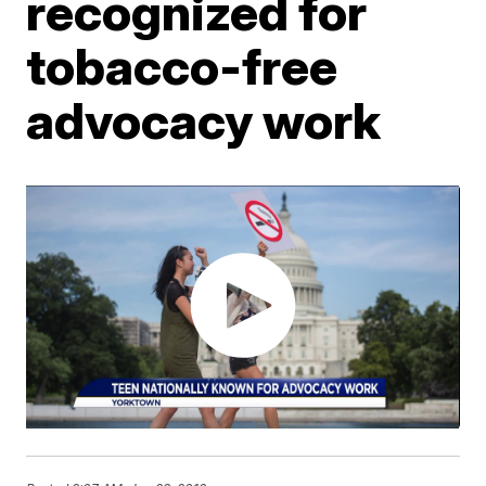
recognized for
tobacco-free
advocacy work