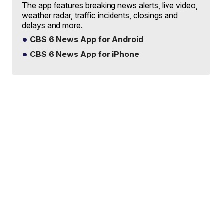
The app features breaking news alerts, live video,
weather radar, traffic incidents, closings and
delays and more.
CBS 6 News App for Android
CBS 6 News App for iPhone