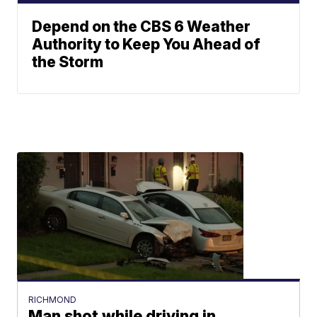
Depend on the CBS 6 Weather
Authority to Keep You Ahead of
the Storm
RICHMOND
Man shot while driving in