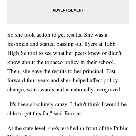
So she took action to get results. She was a
freshman and started passing out flyers at Tabb
High School to see what her peers knew or didn't
know about the tobacco policy in their school.
Then, she gave the results to her principal. Fast
forward four years and she's helped affect policy
change, won awards and is nationally recognized.
"It's been absolutely crazy. I didn't think I would be
able to get this far," said Eunice.
At the state level, she's testified in front of the Public