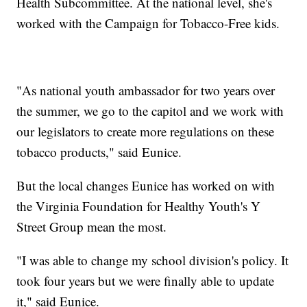
Health Subcommittee. At the national level, she's
worked with the Campaign for Tobacco-Free kids.
"As national youth ambassador for two years over
the summer, we go to the capitol and we work with
our legislators to create more regulations on these
tobacco products," said Eunice.
But the local changes Eunice has worked on with
the Virginia Foundation for Healthy Youth's Y
Street Group mean the most.
"I was able to change my school division's policy. It
took four years but we were finally able to update
it," said Eunice.