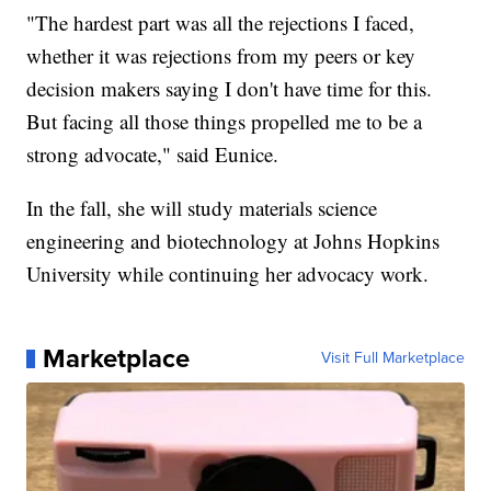
"The hardest part was all the rejections I faced,
whether it was rejections from my peers or key
decision makers saying I don't have time for this.
But facing all those things propelled me to be a
strong advocate," said Eunice.
In the fall, she will study materials science
engineering and biotechnology at Johns Hopkins
University while continuing her advocacy work.
Marketplace
Visit Full Marketplace