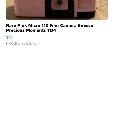
Rare Pink Micro 110 Film Camera Enesco
Precious Moments TD4
$14
NICOLE L.
| sellwild.com