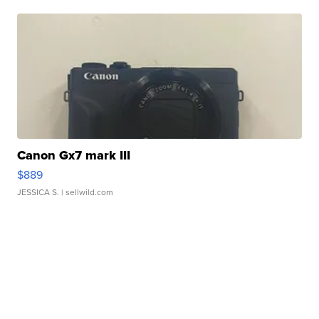
Canon Gx7 mark III
$889
JESSICA S.
| sellwild.com