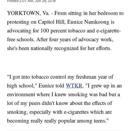
Posted
2:07 AM, Jun 29, 2018
YORKTOWN, Va. - From sitting in her bedroom to
protesting on Capitol Hill, Eunice Namkoong is
advocating for 100 percent tobacco and e-cigarette-
free schools. After four years of advocacy work,
she's been nationally recognized for her efforts.
"I got into tobacco control my freshman year of
high school," Eunice told
WTKR
. "I grew up in an
environment where I knew smoking was bad but a
lot of my peers didn't know about the effects of
smoking, especially with e-cigarettes which are
becoming really really popular among teens."