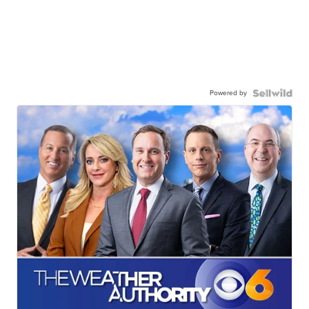
Powered by