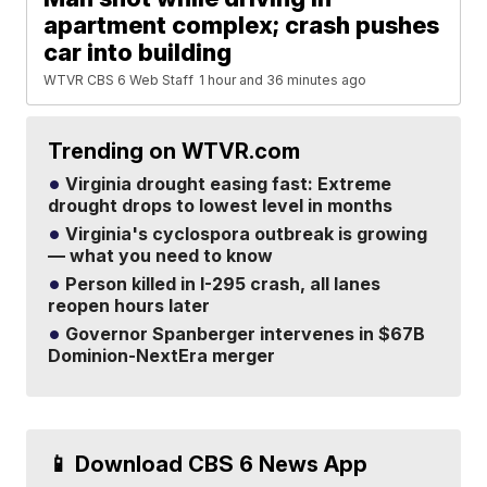
apartment complex; crash pushes
car into building
WTVR CBS 6 Web Staff
1 hour and 36 minutes ago
Trending on WTVR.com
Virginia drought easing fast: Extreme
drought drops to lowest level in months
Virginia's cyclospora outbreak is growing
— what you need to know
Person killed in I-295 crash, all lanes
reopen hours later
Governor Spanberger intervenes in $67B
Dominion-NextEra merger
📱 Download CBS 6 News App