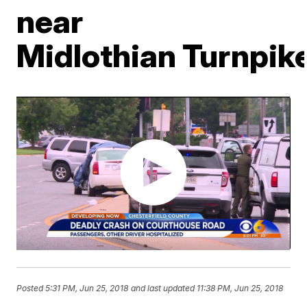
near
Midlothian Turnpik
Posted
5:31 PM, Jun 25, 2018
and last updated
11:38 PM, Jun 25, 2018