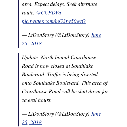
area. Expect delays. Seek alternate
route.
@CCPDVa
pic.twitter.com/mG3tw50wtO
— LtDonStory (@LtDonStory)
June
25, 2018
Update: North bound Courthouse
Road is now closed at Southlake
Boulevard. Traffic is being diverted
onto Southlake Boulevard. This area of
Courthouse Road will be shut down for
several hours.
— LtDonStory (@LtDonStory)
June
25, 2018