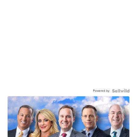
Powered by