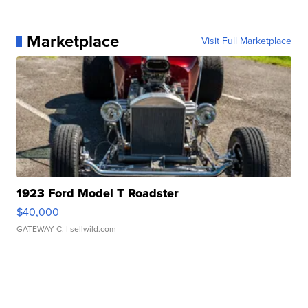
Marketplace
Visit Full Marketplace
1923 Ford Model T Roadster
$40,000
GATEWAY C.
| sellwild.com