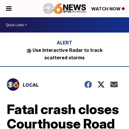
WATCH NOW
⛈️ Use Interactive Radar to track
scattered storms
LOCAL
Fatal crash closes
Courthouse Road