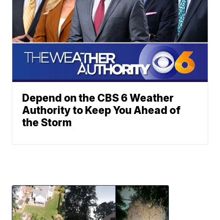
Depend on the CBS 6 Weather
Authority to Keep You Ahead of
the Storm