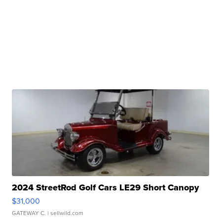
2024 StreetRod Golf Cars LE29 Short Canopy
$31,000
GATEWAY C.
| sellwild.com