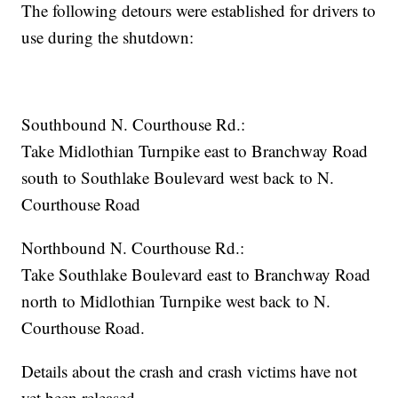
The following detours were established for drivers to
use during the shutdown:
Southbound N. Courthouse Rd.:
Take Midlothian Turnpike east to Branchway Road
south to Southlake Boulevard west back to N.
Courthouse Road
Northbound N. Courthouse Rd.:
Take Southlake Boulevard east to Branchway Road
north to Midlothian Turnpike west back to N.
Courthouse Road.
Details about the crash and crash victims have not
yet been released.