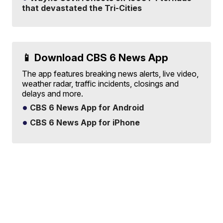
that devastated the Tri-Cities
📱 Download CBS 6 News App
The app features breaking news alerts, live video,
weather radar, traffic incidents, closings and
delays and more.
CBS 6 News App for Android
CBS 6 News App for iPhone