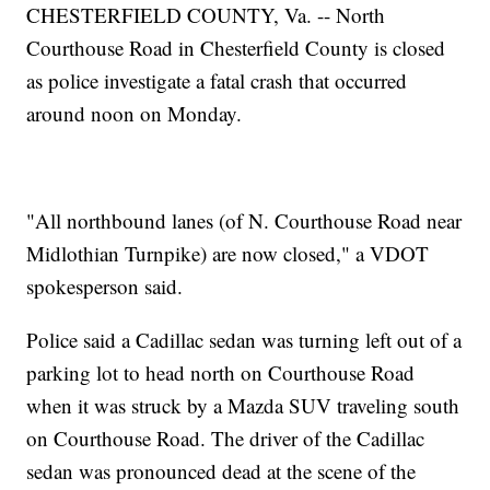
CHESTERFIELD COUNTY, Va. -- North
Courthouse Road in Chesterfield County is closed
as police investigate a fatal crash that occurred
around noon on Monday.
"All northbound lanes (of N. Courthouse Road near
Midlothian Turnpike) are now closed," a VDOT
spokesperson said.
Police said a Cadillac sedan was turning left out of a
parking lot to head north on Courthouse Road
when it was struck by a Mazda SUV traveling south
on Courthouse Road. The driver of the Cadillac
sedan was pronounced dead at the scene of the