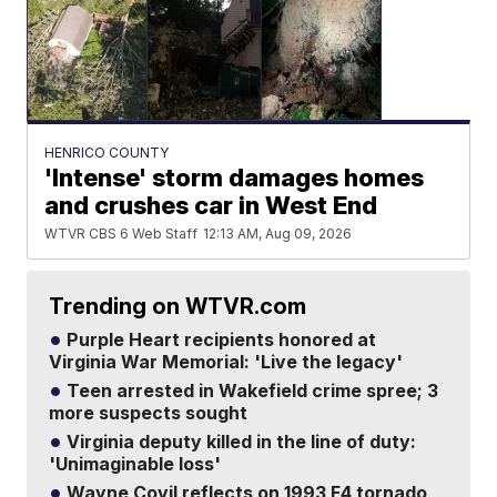
HENRICO COUNTY
'Intense' storm damages homes
and crushes car in West End
WTVR CBS 6 Web Staff
12:13 AM, Aug 09, 2026
Trending on WTVR.com
Purple Heart recipients honored at
Virginia War Memorial: 'Live the legacy'
Teen arrested in Wakefield crime spree; 3
more suspects sought
Virginia deputy killed in the line of duty:
'Unimaginable loss'
Wayne Covil reflects on 1993 F4 tornado