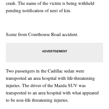
crash. The name of the victim is being withheld
pending notification of next of kin.
Scene from Courthouse Road accident.
Two passengers in the Cadillac sedan were
transported an area hospital with life-threatening
injuries. The driver of the Mazda SUV was
transported to an area hospital with what appeared
to be non-life threatening injuries.