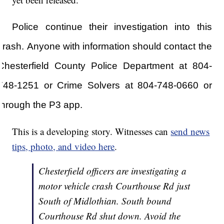
Police continue their investigation into this
crash.
Anyone with information should contact the
Chesterfield County Police Department at 804-
748-1251 or Crime Solvers at 804-748-0660
or
through the P3 app.
This is a developing story. Witnesses can
send news
tips, photo, and video here
.
Chesterfield officers are investigating a
motor vehicle crash Courthouse Rd just
South of Midlothian. South bound
Courthouse Rd shut down. Avoid the