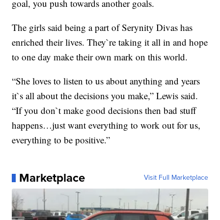
goal, you push towards another goals.
The girls said being a part of Serynity Divas has
enriched their lives. They`re taking it all in and hope
to one day make their own mark on this world.
“She loves to listen to us about anything and years
it`s all about the decisions you make,” Lewis said.
“If you don`t make good decisions then bad stuff
happens…just want everything to work out for us,
everything to be positive.”
Marketplace
Visit Full Marketplace