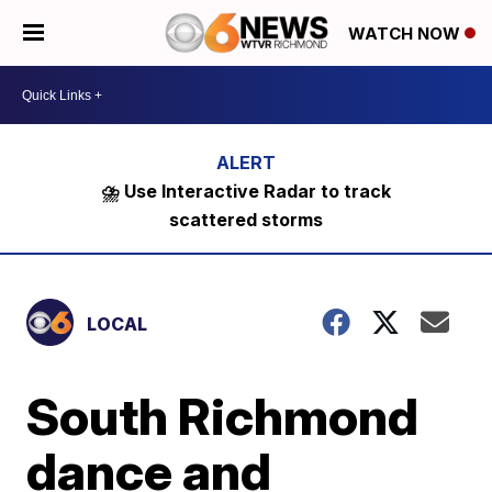
WATCH NOW
⛈️ Use Interactive Radar to track
scattered storms
LOCAL
South Richmond
dance and