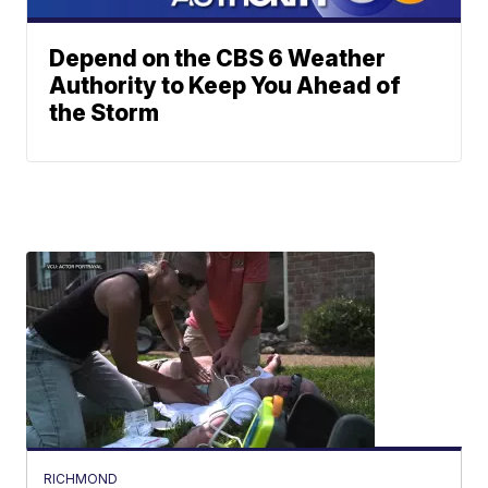
Depend on the CBS 6 Weather
Authority to Keep You Ahead of
the Storm
RICHMOND