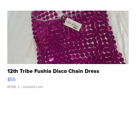
12th Tribe Fushia Disco Chain Dress
$55
ROSE J.
| sellwild.com