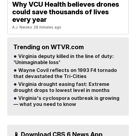
Why VCU Health believes drones
could save thousands of lives
every year
A.J. Nwoko
28 minutes ago
Trending on WTVR.com
Virginia deputy killed in the line of duty:
'Unimaginable loss'
Wayne Covil reflects on 1993 F4 tornado
that devastated the Tri-Cities
Virginia drought easing fast: Extreme
drought drops to lowest level in months
Virginia's cyclospora outbreak is growing
— what you need to know
📱 Download CBS 6 News App