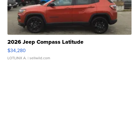
2026 Jeep Compass Latitude
$34,280
LOTLINX A.
| sellwild.com