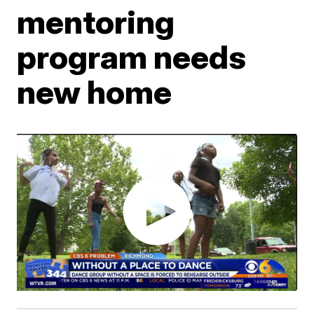
mentoring
program needs
new home