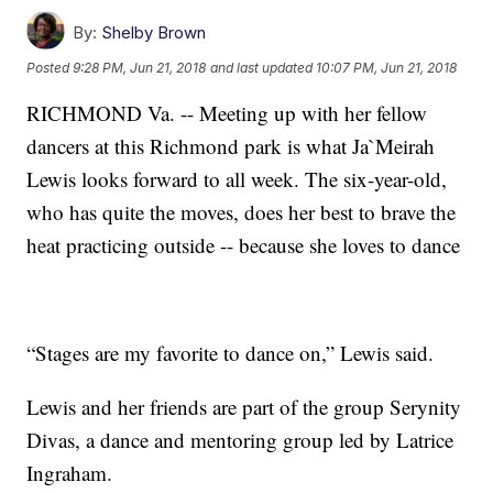
By:
Shelby Brown
Posted
9:28 PM, Jun 21, 2018
and last updated
10:07 PM, Jun 21, 2018
RICHMOND Va. -- Meeting up with her fellow
dancers at this Richmond park is what Ja`Meirah
Lewis looks forward to all week. The six-year-old,
who has quite the moves, does her best to brave the
heat practicing outside -- because she loves to dance
“Stages are my favorite to dance on,” Lewis said.
Lewis and her friends are part of the group Serynity
Divas, a dance and mentoring group led by Latrice
Ingraham.