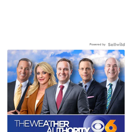
Powered by