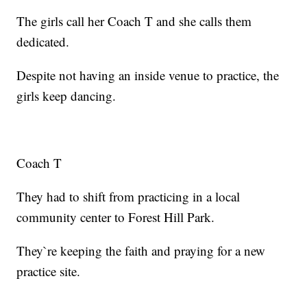
The girls call her Coach T and she calls them
dedicated.
Despite not having an inside venue to practice, the
girls keep dancing.
Coach T
They had to shift from practicing in a local
community center to Forest Hill Park.
They`re keeping the faith and praying for a new
practice site.