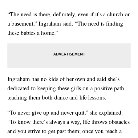
“The need is there, definitely, even if it’s a church or
a basement,” Ingraham said. “The need is finding
these babies a home.”
Ingraham has no kids of her own and said she`s
dedicated to keeping these girls on a positive path,
teaching them both dance and life lessons.
“To never give up and never quit,” she explained.
“To know there`s always a way, life throws obstacles
and you strive to get past them; once you reach a