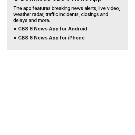
The app features breaking news alerts, live video,
weather radar, traffic incidents, closings and
delays and more.
CBS 6 News App for Android
CBS 6 News App for iPhone