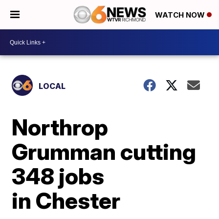
WATCH NOW
LOCAL
Northrop
Grumman cutting
348 jobs
in Chester