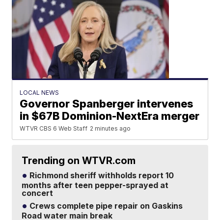
LOCAL NEWS
Governor Spanberger intervenes
in $67B Dominion-NextEra merger
WTVR CBS 6 Web Staff
2 minutes ago
Trending on WTVR.com
Richmond sheriff withholds report 10
months after teen pepper-sprayed at
concert
Crews complete pipe repair on Gaskins
Road water main break