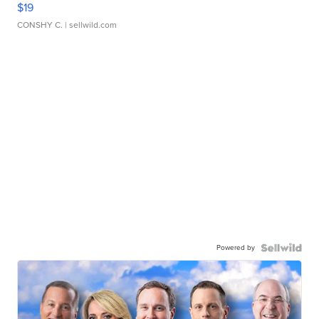
$19
CONSHY C.
| sellwild.com
Powered by