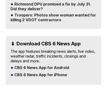
Richmond DPU promised a fix by July 31.
Did they deliver?
Troopers: Photos show woman wanted for
killing 2 VDOT contractors
📱 Download CBS 6 News App
The app features breaking news alerts, live video,
weather radar, traffic incidents, closings and
delays and more.
CBS 6 News App for Android
CBS 6 News App for iPhone