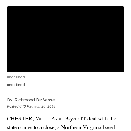
undefined
undefined
By:
Richmond BizSense
Posted
6:10 PM, Jun 20, 2018
CHESTER, Va. — As a 13-year IT deal with the
state comes to a close, a Northern Virginia-based