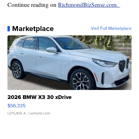
Continue reading on
RichmondBizSense.com.
Marketplace
Visit Full Marketplace
2026 BMW X3 30 xDrive
$56,335
LOTLINX A.
| sellwild.com