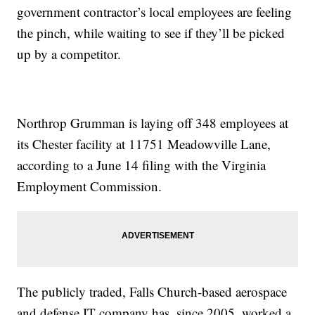
government contractor’s local employees are feeling
the pinch, while waiting to see if they’ll be picked
up by a competitor.
Northrop Grumman is laying off 348 employees at
its Chester facility at 11751 Meadowville Lane,
according to a June 14 filing with the Virginia
Employment Commission.
The publicly traded, Falls Church-based aerospace
and defense IT company has, since 2005, worked a