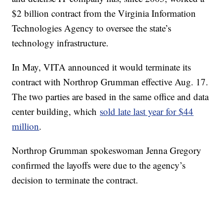
$2 billion contract from the Virginia Information
Technologies Agency to oversee the state’s
technology infrastructure.
In May, VITA announced it would terminate its
contract with Northrop Grumman effective Aug. 17.
The two parties are based in the same office and data
center building, which
sold late last year for $44
million
.
Northrop Grumman spokeswoman Jenna Gregory
confirmed the layoffs were due to the agency’s
decision to terminate the contract.