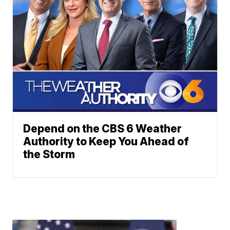
Depend on the CBS 6 Weather
Authority to Keep You Ahead of
the Storm