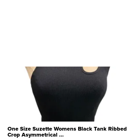
One Size Suzette Womens Black Tank Ribbed
Crop Asymmetrical ...