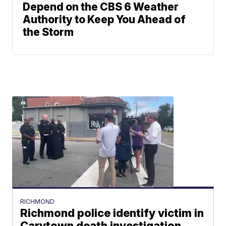
Depend on the CBS 6 Weather
Authority to Keep You Ahead of
the Storm
RICHMOND
Richmond police identify victim in
Carytown death investigation