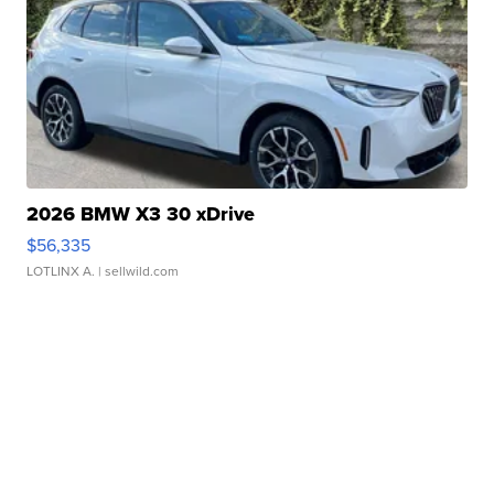
2026 BMW X3 30 xDrive
$56,335
LOTLINX A.
| sellwild.com