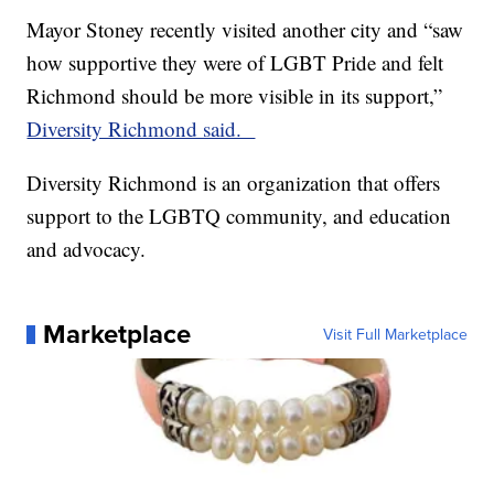
Mayor Stoney recently visited another city and “saw
how supportive they were of LGBT Pride and felt
Richmond should be more visible in its support,”
Diversity Richmond said.
Diversity Richmond is an organization that offers
support to the LGBTQ community, and education
and advocacy.
Marketplace
Visit Full Marketplace