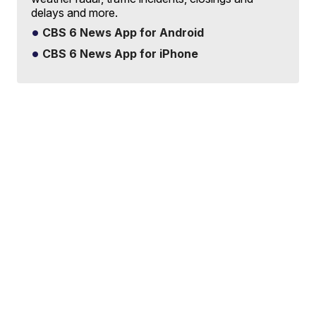
delays and more.
CBS 6 News App for Android
CBS 6 News App for iPhone