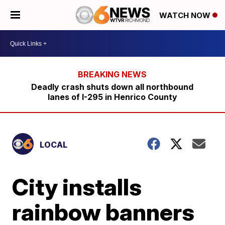
WATCH NOW
Deadly crash shuts down all northbound
lanes of I-295 in Henrico County
LOCAL
City installs
rainbow banners