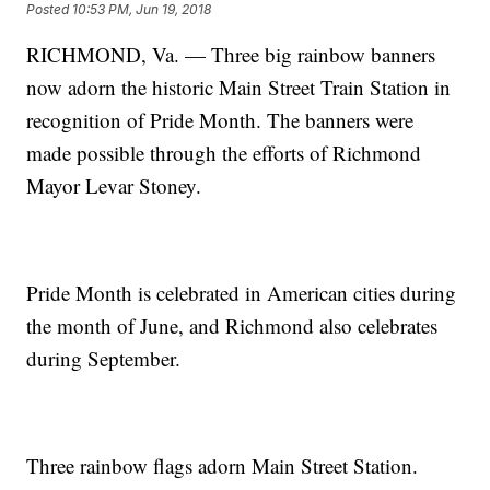
Posted
10:53 PM, Jun 19, 2018
RICHMOND, Va. — Three big rainbow banners
now adorn the historic Main Street Train Station in
recognition of Pride Month. The banners were
made possible through the efforts of Richmond
Mayor Levar Stoney.
Pride Month is celebrated in American cities during
the month of June, and Richmond also celebrates
during September.
Three rainbow flags adorn Main Street Station.