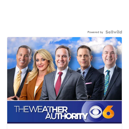
Powered by