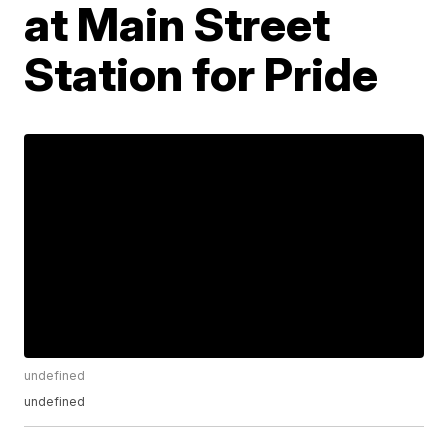
at Main Street
Station for Pride
undefined
undefined