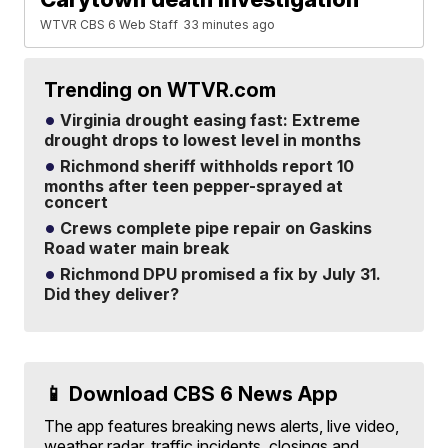
WTVR CBS 6 Web Staff
33 minutes ago
Trending on WTVR.com
Virginia drought easing fast: Extreme
drought drops to lowest level in months
Richmond sheriff withholds report 10
months after teen pepper-sprayed at
concert
Crews complete pipe repair on Gaskins
Road water main break
Richmond DPU promised a fix by July 31.
Did they deliver?
📱 Download CBS 6 News App
The app features breaking news alerts, live video,
weather radar, traffic incidents, closings and