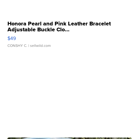
Honora Pearl and Pink Leather Bracelet
Adjustable Buckle Clo...
$49
CONSHY C.
| sellwild.com