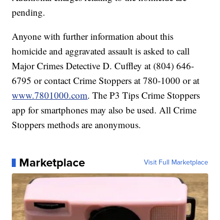
pending.
Anyone with further information about this
homicide and aggravated assault is asked to call
Major Crimes Detective D. Cuffley at (804) 646-
6795 or contact Crime Stoppers at 780-1000 or at
www.7801000.com
. The P3 Tips Crime Stoppers
app for smartphones may also be used. All Crime
Stoppers methods are anonymous.
Marketplace
Visit Full Marketplace