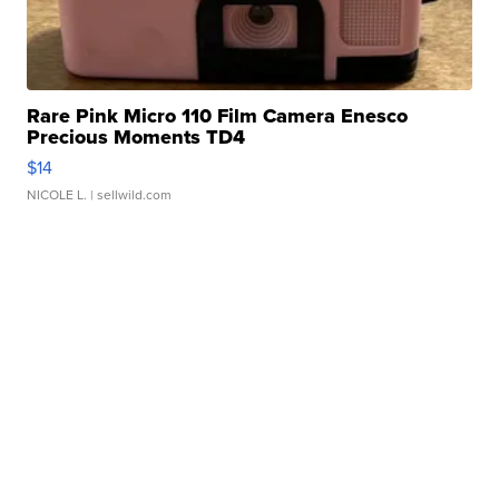
Rare Pink Micro 110 Film Camera Enesco
Precious Moments TD4
$14
NICOLE L.
| sellwild.com