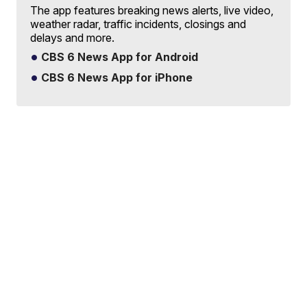
The app features breaking news alerts, live video,
weather radar, traffic incidents, closings and
delays and more.
CBS 6 News App for Android
CBS 6 News App for iPhone