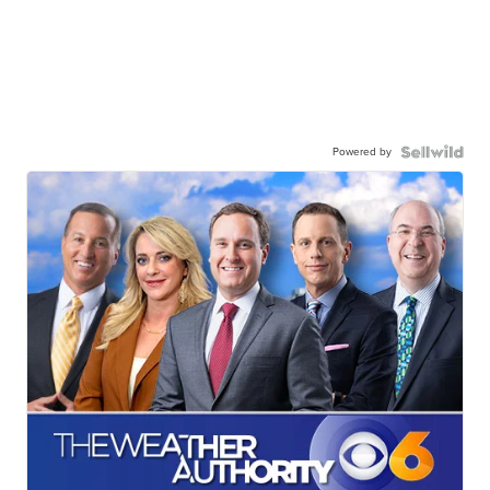
Powered by