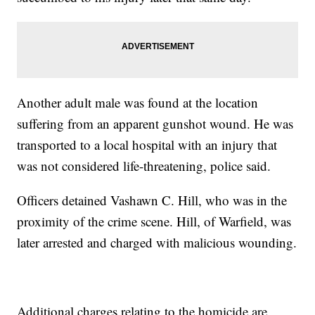
Another adult male was found at the location
suffering from an apparent gunshot wound. He was
transported to a local hospital with an injury that
was not considered life-threatening, police said.
Officers detained Vashawn C. Hill, who was in the
proximity of the crime scene. Hill, of Warfield, was
later arrested and charged with malicious wounding.
Additional charges relating to the homicide are