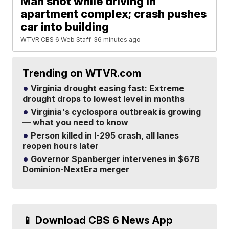
Man shot while driving in
apartment complex; crash pushes
car into building
WTVR CBS 6 Web Staff
36 minutes ago
Trending on WTVR.com
Virginia drought easing fast: Extreme
drought drops to lowest level in months
Virginia's cyclospora outbreak is growing
— what you need to know
Person killed in I-295 crash, all lanes
reopen hours later
Governor Spanberger intervenes in $67B
Dominion-NextEra merger
📱 Download CBS 6 News App