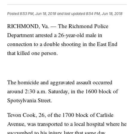
Posted
8:53 PM, Jun 18, 2018
and last updated
8:54 PM, Jun 18, 2018
RICHMOND, Va. — The Richmond Police
Department arrested a 26-year-old male in
connection to a double shooting in the East End
that killed one person.
The homicide and aggravated assault occurred
around 2:30 a.m. Saturday, in the 1600 block of
Spotsylvania Street.
Tevon Cook, 26, of the 1700 block of Carlisle
Avenue, was transported to a local hospital where he
succumbed to his injury later that same day.