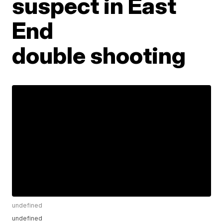
suspect in East
End
double shooting
undefined
undefined