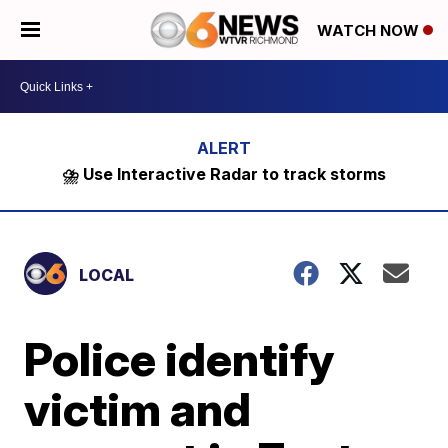
WATCH NOW
⛈️ Use Interactive Radar to track storms
LOCAL
Police identify
victim and