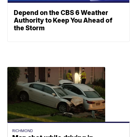
Depend on the CBS 6 Weather
Authority to Keep You Ahead of
the Storm
RICHMOND