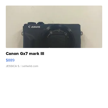
Canon Gx7 mark III
$889
JESSICA S.
| sellwild.com