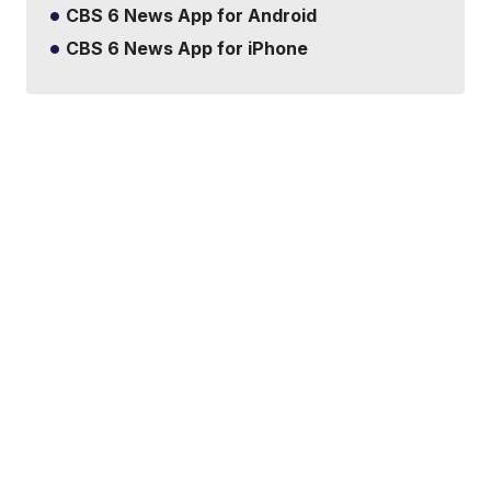
CBS 6 News App for Android
CBS 6 News App for iPhone