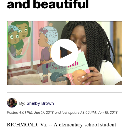
and beautiful
By:
Shelby Brown
Posted
4:01 PM, Jun 17, 2018
and last updated
3:45 PM, Jun 18, 2018
RICHMOND, Va. -- A elementary school student