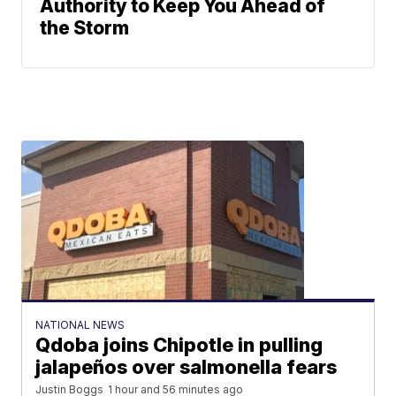
Authority to Keep You Ahead of
the Storm
NATIONAL NEWS
Qdoba joins Chipotle in pulling
jalapeños over salmonella fears
Justin Boggs
1 hour and 56 minutes ago