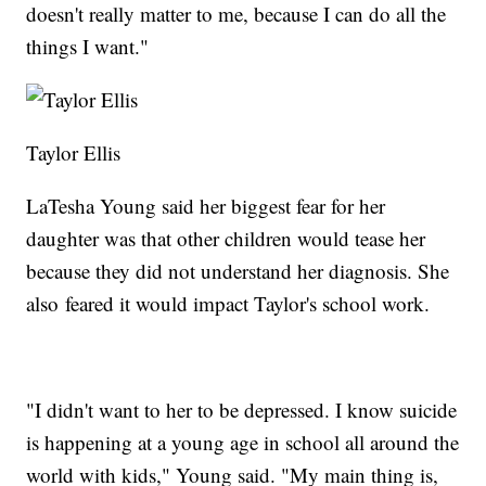
doesn't really matter to me, because I can do all the
things I want."
Taylor Ellis
LaTesha Young said her biggest fear for her
daughter was that other children would tease her
because they did not understand her diagnosis. She
also feared it would impact Taylor's school work.
"I didn't want to her to be depressed. I know suicide
is happening at a young age in school all around the
world with kids," Young said. "My main thing is,