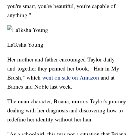
you're smart, you're beautiful, you're capable of
anything."
LaTesha Young
Her mother and father encouraged Taylor daily
and together they penned her book, "Hair in My
Brush," which
went on sale on Amazon
and at
Barnes and Noble last week.
The main character, Briana, mirrors Taylor's journey
dealing with her diagnosis and discovering how to
redefine her identity without her hair.
"As a schoolgirl, this was not a situation that Briana