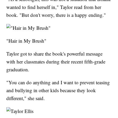
wanted to find herself in," Taylor read from her
book. "But don't worry, there is a happy ending."
"Hair in My Brush"
Taylor got to share the book's powerful message
with her classmates during their recent fifth-grade
graduation.
"You can do anything and I want to prevent teasing
and bullying in other kids because they look
different," she said.