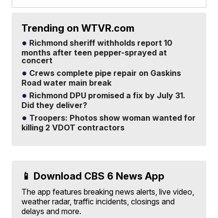
Trending on WTVR.com
Richmond sheriff withholds report 10
months after teen pepper-sprayed at
concert
Crews complete pipe repair on Gaskins
Road water main break
Richmond DPU promised a fix by July 31.
Did they deliver?
Troopers: Photos show woman wanted for
killing 2 VDOT contractors
📱 Download CBS 6 News App
The app features breaking news alerts, live video,
weather radar, traffic incidents, closings and
delays and more.