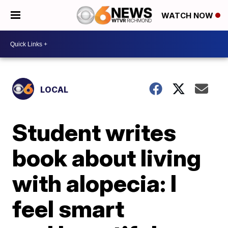
WATCH NOW
LOCAL
Student writes
book about living
with alopecia: I
feel smart