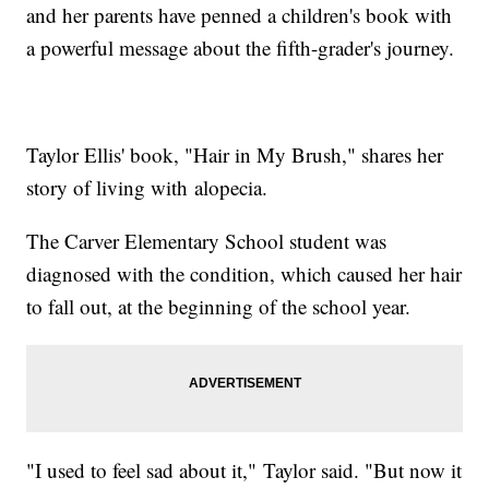
and her parents have penned a children's book with
a powerful message about the fifth-grader's journey.
Taylor Ellis' book, "Hair in My Brush," shares her
story of living with alopecia.
The Carver Elementary School student was
diagnosed with the condition, which caused her hair
to fall out, at the beginning of the school year.
"I used to feel sad about it," Taylor said. "But now it