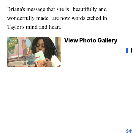
Briana's message that she is "beautifully and
wonderfully made" are now words etched in
Taylor's mind and heart.
View Photo Gallery
Ho
Pe
an
$4