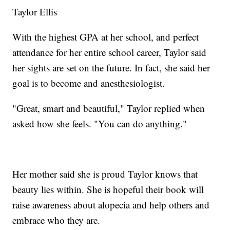
Taylor Ellis
With the highest GPA at her school, and perfect
attendance for her entire school career, Taylor said
her sights are set on the future. In fact, she said her
goal is to become and anesthesiologist.
"Great, smart and beautiful," Taylor replied when
asked how she feels. "You can do anything."
Her mother said she is proud Taylor knows that
beauty lies within. She is hopeful their book will
raise awareness about alopecia and help others and
embrace who they are.