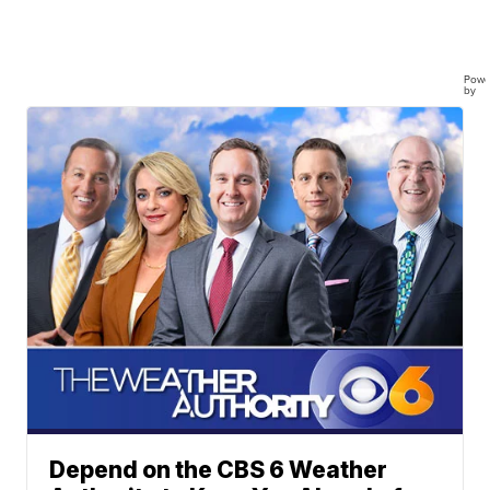
Powe
by
Depend on the CBS 6 Weather