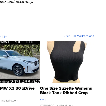
ness and accuracy.
Visit Full Marketplace
o List
MW X3 30 xDrive
One Size Suzette Womens
Black Tank Ribbed Crop
Asymmetrical ...
$19
.
| sellwild.com
CONSHY C.
| sellwild.com