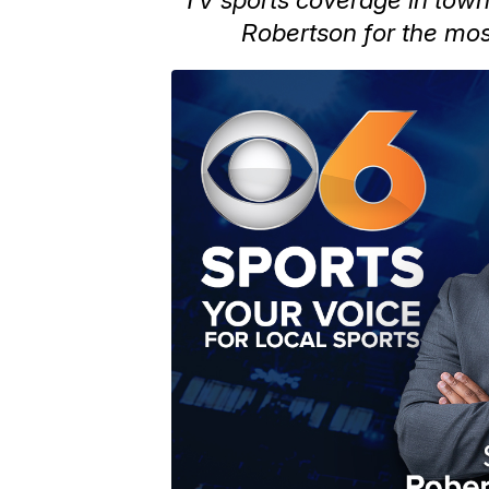
Robertson for the mos