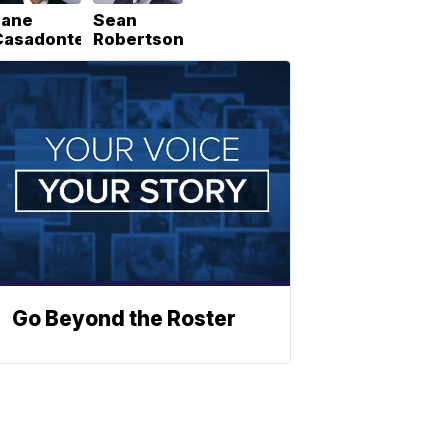
Lane
Sean
Casadonte
Robertson
Go Beyond the Roster