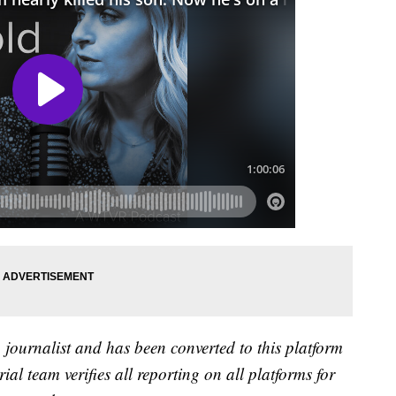
a journalist and has been converted to this platform
rial team verifies all reporting on all platforms for