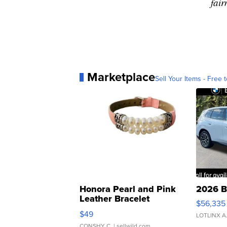
fair
Marketplace
Sell Your Items - Free t
Honora Pearl and Pink
2026 B
Leather Bracelet
$56,335
Adjustable Buckle Clo...
$49
LOTLINX A
CONSHY C.
| sellwild.com