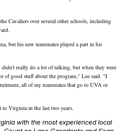
he Cavaliers over several other schools, including
ward.
na, but his new teammates played a part in his
 didn't really do a lot of talking, but when they were
lot of good stuff about the program," Lee said. "I
cruitment, all of my teammates that go to UVA or
to Virginia in the last two years.
ginia with the most experienced local
n. Count on Lane Casadonte and Sean