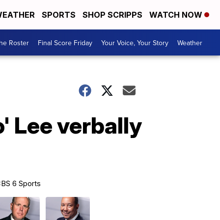
EATHER
SPORTS
SHOP SCRIPPS
WATCH NOW
he Roster
Final Score Friday
Your Voice, Your Story
Weather
' Lee verbally
BS 6 Sports