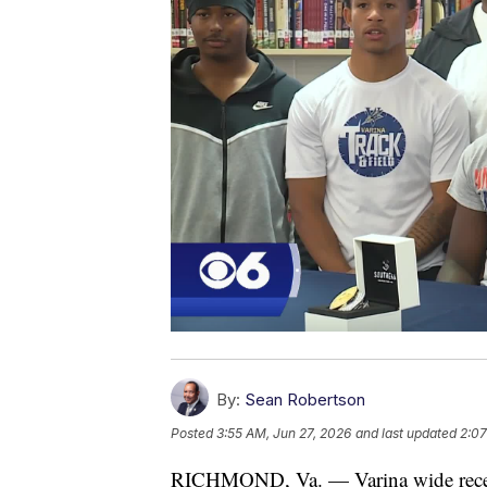
By:
Sean Robertson
Posted
3:55 AM, Jun 27, 2026
and last updated
2:07
RICHMOND, Va. — Varina wide receiv