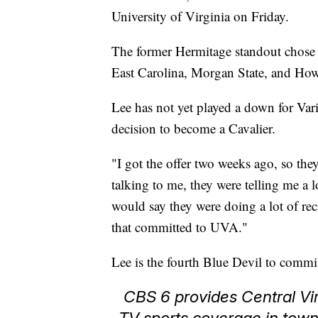
University of Virginia on Friday.
The former Hermitage standout chose t
East Carolina, Morgan State, and Ho
Lee has not yet played a down for Vari
decision to become a Cavalier.
"I got the offer two weeks ago, so they
talking to me, they were telling me a 
would say they were doing a lot of re
that committed to UVA."
Lee is the fourth Blue Devil to commit 
CBS 6 provides Central Vir
TV sports coverage in tow