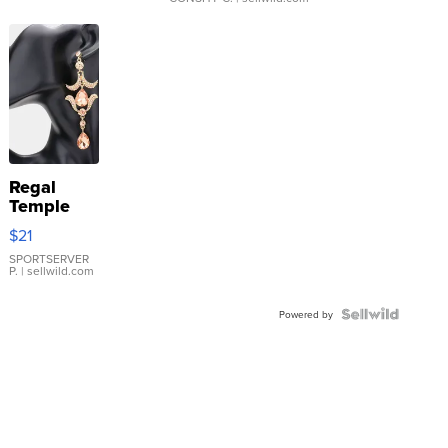
Regal
Temple
Droplet
$21
Earrings
SPORTSERVER
P.
| sellwild.com
Powered by