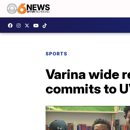
SPORTS
Varina wide r
commits to 