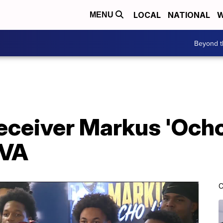
LOCAL
NATIONAL
W
MENU
Beyond t
eceiver Markus 'Ocho
UVA
C