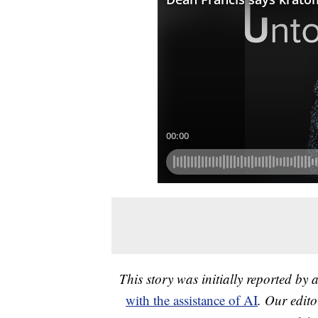
This story was initially reported by 
with the assistance of AI
. Our edito