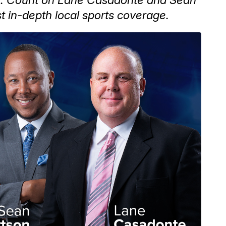
t in-depth local sports coverage.