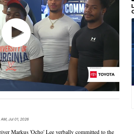
 AM, Jul 01, 2026
er Markus 'Ocho' Lee verbally committed to the