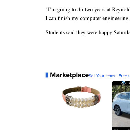
"I’m going to do two years at Reynold
I can finish my computer engineeri
Students said they were happy Saturd
Marketplace
Sell Your Items - Free t