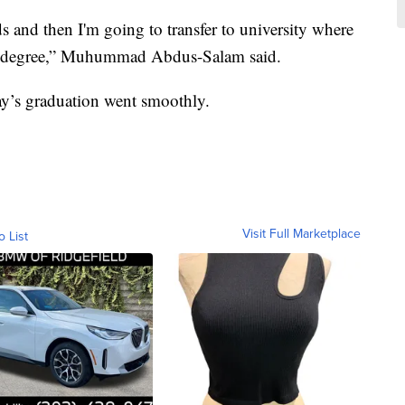
s and then I'm going to transfer to university where
ng degree,” Muhummad Abdus-Salam said.
ay’s graduation went smoothly.
Visit Full Marketplace
o List