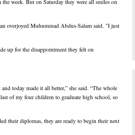
n the week. But on Saturday they were all smiles on
l," an overjoyed Muhummad Abdus-Salam said. "I just
 up for the disappointment they felt on
and today made it all better,” she said. “The whole
 last of my four children to graduate high school, so
d their diplomas, they are ready to begin their next