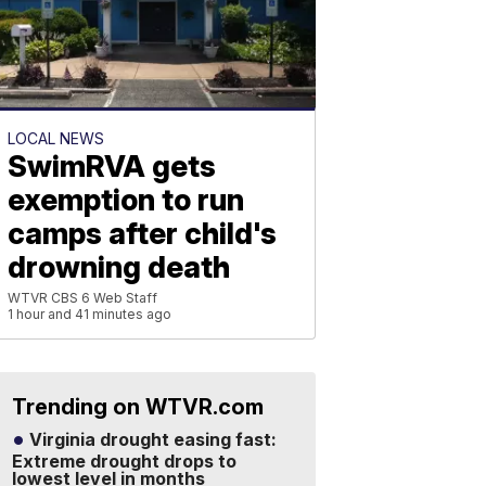
LOCAL NEWS
SwimRVA gets
exemption to run
camps after child's
drowning death
WTVR CBS 6 Web Staff
1 hour and 41 minutes ago
Trending on WTVR.com
Virginia drought easing fast:
Extreme drought drops to
lowest level in months