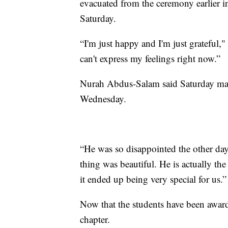
evacuated from the ceremony earlier i
Saturday.
“I'm just happy and I'm just gratefu
can't express my feelings right now.”
Nurah Abdus-Salam said Saturday made
Wednesday.
“He was so disappointed the other day 
thing was beautiful. He is actually the
it ended up being very special for us.”
Now that the students have been awarde
chapter.