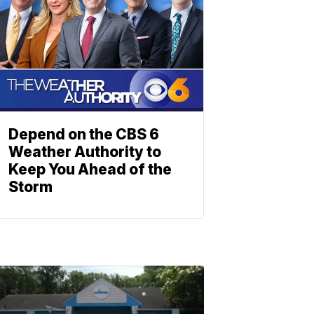
Depend on the CBS 6
Weather Authority to
Keep You Ahead of the
Storm