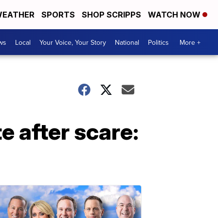
EATHER
SPORTS
SHOP SCRIPPS
WATCH NOW
ws
Local
Your Voice, Your Story
National
Politics
More +
 after scare: