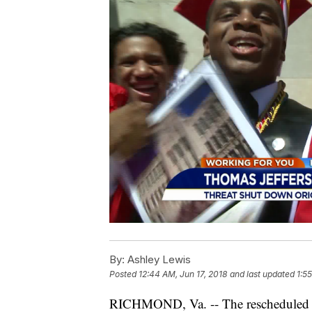
By:
Ashley Lewis
Posted
12:44 AM, Jun 17, 2018
and last updated
1:5
RICHMOND, Va. -- The rescheduled g