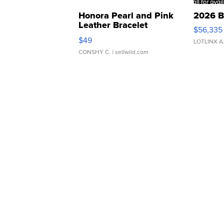
Honora Pearl and Pink
2026 B
Leather Bracelet
$56,335
Adjustable Buckle Clo...
$49
LOTLINX A
CONSHY C.
| sellwild.com