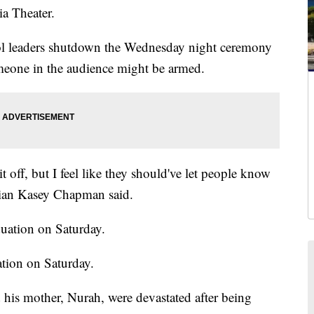
ia Theater.
l leaders shutdown the Wednesday night ceremony
someone in the audience might be armed.
it off, but I feel like they should've let people know
orian Kasey Chapman said.
tion on Saturday.
s mother, Nurah, were devastated after being