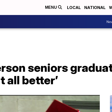
LOCAL
NATIONAL
W
MENU
Ne
son seniors graduate
 all better’