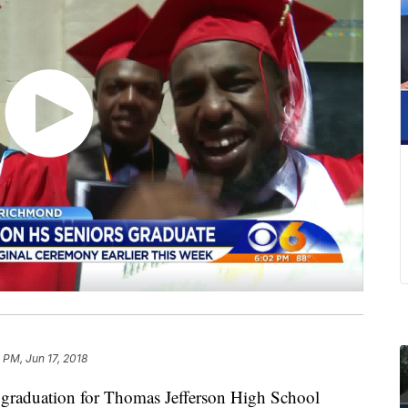
5 PM, Jun 17, 2018
raduation for Thomas Jefferson High School