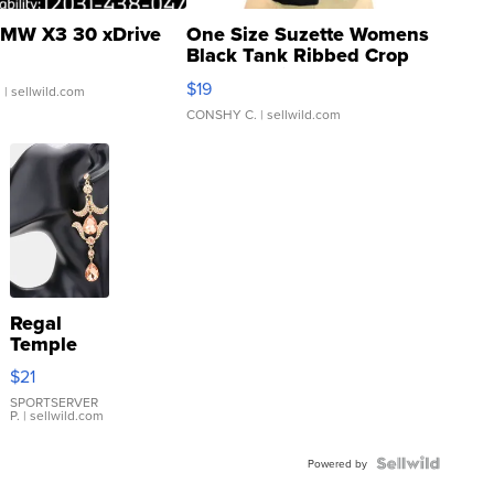
MW X3 30 xDrive
One Size Suzette Womens
Black Tank Ribbed Crop
Asymmetrical ...
$19
.
| sellwild.com
CONSHY C.
| sellwild.com
Regal
Temple
Droplet
$21
Earrings
SPORTSERVER
P.
| sellwild.com
Powered by