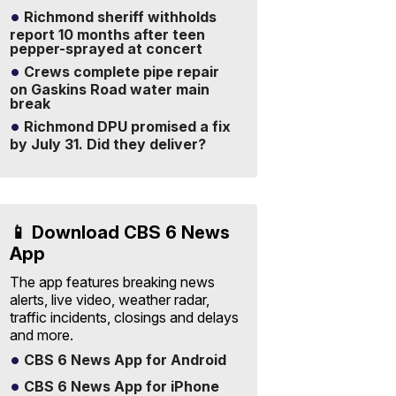
Richmond sheriff withholds
report 10 months after teen
pepper-sprayed at concert
Crews complete pipe repair
on Gaskins Road water main
break
Richmond DPU promised a fix
by July 31. Did they deliver?
📱 Download CBS 6 News
App
The app features breaking news
alerts, live video, weather radar,
traffic incidents, closings and delays
and more.
CBS 6 News App for Android
CBS 6 News App for iPhone