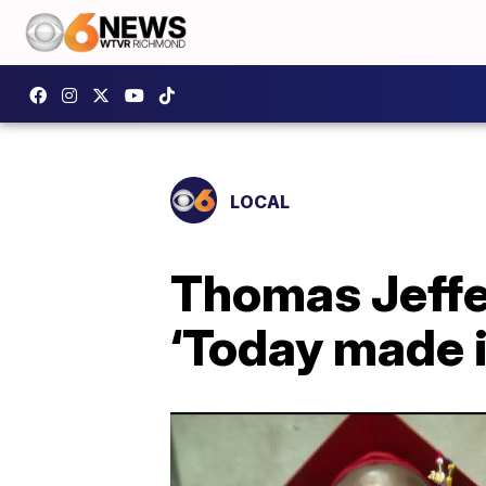
LOCAL
Thomas Jeffer
‘Today made it