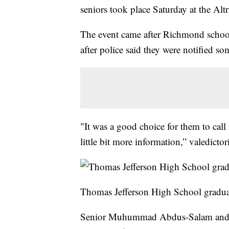
seniors took place Saturday at the Altr
The event came after Richmond schoo
after police said they were notified 
"It was a good choice for them to call 
little bit more information,” valedict
Thomas Jefferson High School gradua
Senior Muhummad Abdus-Salam and hi