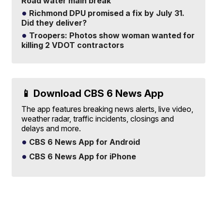
Road water main break
Richmond DPU promised a fix by July 31.
Did they deliver?
Troopers: Photos show woman wanted for
killing 2 VDOT contractors
📱 Download CBS 6 News App
The app features breaking news alerts, live video,
weather radar, traffic incidents, closings and
delays and more.
CBS 6 News App for Android
CBS 6 News App for iPhone