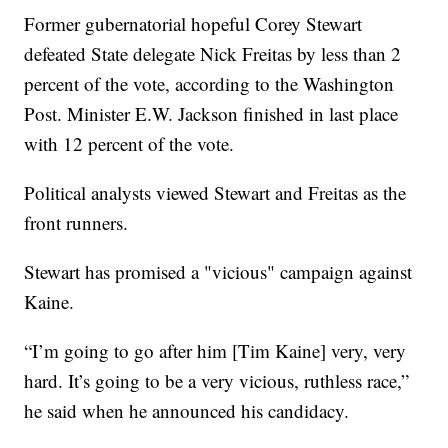
Former gubernatorial hopeful Corey Stewart
defeated State delegate Nick Freitas by less than 2
percent of the vote, according to the Washington
Post. Minister E.W. Jackson finished in last place
with 12 percent of the vote.
Political analysts viewed Stewart and Freitas as the
front runners.
Stewart has promised a "vicious" campaign against
Kaine.
“I’m going to go after him [Tim Kaine] very, very
hard. It’s going to be a very vicious, ruthless race,”
he said when he announced his candidacy.