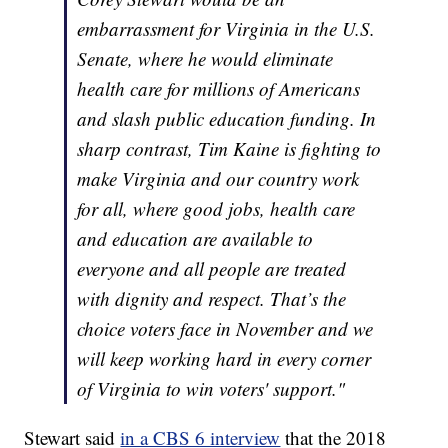
embarrassment for Virginia in the U.S.
Senate, where he would eliminate
health care for millions of Americans
and slash public education funding. In
sharp contrast, Tim Kaine is fighting to
make Virginia and our country work
for all, where good jobs, health care
and education are available to
everyone and all people are treated
with dignity and respect. That’s the
choice voters face in November and we
will keep working hard in every corner
of Virginia to win voters' support."
Stewart said
in a CBS 6 interview
that the 2018