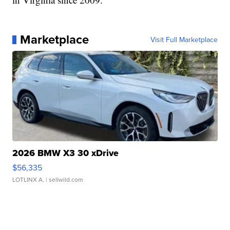
Marketplace
Visit Full Marketplace
2026 BMW X3 30 xDrive
$56,335
LOTLINX A.
| sellwild.com