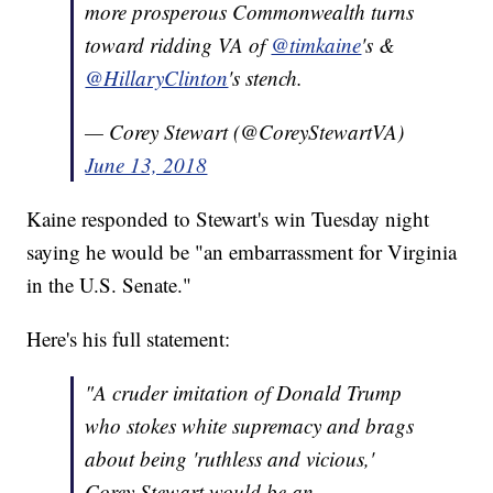
more prosperous Commonwealth turns
toward ridding VA of
@timkaine
's &
@HillaryClinton
's stench.
— Corey Stewart (@CoreyStewartVA)
June 13, 2018
Kaine responded to Stewart's win Tuesday night
saying he would be "an embarrassment for Virginia
in the U.S. Senate."
Here's his full statement:
"A cruder imitation of Donald Trump
who stokes white supremacy and brags
about being 'ruthless and vicious,'
Corey Stewart would be an