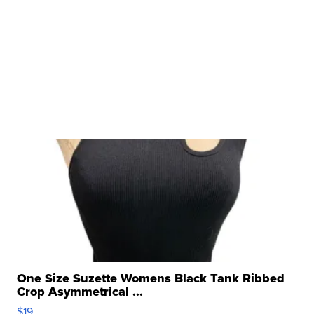
One Size Suzette Womens Black Tank Ribbed
Crop Asymmetrical ...
$19