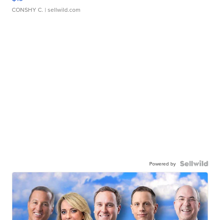
CONSHY C.
| sellwild.com
Powered by