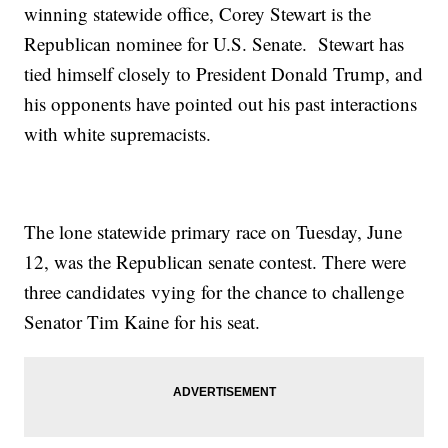
winning statewide office, Corey Stewart is the
Republican nominee for U.S. Senate. Stewart has
tied himself closely to President Donald Trump, and
his opponents have pointed out his past interactions
with white supremacists.
The lone statewide primary race on Tuesday, June
12, was the Republican senate contest. There were
three candidates vying for the chance to challenge
Senator Tim Kaine for his seat.