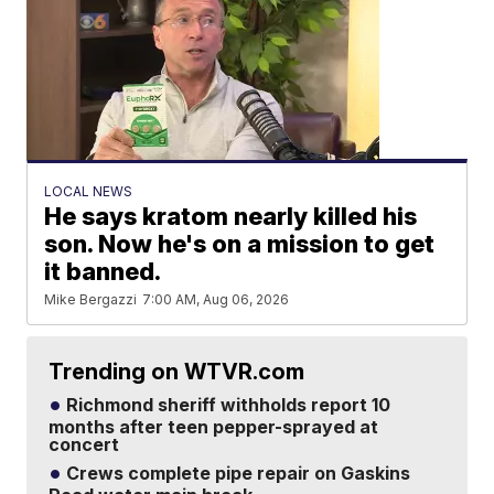
LOCAL NEWS
He says kratom nearly killed his
son. Now he's on a mission to get
it banned.
Mike Bergazzi
7:00 AM, Aug 06, 2026
Trending on WTVR.com
Richmond sheriff withholds report 10
months after teen pepper-sprayed at
concert
Crews complete pipe repair on Gaskins