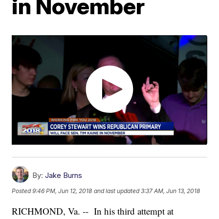
in November
By:
Jake Burns
Posted
9:46 PM, Jun 12, 2018
and last updated
3:37 AM, Jun 13, 2018
RICHMOND, Va. -- In his third attempt at