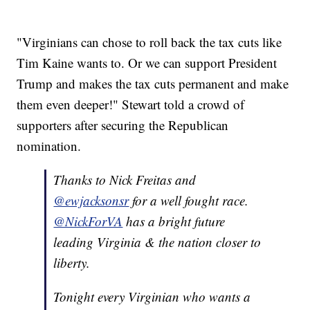
"Virginians can chose to roll back the tax cuts like
Tim Kaine wants to. Or we can support President
Trump and makes the tax cuts permanent and make
them even deeper!" Stewart told a crowd of
supporters after securing the Republican
nomination.
Thanks to Nick Freitas and
@ewjacksonsr
for a well fought race.
@NickForVA
has a bright future
leading Virginia & the nation closer to
liberty.
Tonight every Virginian who wants a