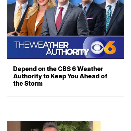
Depend on the CBS 6 Weather
Authority to Keep You Ahead of
the Storm