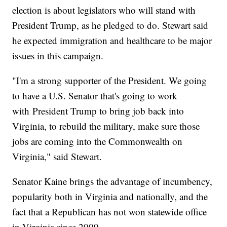
election is about legislators who will stand with
President Trump, as he pledged to do. Stewart said
he expected immigration and healthcare to be major
issues in this campaign.
"I'm a strong supporter of the President. We going
to have a U.S. Senator that's going to work
with President Trump to bring job back into
Virginia, to rebuild the military, make sure those
jobs are coming into the Commonwealth on
Virginia," said Stewart.
Senator Kaine brings the advantage of incumbency,
popularity both in Virginia and nationally, and the
fact that a Republican has not won statewide office
in Virginia since 2009.