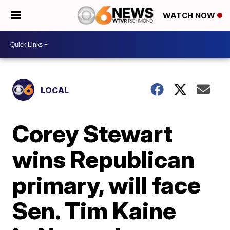
WATCH NOW
LOCAL
Corey Stewart
wins Republican
primary, will face
Sen. Tim Kaine