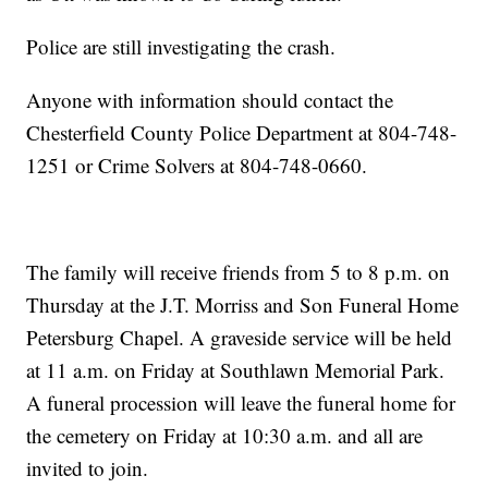
Police are still investigating the crash.
Anyone with information should contact the
Chesterfield County Police Department at 804-748-
1251 or Crime Solvers at 804-748-0660.
The family will receive friends from 5 to 8 p.m. on
Thursday at the J.T. Morriss and Son Funeral Home
Petersburg Chapel. A graveside service will be held
at 11 a.m. on Friday at Southlawn Memorial Park.
A funeral procession will leave the funeral home for
the cemetery on Friday at 10:30 a.m. and all are
invited to join.