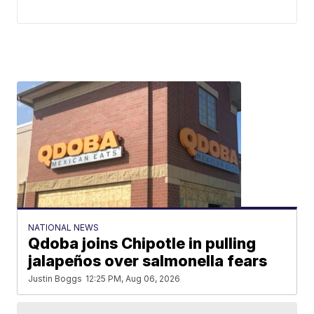
NATIONAL NEWS
Qdoba joins Chipotle in pulling
jalapeños over salmonella fears
Justin Boggs
12:25 PM, Aug 06, 2026