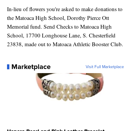
In-lieu of flowers you're asked to make donations to
the Matoaca High School, Dorothy Pierce Ott
Memorial fund. Send Checks to Matoaca High
School, 17700 Longhouse Lane, S. Chesterfield
23838, made out to Matoaca Athletic Booster Club.
Marketplace
Visit Full Marketplace