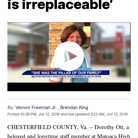
is irreplaceable’
By:
Vernon Freeman Jr.
,
Brendan King
Posted
10:39 PM, Jun 12, 2018
and last updated
3:22 AM, Jun 13, 2018
CHESTERFIELD COUNTY, Va. -- Dorothy Ott, a
beloved and longtime staff member at Matoaca High