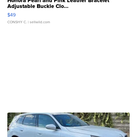
Honora Pearl and Pink Leather Bracelet
Adjustable Buckle Clo...
$49
CONSHY C.
| sellwild.com