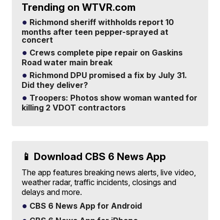
Trending on WTVR.com
Richmond sheriff withholds report 10
months after teen pepper-sprayed at
concert
Crews complete pipe repair on Gaskins
Road water main break
Richmond DPU promised a fix by July 31.
Did they deliver?
Troopers: Photos show woman wanted for
killing 2 VDOT contractors
📱 Download CBS 6 News App
The app features breaking news alerts, live video,
weather radar, traffic incidents, closings and
delays and more.
CBS 6 News App for Android