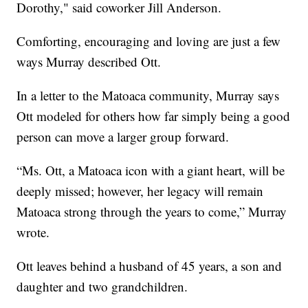
Dorothy," said coworker Jill Anderson.
Comforting, encouraging and loving are just a few
ways Murray described Ott.
In a letter to the Matoaca community, Murray says
Ott modeled for others how far simply being a good
person can move a larger group forward.
“Ms. Ott, a Matoaca icon with a giant heart, will be
deeply missed; however, her legacy will remain
Matoaca strong through the years to come,” Murray
wrote.
Ott leaves behind a husband of 45 years, a son and
daughter and two grandchildren.