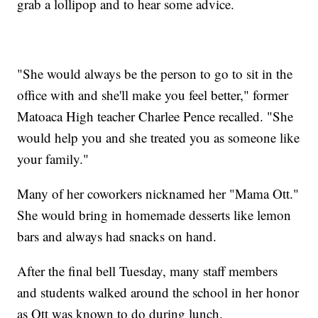
grab a lollipop and to hear some advice.
"She would always be the person to go to sit in the
office with and she'll make you feel better," former
Matoaca High teacher Charlee Pence recalled. "She
would help you and she treated you as someone like
your family."
Many of her coworkers nicknamed her "Mama Ott."
She would bring in homemade desserts like lemon
bars and always had snacks on hand.
After the final bell Tuesday, many staff members
and students walked around the school in her honor
as Ott was known to do during lunch.