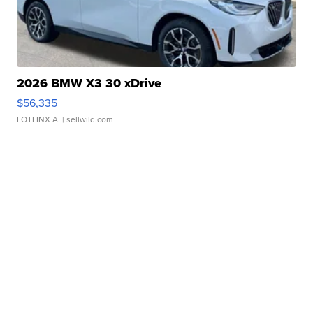
2026 BMW X3 30 xDrive
$56,335
LOTLINX A.
| sellwild.com