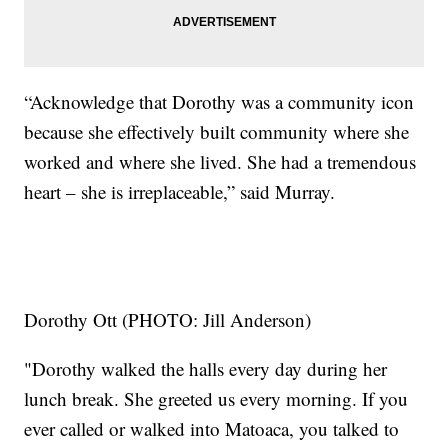
“Acknowledge that Dorothy was a community icon
because she effectively built community where she
worked and where she lived. She had a tremendous
heart – she is irreplaceable,” said Murray.
Dorothy Ott (PHOTO: Jill Anderson)
"Dorothy walked the halls every day during her
lunch break. She greeted us every morning. If you
ever called or walked into Matoaca, you talked to