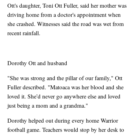
Ott's daughter, Toni Ott Fuller, said her mother was
driving home from a doctor's appointment when
she crashed. Witnesses said the road was wet from
recent rainfall.
Dorothy Ott and husband
"She was strong and the pillar of our family," Ott
Fuller described. "Matoaca was her blood and she
loved it. She’d never go anywhere else and loved
just being a mom and a grandma."
Dorothy helped out during every home Warrior
football game. Teachers would stop by her desk to