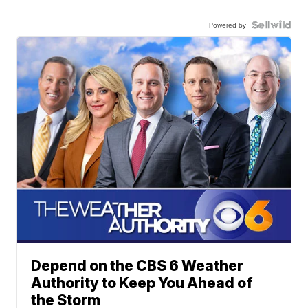
Powered by
Depend on the CBS 6 Weather
Authority to Keep You Ahead of
the Storm