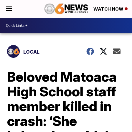
WATCH NOW
LOCAL
Beloved Matoaca
High School staff
member killed in
crash: ‘She