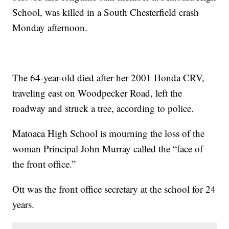
School, was killed in a South Chesterfield crash
Monday afternoon.
The 64-year-old died after her 2001 Honda CRV,
traveling east on Woodpecker Road, left the
roadway and struck a tree, according to police.
Matoaca High School is mourning the loss of the
woman Principal John Murray called the “face of
the front office.”
Ott was the front office secretary at the school for 24
years.