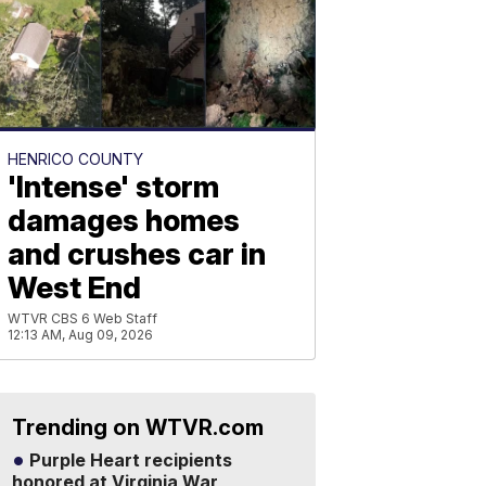
HENRICO COUNTY
'Intense' storm
damages homes
and crushes car in
West End
WTVR CBS 6 Web Staff
12:13 AM, Aug 09, 2026
Trending on WTVR.com
Purple Heart recipients
honored at Virginia War