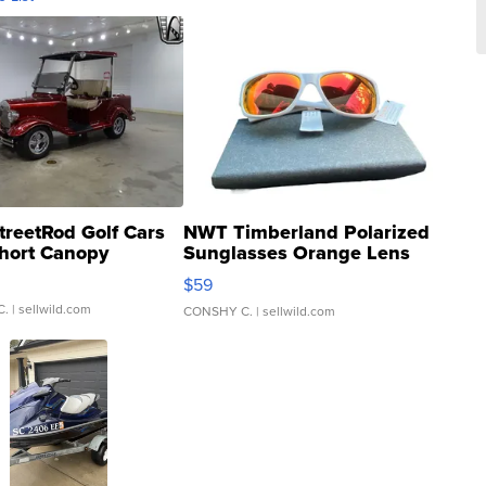
treetRod Golf Cars
NWT Timberland Polarized
hort Canopy
Sunglasses Orange Lens
Gray and Ora...
$59
C.
| sellwild.com
CONSHY C.
| sellwild.com