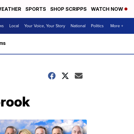
EATHER
SPORTS
SHOP SCRIPPS
WATCH NOW
ws
Local
Your Voice, Your Story
National
Politics
More +
rms
brook