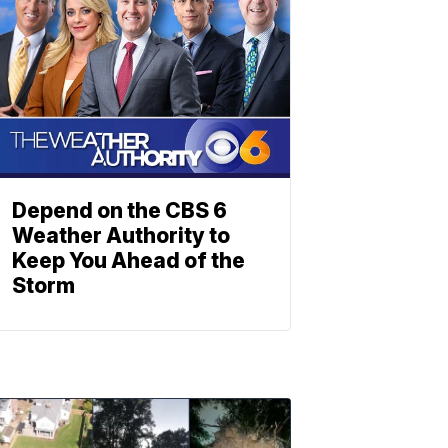
Depend on the CBS 6
Weather Authority to
Keep You Ahead of the
Storm