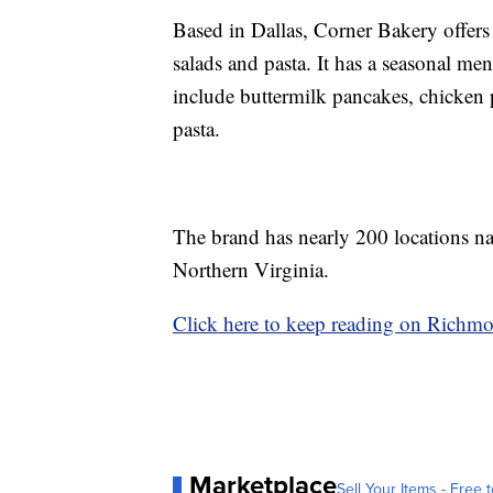
Based in Dallas, Corner Bakery offers 
salads and pasta. It has a seasonal me
include buttermilk pancakes, chicken 
pasta.
The brand has nearly 200 locations nat
Northern Virginia.
Click here to keep reading on Richm
Marketplace
Sell Your Items - Free t