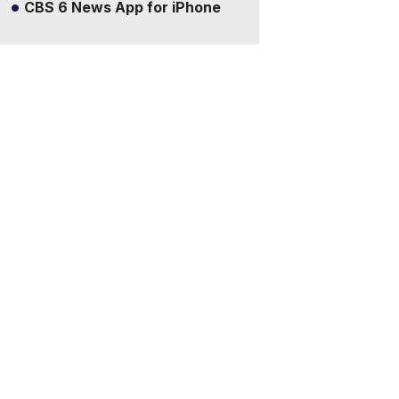
CBS 6 News App for iPhone