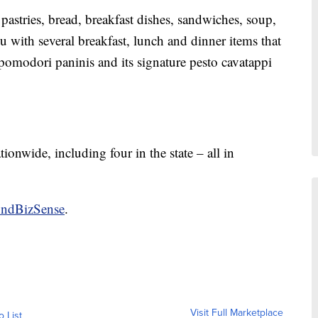
pastries, bread, breakfast dishes, sandwiches, soup,
nu with several breakfast, lunch and dinner items that
pomodori paninis and its signature pesto cavatappi
ionwide, including four in the state – all in
ondBizSense
.
Visit Full Marketplace
o List