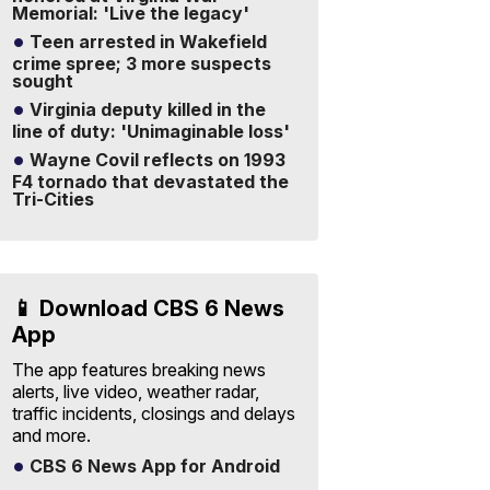
Memorial: 'Live the legacy'
Teen arrested in Wakefield
crime spree; 3 more suspects
sought
Virginia deputy killed in the
line of duty: 'Unimaginable loss'
Wayne Covil reflects on 1993
F4 tornado that devastated the
Tri-Cities
📱 Download CBS 6 News
App
The app features breaking news
alerts, live video, weather radar,
traffic incidents, closings and delays
and more.
CBS 6 News App for Android