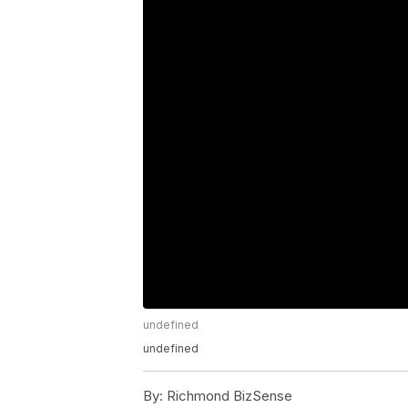
undefined
undefined
By:
Richmond BizSense