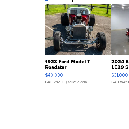
1923 Ford Model T
2024 S
Roadster
LE29 S
$40,000
$31,000
GATEWAY C.
| sellwild.com
GATEWAY 