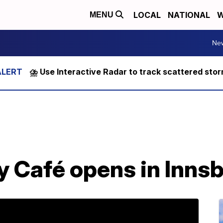
LOCAL
NATIONAL
W
MENU
Ne
⛈️ Use Interactive Radar to track scattered sto
y Café opens in Inns