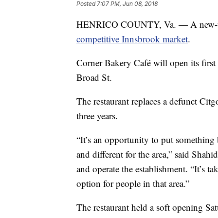
Posted
7:07 PM, Jun 08, 2018
HENRICO COUNTY, Va. — A new-to-t
competitive Innsbrook market
.
Corner Bakery Café will open its fi
Broad St.
The restaurant replaces a defunct Citgo
three years.
“It’s an opportunity to put something
and different for the area,” said Shah
and operate the establishment. “It’s t
option for people in that area.”
The restaurant held a soft opening Sat