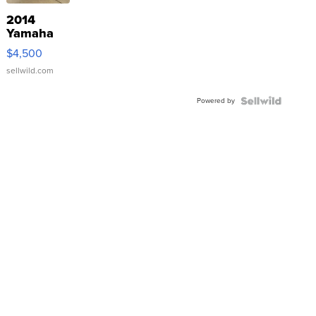
2014
Yamaha
VX Deluxe
$4,500
sellwild.com
Powered by