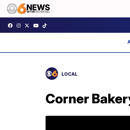
LOCAL
Corner Baker