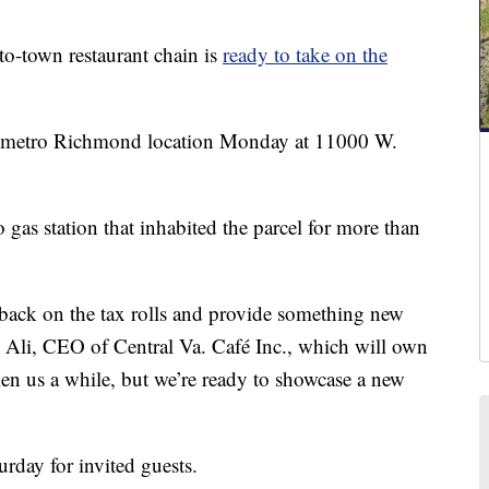
own restaurant chain is
ready to take on the
rst metro Richmond location Monday at 11000 W.
 gas station that inhabited the parcel for more than
 back on the tax rolls and provide something new
id Ali, CEO of Central Va. Café Inc., which will own
aken us a while, but we’re ready to showcase a new
urday for invited guests.