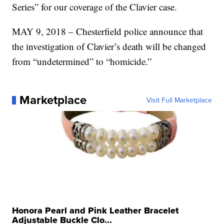
Series” for our coverage of the Clavier case.
MAY 9, 2018 – Chesterfield police announce that
the investigation of Clavier’s death will be changed
from “undetermined” to “homicide.”
Marketplace
Visit Full Marketplace
Honora Pearl and Pink Leather Bracelet
Adjustable Buckle Clo...