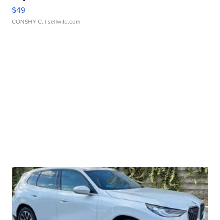
$49
CONSHY C.
| sellwild.com