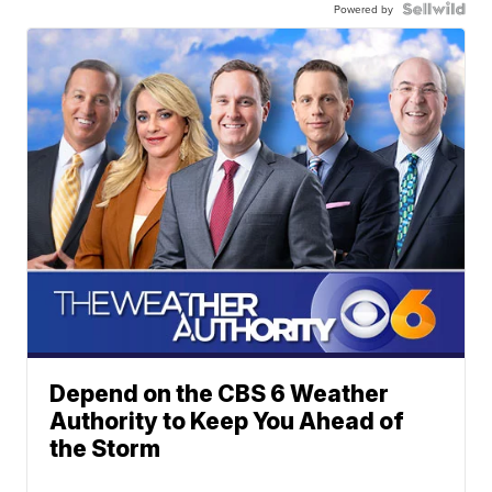
Powered by
Depend on the CBS 6 Weather
Authority to Keep You Ahead of
the Storm