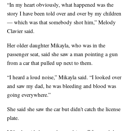
“In my heart obviously, what happened was the
story I have been told over and over by my children
— which was that somebody shot him,” Melody
Clavier said.
Her older daughter Mikayla, who was in the
passenger seat, said she saw a man pointing a gun
from a car that pulled up next to them.
“I heard a loud noise,” Mikayla said. “I looked over
and saw my dad, he was bleeding and blood was
going everywhere.”
She said she saw the car but didn't catch the license
plate.