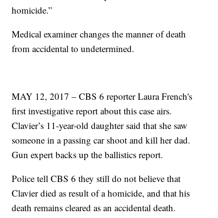
homicide.”
Medical examiner changes the manner of death
from accidental to undetermined.
MAY 12, 2017 – CBS 6 reporter Laura French's
first investigative report about this case airs.
Clavier’s 11-year-old daughter said that she saw
someone in a passing car shoot and kill her dad.
Gun expert backs up the ballistics report.
Police tell CBS 6 they still do not believe that
Clavier died as result of a homicide, and that his
death remains cleared as an accidental death.