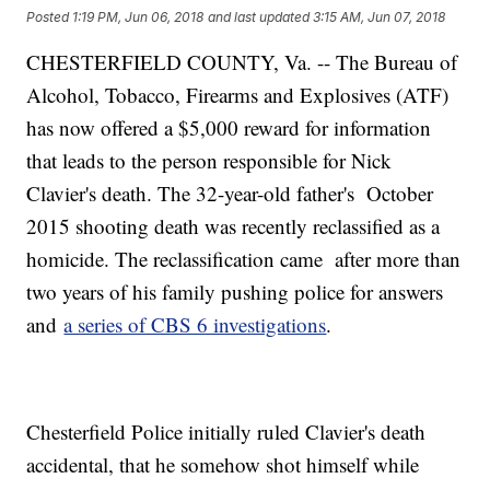
Posted
1:19 PM, Jun 06, 2018
and last updated
3:15 AM, Jun 07, 2018
CHESTERFIELD COUNTY, Va. -- The Bureau of
Alcohol, Tobacco, Firearms and Explosives (ATF)
has now offered a $5,000 reward for information
that leads to the person responsible for Nick
Clavier's death. The 32-year-old father's October
2015 shooting death was recently reclassified as a
homicide. The reclassification came after more than
two years of his family pushing police for answers
and
a series of CBS 6 investigations
.
Chesterfield Police initially ruled Clavier's death
accidental, that he somehow shot himself while