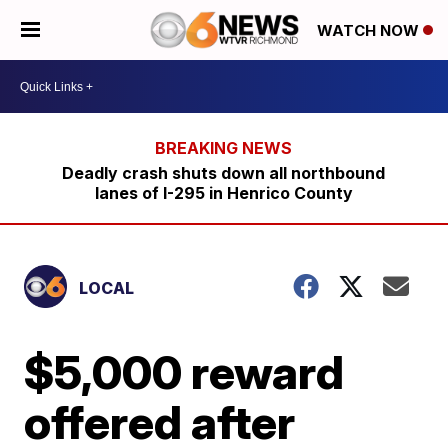
WATCH NOW
Deadly crash shuts down all northbound
lanes of I-295 in Henrico County
LOCAL
$5,000 reward
offered after