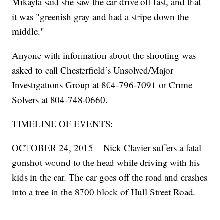
Mikayla said she saw the car drive off fast, and that
it was "greenish gray and had a stripe down the
middle."
Anyone with information about the shooting was
asked to call Chesterfield’s Unsolved/Major
Investigations Group at 804-796-7091 or Crime
Solvers at 804-748-0660.
TIMELINE OF EVENTS:
OCTOBER 24, 2015 – Nick Clavier suffers a fatal
gunshot wound to the head while driving with his
kids in the car. The car goes off the road and crashes
into a tree in the 8700 block of Hull Street Road.