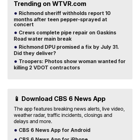
Trending on WTVR.com
Richmond sheriff withholds report 10
months after teen pepper-sprayed at
concert
Crews complete pipe repair on Gaskins
Road water main break
Richmond DPU promised a fix by July 31.
Did they deliver?
Troopers: Photos show woman wanted for
killing 2 VDOT contractors
📱 Download CBS 6 News App
The app features breaking news alerts, live video,
weather radar, traffic incidents, closings and
delays and more.
CBS 6 News App for Android
CBS 6 News App for iPhone