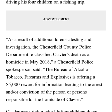
driving his four children on a fishing trip.
"As a result of additional forensic testing and
investigation, the Chesterfield County Police
Department re-classified Clavier’s death as a
homicide in May 2018," a Chesterfield Police
spokesperson said. "The Bureau of Alcohol,
Tobacco, Firearms and Explosives is offering a
$5,000 reward for information leading to the arrest
and/or conviction of the person or persons
responsible for the homicide of Clavier."
Clavier was driving with his four children down