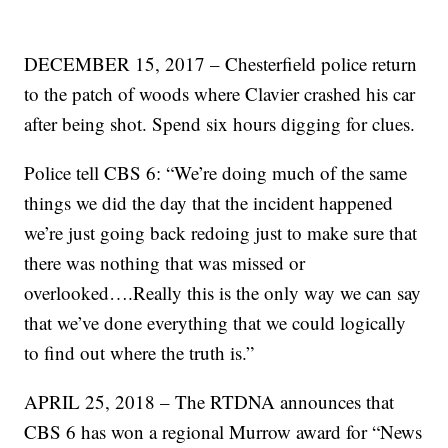
DECEMBER 15, 2017 – Chesterfield police return
to the patch of woods where Clavier crashed his car
after being shot. Spend six hours digging for clues.
Police tell CBS 6: “We’re doing much of the same
things we did the day that the incident happened
we’re just going back redoing just to make sure that
there was nothing that was missed or
overlooked….Really this is the only way we can say
that we’ve done everything that we could logically
to find out where the truth is.”
APRIL 25, 2018 – The RTDNA announces that
CBS 6 has won a regional Murrow award for “News