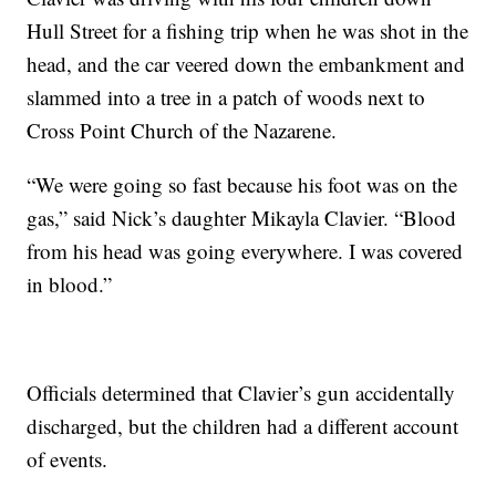
Hull Street for a fishing trip when he was shot in the
head, and the car veered down the embankment and
slammed into a tree in a patch of woods next to
Cross Point Church of the Nazarene.
“We were going so fast because his foot was on the
gas,” said Nick’s daughter Mikayla Clavier. “Blood
from his head was going everywhere. I was covered
in blood.”
Officials determined that Clavier’s gun accidentally
discharged, but the children had a different account
of events.