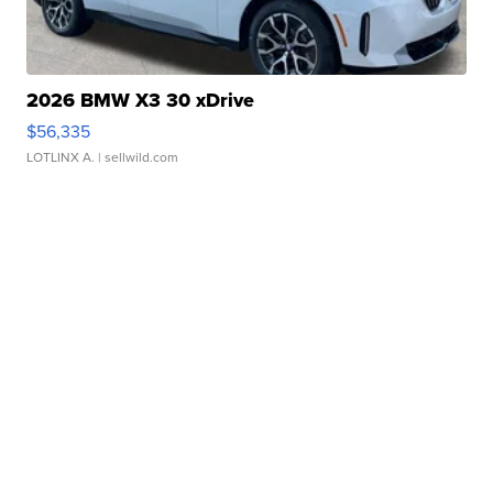
2026 BMW X3 30 xDrive
$56,335
LOTLINX A.
| sellwild.com