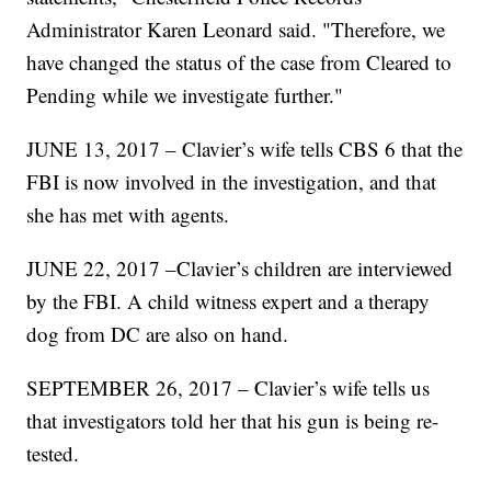
Administrator Karen Leonard said. "Therefore, we
have changed the status of the case from Cleared to
Pending while we investigate further."
JUNE 13, 2017 – Clavier’s wife tells CBS 6 that the
FBI is now involved in the investigation, and that
she has met with agents.
JUNE 22, 2017 –Clavier’s children are interviewed
by the FBI. A child witness expert and a therapy
dog from DC are also on hand.
SEPTEMBER 26, 2017 – Clavier’s wife tells us
that investigators told her that his gun is being re-
tested.