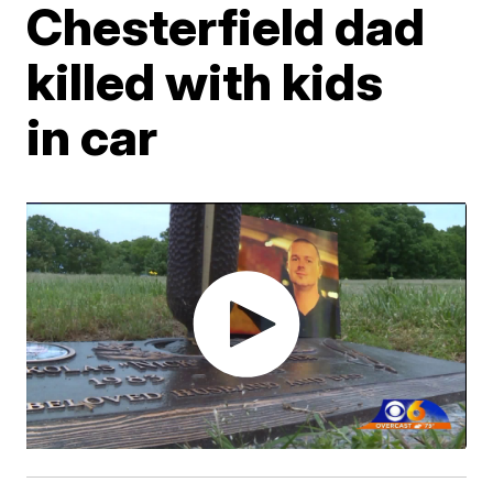
Chesterfield dad
killed with kids
in car