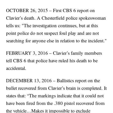
OCTOBER 26, 2015 – First CBS 6 report on
Clavier’s death. A Chesterfield police spokeswoman
tells us: "The investigation continues, but at this
point police do not suspect foul play and are not
searching for anyone else in relation to the incident."
FEBRUARY 3, 2016 – Clavier’s family members
tell CBS 6 that police have ruled his death to be
accidental.
DECEMBER 13, 2016 – Ballistics report on the
bullet recovered from Clavier’s brain is completed. It
states that: “The markings indicate that it could not
have been fired from the .380 pistol recovered from
the vehicle…Makes it impossible to exclude