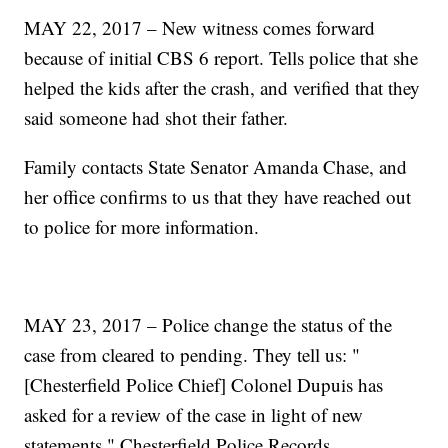
MAY 22, 2017 – New witness comes forward
because of initial CBS 6 report. Tells police that she
helped the kids after the crash, and verified that they
said someone had shot their father.
Family contacts State Senator Amanda Chase, and
her office confirms to us that they have reached out
to police for more information.
MAY 23, 2017 – Police change the status of the
case from cleared to pending. They tell us: "
[Chesterfield Police Chief] Colonel Dupuis has
asked for a review of the case in light of new
statements," Chesterfield Police Records