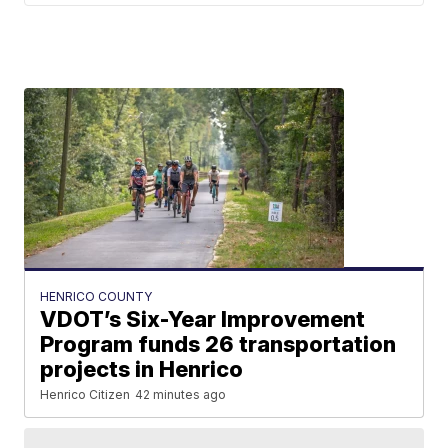
HENRICO COUNTY
VDOT’s Six-Year Improvement
Program funds 26 transportation
projects in Henrico
Henrico Citizen
42 minutes ago