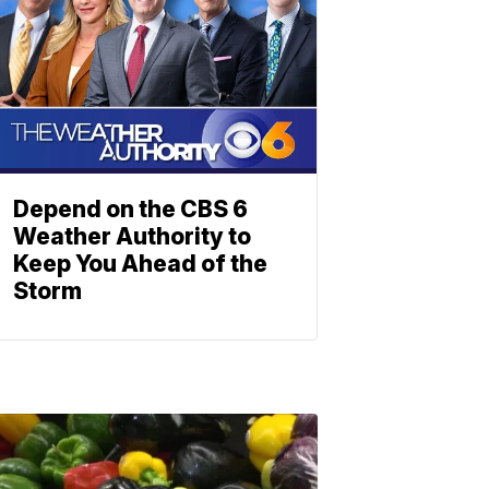
Depend on the CBS 6
Weather Authority to
Keep You Ahead of the
Storm