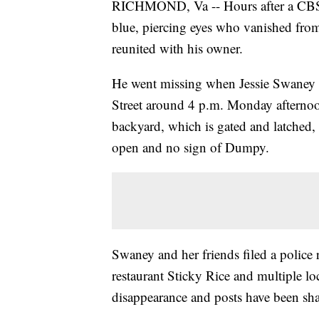
RICHMOND, Va -- Hours after a CBS 6
blue, piercing eyes who vanished from 
reunited with his owner.
He went missing when Jessie Swaney 
Street around 4 p.m. Monday afternoon
backyard, which is gated and latched, 
open and no sign of Dumpy.
Swaney and her friends filed a police 
restaurant Sticky Rice and multiple l
disappearance and posts have been sha