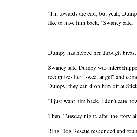
"I'm towards the end, but yeah, Dumpy 
like to have him back,” Swaney said.
Dumpy has helped her through breast 
Swaney said Dumpy was microchippe
recognizes her “sweet angel” and come
Dumpy, they can drop him off at Stick
"I just want him back, I don't care ho
Then, Tuesday night, after the story 
Ring Dog Rescue responded and fou