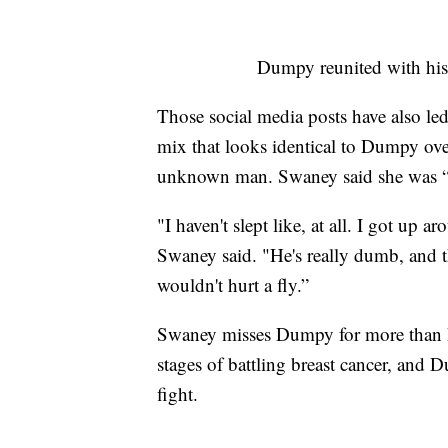
Dumpy reunited with his
Those social media posts have also led
mix that looks identical to Dumpy ov
unknown man. Swaney said she was “so
"I haven't slept like, at all. I got u
Swaney said. "He's really dumb, and th
wouldn't hurt a fly.”
Swaney misses Dumpy for more than hi
stages of battling breast cancer, and
fight.