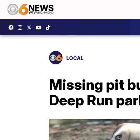
LOCAL
Missing pit b
Deep Run par