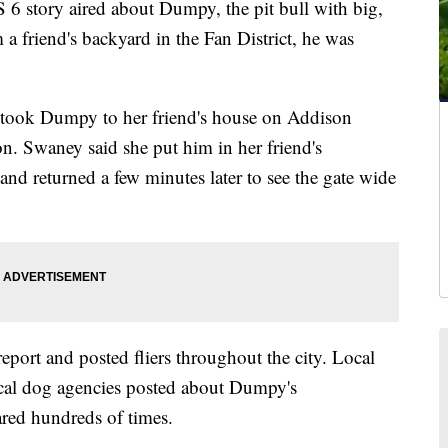
 story aired about Dumpy, the pit bull with big,
a friend's backyard in the Fan District, he was
took Dumpy to her friend's house on Addison
. Swaney said she put him in her friend's
and returned a few minutes later to see the gate wide
report and posted fliers throughout the city. Local
ocal dog agencies posted about Dumpy's
red hundreds of times.