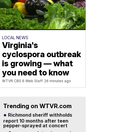
LOCAL NEWS
Virginia's
cyclospora outbreak
is growing — what
you need to know
WTVR CBS 6 Web Staff
26 minutes ago
Trending on WTVR.com
Richmond sheriff withholds
report 10 months after teen
pepper-sprayed at concert