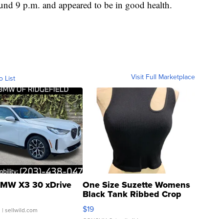
ound 9 p.m. and appeared to be in good health.
Visit Full Marketplace
o List
MW X3 30 xDrive
One Size Suzette Womens
Black Tank Ribbed Crop
Asymmetrical ...
$19
.
| sellwild.com