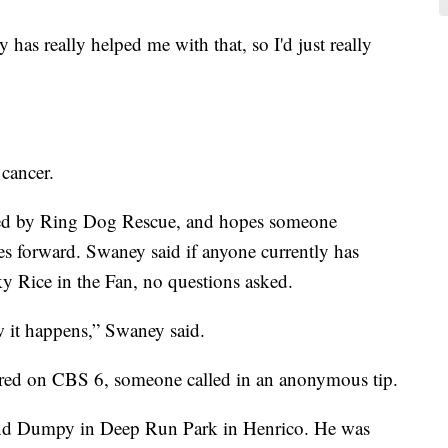
has really helped me with that, so I'd just really
cancer.
d by Ring Dog Rescue, and hopes someone
s forward. Swaney said if anyone currently has
y Rice in the Fan, no questions asked.
w it happens,” Swaney said.
aired on CBS 6, someone called in an anonymous tip.
nd Dumpy in Deep Run Park in Henrico. He was