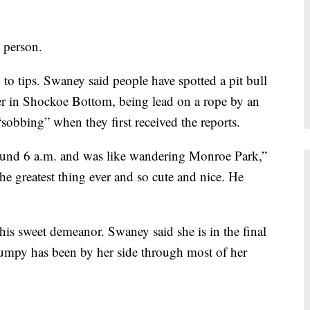
 person.
 to tips. Swaney said people have spotted a pit bull
er in Shockoe Bottom, being lead on a rope by an
bbing” when they first received the reports.
p around 6 a.m. and was like wandering Monroe Park,”
e greatest thing ever and so cute and nice. He
s sweet demeanor. Swaney said she is in the final
 Dumpy has been by her side through most of her