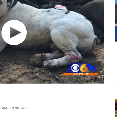
5 AM, Jun 06, 2018