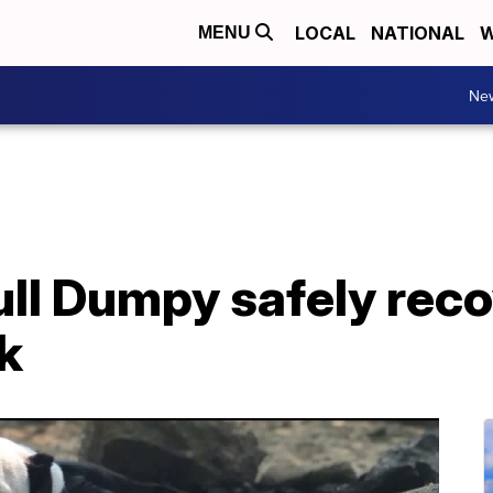
LOCAL
NATIONAL
W
MENU
Ne
ull Dumpy safely reco
k