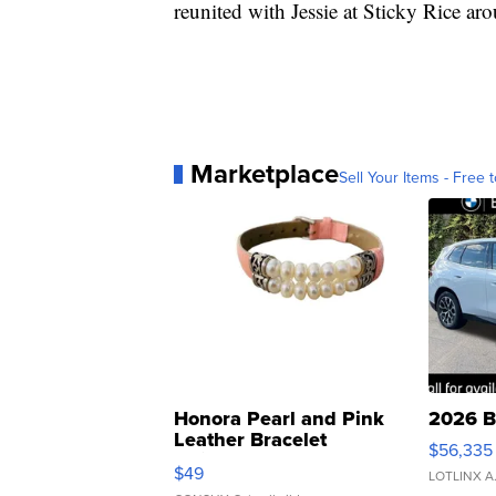
reunited with Jessie at Sticky Rice ar
Marketplace
Sell Your Items - Free t
Honora Pearl and Pink
2026 B
Leather Bracelet
$56,335
Adjustable Buckle Clo...
$49
LOTLINX A