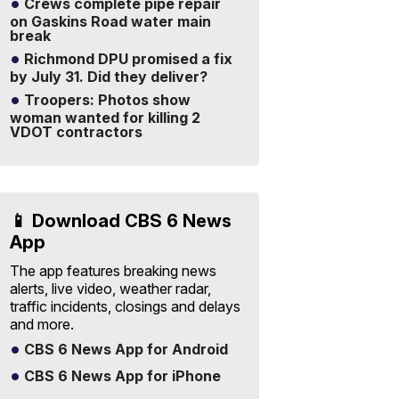
Crews complete pipe repair
on Gaskins Road water main
break
Richmond DPU promised a fix
by July 31. Did they deliver?
Troopers: Photos show
woman wanted for killing 2
VDOT contractors
📱 Download CBS 6 News
App
The app features breaking news
alerts, live video, weather radar,
traffic incidents, closings and delays
and more.
CBS 6 News App for Android
CBS 6 News App for iPhone