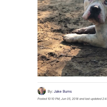
By:
Jake Burns
Posted
10:10 PM, Jun 05, 2018
and last updated
2:4