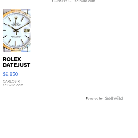
CONSHY C.
| sellwild.com
ROLEX
DATEJUST
16233
$9,850
WHITE
DIAL
CARLOS R.
|
sellwild.com
FLUTED
BEZEL
TWO-
Powered by
TONE
JUBILE...