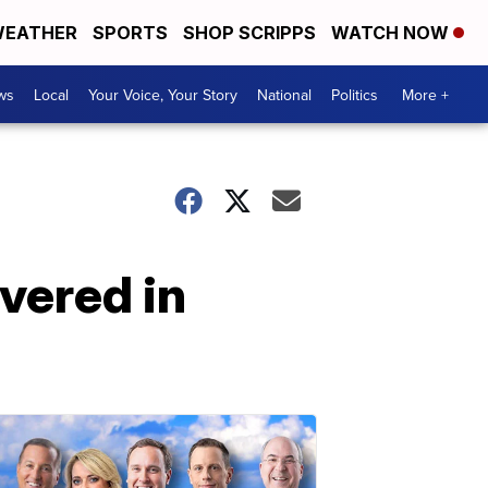
EATHER
SPORTS
SHOP SCRIPPS
WATCH NOW
ws
Local
Your Voice, Your Story
National
Politics
More +
vered in