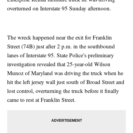
overturned on Interstate 95 Sunday afternoon.
The wreck happened near the exit for Franklin
Street (74B) just after 2 p.m. in the southbound
lanes of Interstate 95. State Police’s preliminary
investigation revealed that 25-year-old Wilson
Munoz of Maryland was driving the truck when he
hit the left jersey wall just south of Broad Street and
lost control, overturning the truck before it finally
came to rest at Franklin Street.