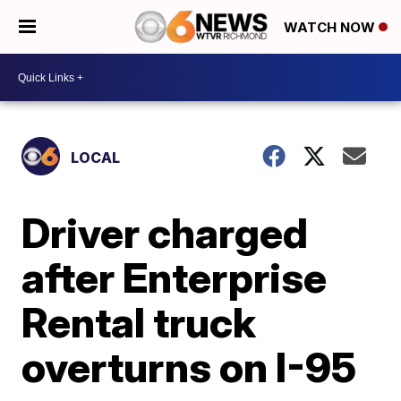
WATCH NOW
LOCAL
Driver charged
after Enterprise
Rental truck
overturns on I-95