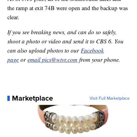
the ramp at exit 74B were open and the backup was
clear.
If you see breaking news, and can do so safely,
shoot a photo or video and send it to CBS 6. You
can also upload photos to our
Facebook
page
or
email pics@wtvr.com
from your phone.
Marketplace
Visit Full Marketplace