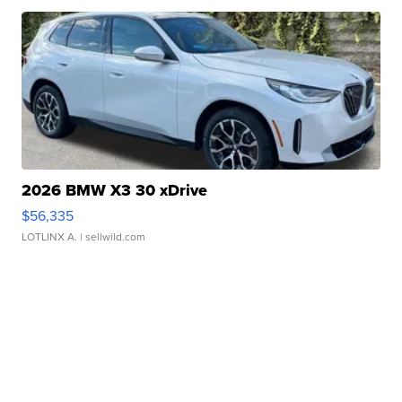
2026 BMW X3 30 xDrive
$56,335
LOTLINX A.
| sellwild.com