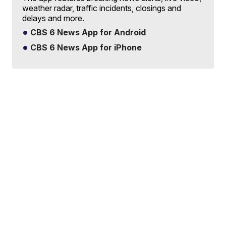
weather radar, traffic incidents, closings and
delays and more.
CBS 6 News App for Android
CBS 6 News App for iPhone