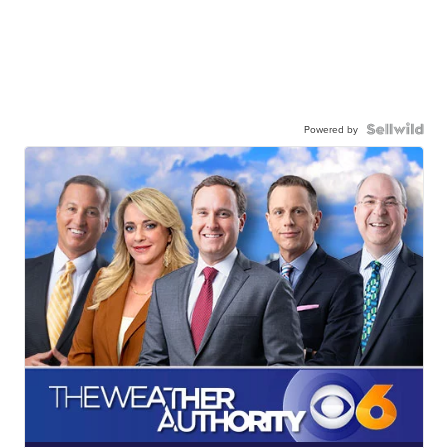
Powered by