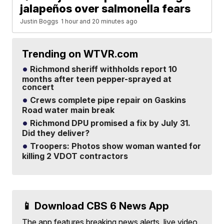
jalapeños over salmonella fears
Justin Boggs
1 hour and 20 minutes ago
Trending on WTVR.com
Richmond sheriff withholds report 10
months after teen pepper-sprayed at
concert
Crews complete pipe repair on Gaskins
Road water main break
Richmond DPU promised a fix by July 31.
Did they deliver?
Troopers: Photos show woman wanted for
killing 2 VDOT contractors
📱 Download CBS 6 News App
The app features breaking news alerts, live video,