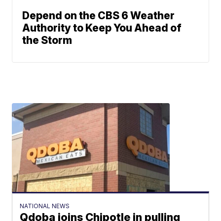
Depend on the CBS 6 Weather
Authority to Keep You Ahead of
the Storm
NATIONAL NEWS
Qdoba joins Chipotle in pulling