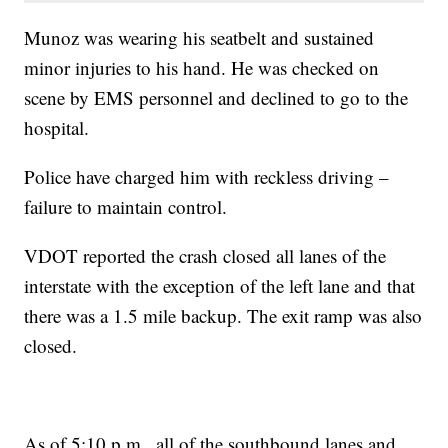
Munoz was wearing his seatbelt and sustained
minor injuries to his hand. He was checked on
scene by EMS personnel and declined to go to the
hospital.
Police have charged him with reckless driving –
failure to maintain control.
VDOT reported the crash closed all lanes of the
interstate with the exception of the left lane and that
there was a 1.5 mile backup. The exit ramp was also
closed.
As of 5:10 p.m., all of the southbound lanes and