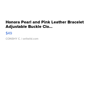
Honora Pearl and Pink Leather Bracelet
Adjustable Buckle Clo...
$49
CONSHY C.
| sellwild.com