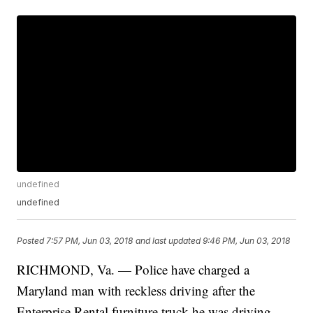
undefined
undefined
Posted
7:57 PM, Jun 03, 2018
and last updated
9:46 PM, Jun 03, 2018
RICHMOND, Va. — Police have charged a
Maryland man with reckless driving after the
Enterprise Rental furniture truck he was driving