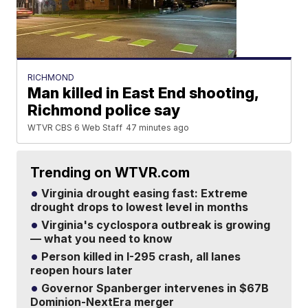
RICHMOND
Man killed in East End shooting,
Richmond police say
WTVR CBS 6 Web Staff
47 minutes ago
Trending on WTVR.com
Virginia drought easing fast: Extreme
drought drops to lowest level in months
Virginia's cyclospora outbreak is growing
— what you need to know
Person killed in I-295 crash, all lanes
reopen hours later
Governor Spanberger intervenes in $67B
Dominion-NextEra merger