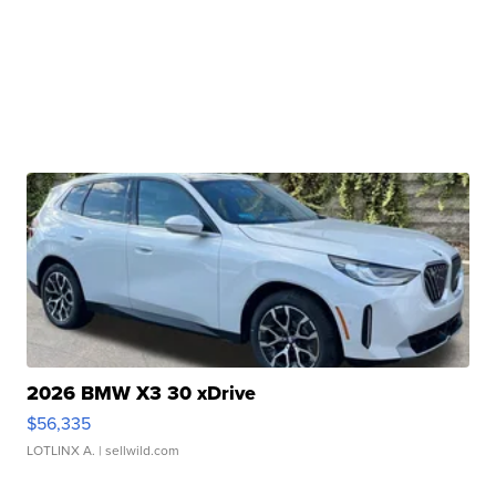
2026 BMW X3 30 xDrive
$56,335
LOTLINX A.
| sellwild.com