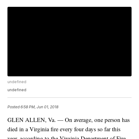
undefined
undefined
Posted
6:58 PM, Jun 01, 2018
GLEN ALLEN, Va. — On average, one person has
died in a Virginia fire every four days so far this
year, according to the Virginia Department of Fire