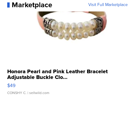
Marketplace
Visit Full Marketplace
Honora Pearl and Pink Leather Bracelet
Adjustable Buckle Clo...
$49
CONSHY C.
| sellwild.com