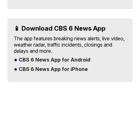
📱 Download CBS 6 News App
The app features breaking news alerts, live video,
weather radar, traffic incidents, closings and
delays and more.
CBS 6 News App for Android
CBS 6 News App for iPhone