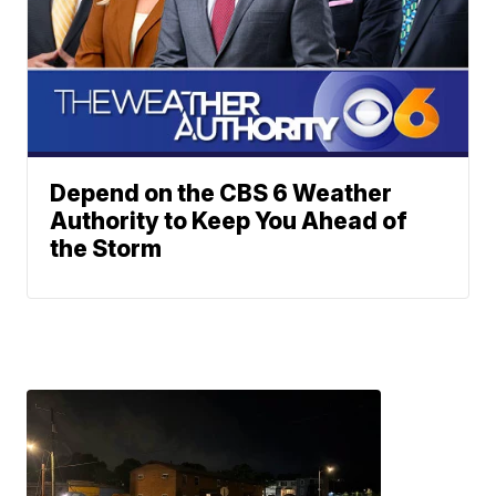
Depend on the CBS 6 Weather
Authority to Keep You Ahead of
the Storm