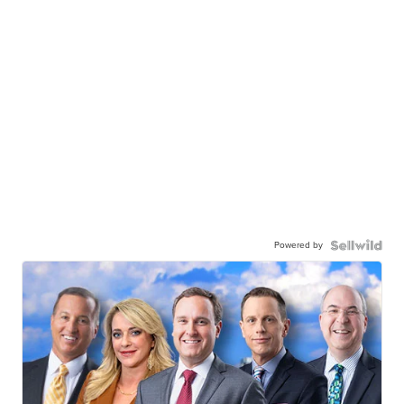
Powered by