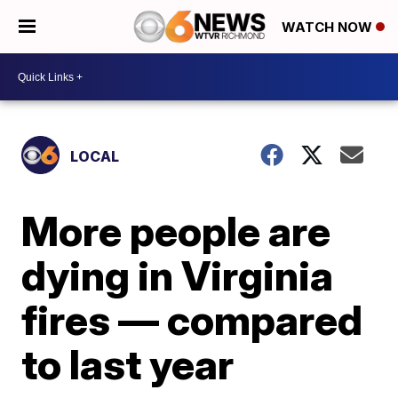
WATCH NOW
LOCAL
More people are
dying in Virginia
fires — compared
to last year