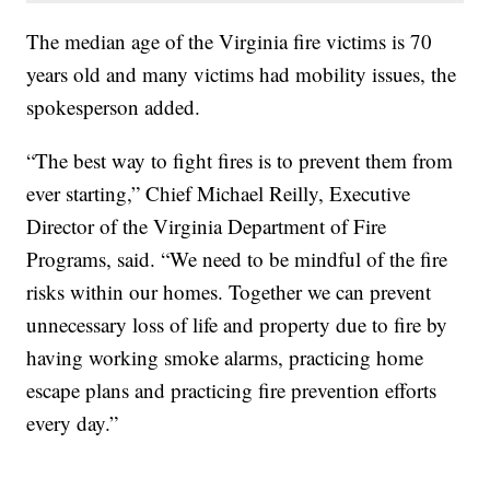
The median age of the Virginia fire victims is 70
years old and many victims had mobility issues, the
spokesperson added.
“The best way to fight fires is to prevent them from
ever starting,” Chief Michael Reilly, Executive
Director of the Virginia Department of Fire
Programs, said. “We need to be mindful of the fire
risks within our homes. Together we can prevent
unnecessary loss of life and property due to fire by
having working smoke alarms, practicing home
escape plans and practicing fire prevention efforts
every day.”