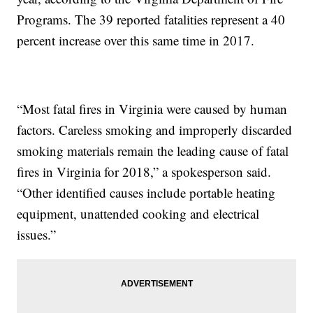
Programs. The 39 reported fatalities represent a 40
percent increase over this same time in 2017.
“Most fatal fires in Virginia were caused by human
factors. Careless smoking and improperly discarded
smoking materials remain the leading cause of fatal
fires in Virginia for 2018,” a spokesperson said.
“Other identified causes include portable heating
equipment, unattended cooking and electrical
issues.”