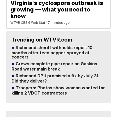
Virginia's cyclospora outbreak is
growing — what you need to
know
WTVR CBS 6 Web Staff
7 minutes ago
Trending on WTVR.com
Richmond sheriff withholds report 10
months after teen pepper-sprayed at
concert
Crews complete pipe repair on Gaskins
Road water main break
Richmond DPU promised a fix by July 31.
Did they deliver?
Troopers: Photos show woman wanted for
killing 2 VDOT contractors