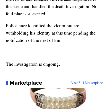
the scene and handled the death investigation. No
foul play is suspected.
Police have identified the victim but are
withholding his identity at this time pending the
notification of the next of kin.
The investigation is ongoing.
Marketplace
Visit Full Marketplace