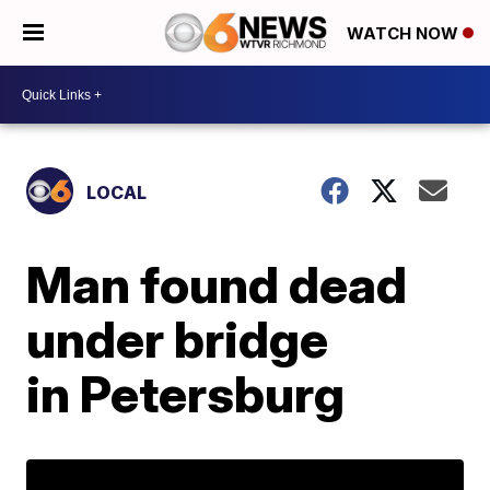
WATCH NOW
LOCAL
Man found dead
under bridge
in Petersburg