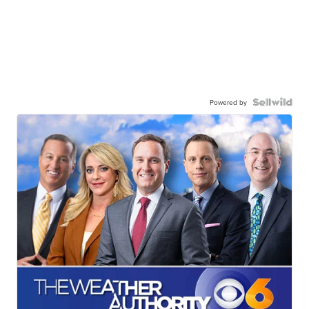
Powered by