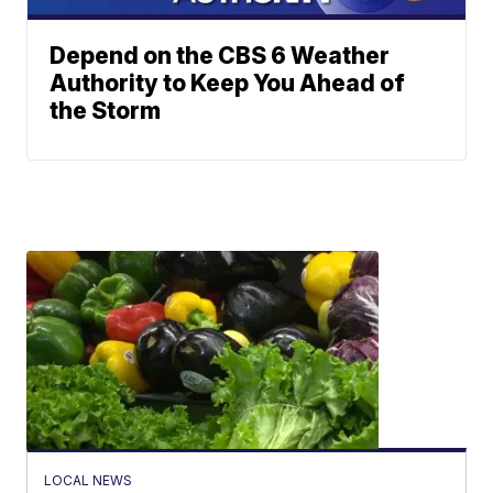
Depend on the CBS 6 Weather
Authority to Keep You Ahead of
the Storm
LOCAL NEWS