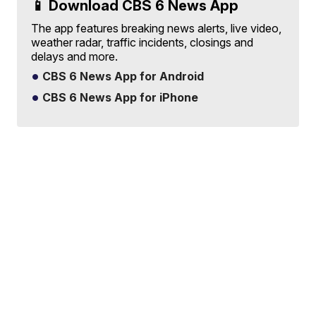
📱 Download CBS 6 News App
The app features breaking news alerts, live video,
weather radar, traffic incidents, closings and
delays and more.
CBS 6 News App for Android
CBS 6 News App for iPhone