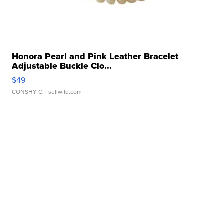
Honora Pearl and Pink Leather Bracelet
Adjustable Buckle Clo...
$49
CONSHY C.
| sellwild.com