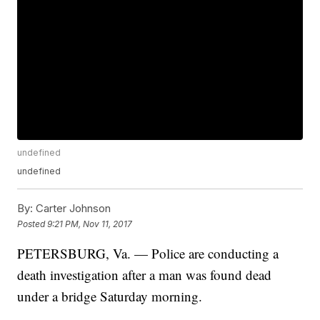
undefined
undefined
By:
Carter Johnson
Posted
9:21 PM, Nov 11, 2017
PETERSBURG, Va. — Police are conducting a
death investigation after a man was found dead
under a bridge Saturday morning.