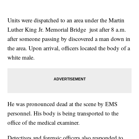
Units were dispatched to an area under the Martin
Luther King Jr. Memorial Bridge just after 8 a.m.
after someone passing by discovered a man down in
the area. Upon arrival, officers located the body of a
white male.
He was pronounced dead at the scene by EMS
personnel. His body is being transported to the
office of the medical examiner.
Detectives and forensic officers also responded to