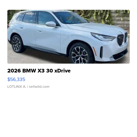
2026 BMW X3 30 xDrive
$56,335
LOTLINX A.
| sellwild.com