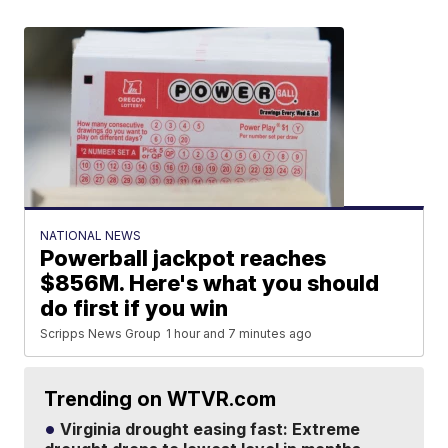
NATIONAL NEWS
Powerball jackpot reaches
$856M. Here's what you should
do first if you win
Scripps News Group
1 hour and 7 minutes ago
Trending on WTVR.com
Virginia drought easing fast: Extreme