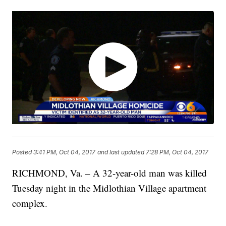
Posted
3:41 PM, Oct 04, 2017
and last updated
7:28 PM, Oct 04, 2017
RICHMOND, Va. – A 32-year-old man was killed
Tuesday night in the Midlothian Village apartment
complex.