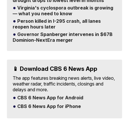
drought drops to lowest level in months
Virginia's cyclospora outbreak is growing
— what you need to know
Person killed in I-295 crash, all lanes
reopen hours later
Governor Spanberger intervenes in $67B
Dominion-NextEra merger
📱 Download CBS 6 News App
The app features breaking news alerts, live video,
weather radar, traffic incidents, closings and
delays and more.
CBS 6 News App for Android
CBS 6 News App for iPhone