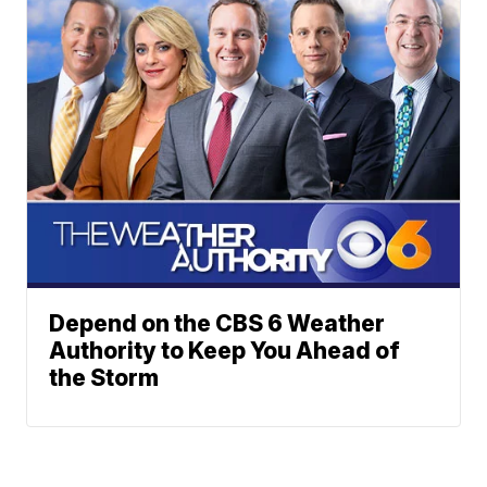
Depend on the CBS 6 Weather
Authority to Keep You Ahead of
the Storm