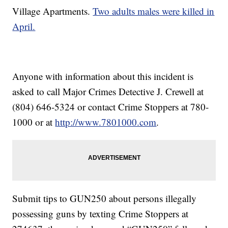
Village Apartments.
Two adults males were killed in
April.
Anyone with information about this incident is
asked to call Major Crimes Detective J. Crewell at
(804) 646-5324 or contact Crime Stoppers at 780-
1000 or at
http://www.7801000.com
.
Submit tips to GUN250 about persons illegally
possessing guns by texting Crime Stoppers at