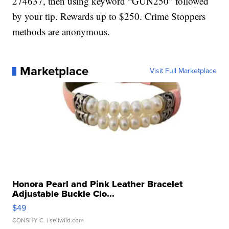
274637, then using keyword “GUN250” followed
by your tip. Rewards up to $250. Crime Stoppers
methods are anonymous.
Marketplace
Visit Full Marketplace
Honora Pearl and Pink Leather Bracelet
Adjustable Buckle Clo...
$49
CONSHY C.
| sellwild.com