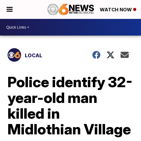
WATCH NOW
LOCAL
Police identify 32-
year-old man
killed in
Midlothian Village