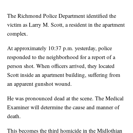
The Richmond Police Department identified the
victim as Larry M. Scott, a resident in the apartment
complex.
At approximately 10:37 p.m. yesterday, police
responded to the neighborhood for a report of a
person shot. When officers arrived, they located
Scott inside an apartment building, suffering from
an apparent gunshot wound.
He was pronounced dead at the scene. The Medical
Examiner will determine the cause and manner of
death.
This becomes the third homicide in the Midlothian