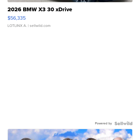
2026 BMW X3 30 xDrive
$56,335
LOTLINX A.
| sellwild.com
Powered by