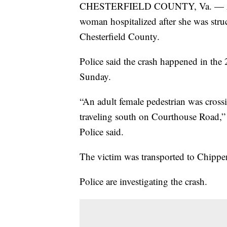
CHESTERFIELD COUNTY, Va. — Authori
woman hospitalized after she was stru
Chesterfield County.
Police said the crash happened in th
Sunday.
“An adult female pedestrian was cross
traveling south on Courthouse Road,” 
Police said.
The victim was transported to Chippen
Police are investigating the crash.