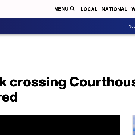
LOCAL
NATIONAL
W
MENU
Ne
 crossing Courthou
ured