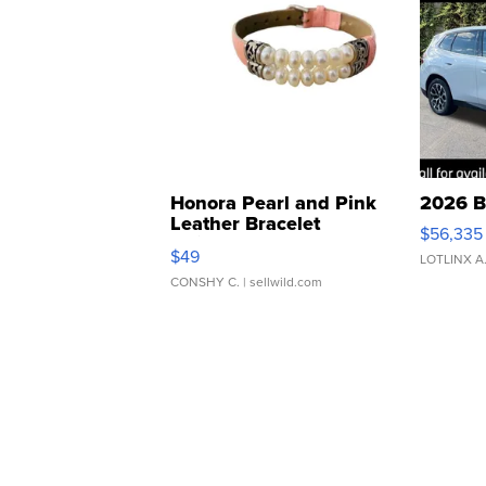
Honora Pearl and Pink
2026 B
Leather Bracelet
$56,335
Adjustable Buckle Clo...
$49
LOTLINX A
CONSHY C.
| sellwild.com