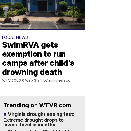
LOCAL NEWS
SwimRVA gets
exemption to run
camps after child's
drowning death
WTVR CBS 6 Web Staff
57 minutes ago
Trending on WTVR.com
Virginia drought easing fast:
Extreme drought drops to
lowest level in months