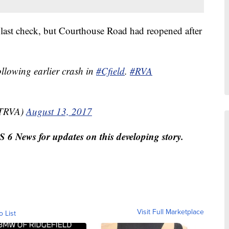
t last check, but Courthouse Road had reopened after
llowing earlier crash in
#Cfield
.
#RVA
TRVA)
August 13, 2017
 News for updates on this developing story.
Visit Full Marketplace
o List