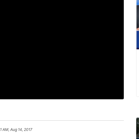
41 AM, Aug 14, 2017