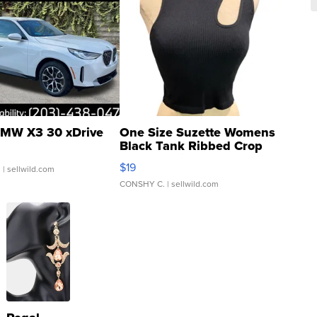
MW X3 30 xDrive
One Size Suzette Womens
Black Tank Ribbed Crop
Asymmetrical ...
$19
.
| sellwild.com
CONSHY C.
| sellwild.com