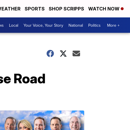
EATHER
SPORTS
SHOP SCRIPPS
WATCH NOW
ws
Local
Your Voice, Your Story
National
Politics
More +
se Road