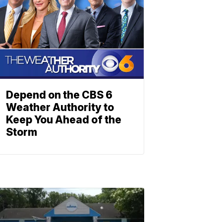
Depend on the CBS 6
Weather Authority to
Keep You Ahead of the
Storm