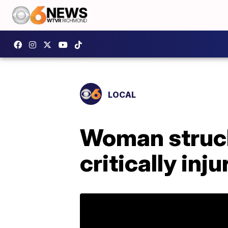
LOCAL
Woman struck
critically inj