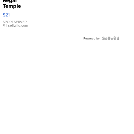
Regal
Temple
Droplet
$21
Earrings
SPORTSERVER
P.
| sellwild.com
Powered by