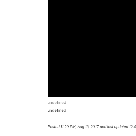
undefined
undefined
Posted
11:20 PM, Aug 13, 2017
and last updated
12: