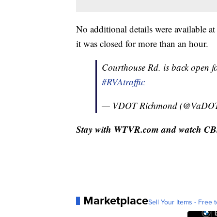
No additional details were available a
it was closed for more than an hour.
Courthouse Rd. is back open fo
#RVAtraffic
— VDOT Richmond (@VaDO
Stay with WTVR.com and watch CBS 6
Marketplace
Sell Your Items - Free t