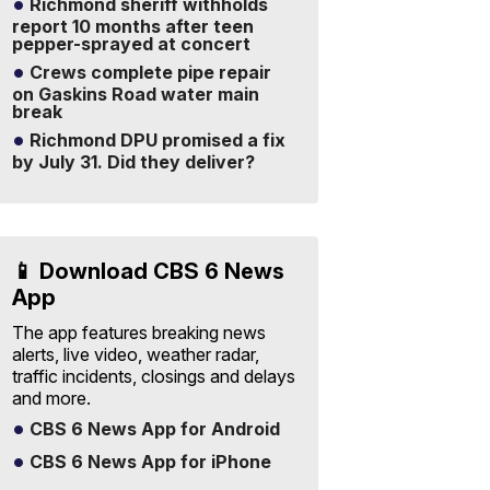
Richmond sheriff withholds
report 10 months after teen
pepper-sprayed at concert
Crews complete pipe repair
on Gaskins Road water main
break
Richmond DPU promised a fix
by July 31. Did they deliver?
📱 Download CBS 6 News
App
The app features breaking news
alerts, live video, weather radar,
traffic incidents, closings and delays
and more.
CBS 6 News App for Android
CBS 6 News App for iPhone