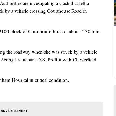
ties are investigating a crash that left a
ck by a vehicle crossing Courthouse Road in
e 2100 block of Courthouse Road at about 4:30 p.m.
ing the roadway when she was struck by a vehicle
Acting Lieutenant D.S. Proffitt with Chesterfield
ham Hospital in critical condition.