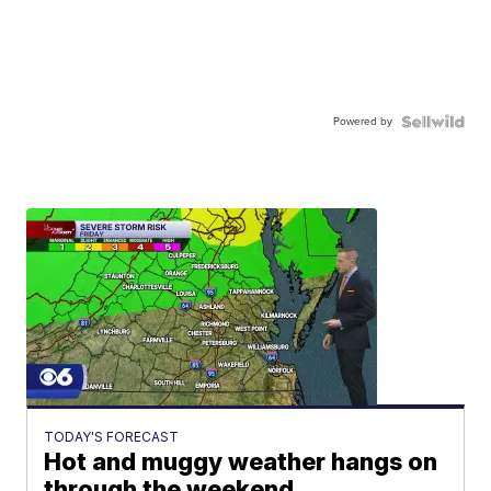
Powered by
TODAY'S FORECAST
Hot and muggy weather hangs on
through the weekend