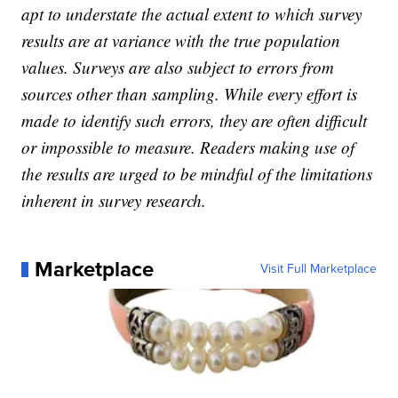
apt to understate the actual extent to which survey
results are at variance with the true population
values. Surveys are also subject to errors from
sources other than sampling. While every effort is
made to identify such errors, they are often difficult
or impossible to measure. Readers making use of
the results are urged to be mindful of the limitations
inherent in survey research.
Marketplace
Visit Full Marketplace