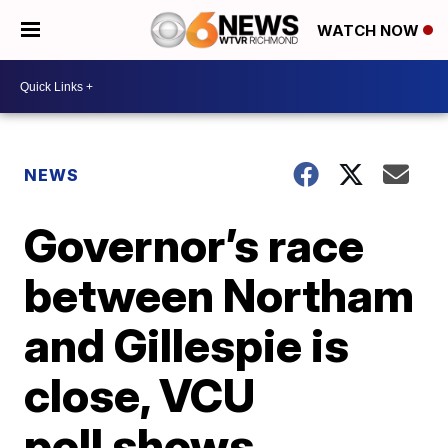
WATCH NOW
NEWS
Governor’s race
between Northam
and Gillespie is
close, VCU
poll shows