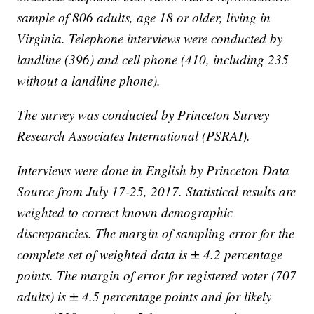
sample of 806 adults, age 18 or older, living in
Virginia. Telephone interviews were conducted by
landline (396) and cell phone (410, including 235
without a landline phone).
The survey was conducted by Princeton Survey
Research Associates International (PSRAI).
Interviews were done in English by Princeton Data
Source from July 17-25, 2017. Statistical results are
weighted to correct known demographic
discrepancies. The margin of sampling error for the
complete set of weighted data is ± 4.2 percentage
points. The margin of error for registered voter (707
adults) is ± 4.5 percentage points and for likely