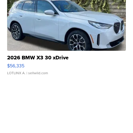
2026 BMW X3 30 xDrive
$56,335
LOTLINX A.
| sellwild.com