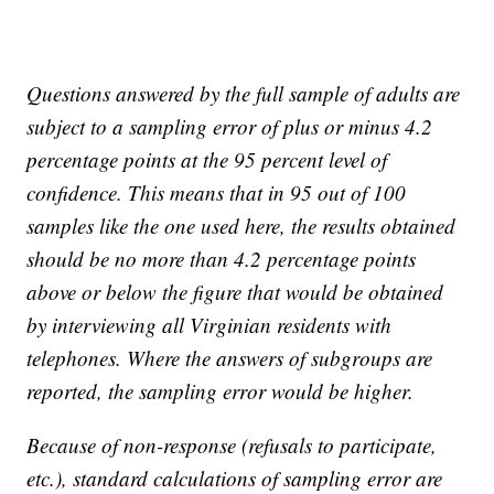
Questions answered by the full sample of adults are
subject to a sampling error of plus or minus 4.2
percentage points at the 95 percent level of
confidence. This means that in 95 out of 100
samples like the one used here, the results obtained
should be no more than 4.2 percentage points
above or below the figure that would be obtained
by interviewing all Virginian residents with
telephones. Where the answers of subgroups are
reported, the sampling error would be higher.
Because of non-response (refusals to participate,
etc.), standard calculations of sampling error are