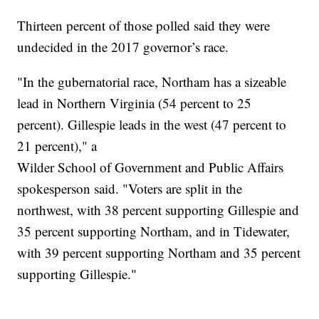
Thirteen percent of those polled said they were
undecided in the 2017 governor’s race.
"In the gubernatorial race, Northam has a sizeable
lead in Northern Virginia (54 percent to 25
percent). Gillespie leads in the west (47 percent to
21 percent)," a
Wilder School of Government and Public Affairs
spokesperson said. "Voters are split in the
northwest, with 38 percent supporting Gillespie and
35 percent supporting Northam, and in Tidewater,
with 39 percent supporting Northam and 35 percent
supporting Gillespie."