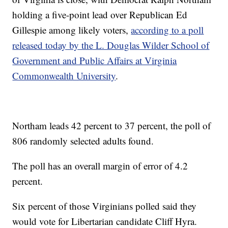
holding a five-point lead over Republican Ed
Gillespie among likely voters,
according to a poll
released today by the L. Douglas Wilder School of
Government and Public Affairs at Virginia
Commonwealth University
.
Northam leads 42 percent to 37 percent, the poll of
806 randomly selected adults found.
The poll has an overall margin of error of 4.2
percent.
Six percent of those Virginians polled said they
would vote for Libertarian candidate Cliff Hyra.