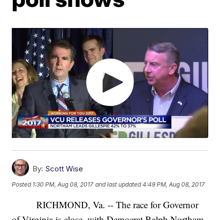
By:
Scott Wise
Posted
1:30 PM, Aug 08, 2017
and last updated
4:49 PM, Aug 08, 2017
RICHMOND, Va. -- The race for Governor
of Virginia is close, with Democrat Ralph Northam