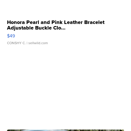
Honora Pearl and Pink Leather Bracelet
Adjustable Buckle Clo...
$49
CONSHY C.
| sellwild.com