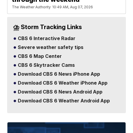
The Weather Authority
10:49 AM, Aug 07, 2026
⛈️ Storm Tracking Links
CBS 6 Interactive Radar
Severe weather safety tips
CBS 6 Map Center
CBS 6 Skytracker Cams
Download CBS 6 News iPhone App
Download CBS 6 Weather iPhone App
Download CBS 6 News Android App
Download CBS 6 Weather Android App