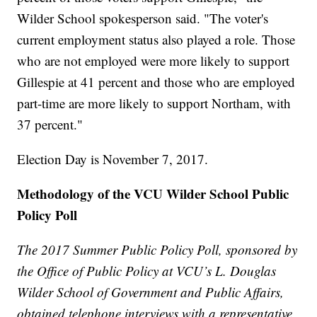
Wilder School spokesperson said. "The voter's
current employment status also played a role. Those
who are not employed were more likely to support
Gillespie at 41 percent and those who are employed
part-time are more likely to support Northam, with
37 percent."
Election Day is November 7, 2017.
Methodology of the VCU Wilder School Public
Policy Poll
The 2017 Summer Public Policy Poll, sponsored by
the Office of Public Policy at VCU’s L. Douglas
Wilder School of Government and Public Affairs,
obtained telephone interviews with a representative