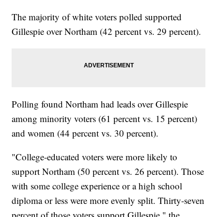
The majority of white voters polled supported
Gillespie over Northam (42 percent vs. 29 percent).
Polling found Northam had leads over Gillespie
among minority voters (61 percent vs. 15 percent)
and women (44 percent vs. 30 percent).
"College-educated voters were more likely to
support Northam (50 percent vs. 26 percent). Those
with some college experience or a high school
diploma or less were more evenly split. Thirty-seven
percent of those voters support Gillespie," the