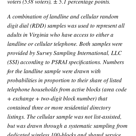
voters (538 voters), ± 5.1 percentage points.
A combination of landline and cellular random
digit dial (RDD) samples was used to represent all
adults in Virginia who have access to either a
landline or cellular telephone. Both samples were
provided by Survey Sampling International, LLC
(SSI) according to PSRAI specifications. Numbers
for the landline sample were drawn with
probabilities in proportion to their share of listed
telephone households from active blocks (area code
+ exchange + two-digit block number) that
contained three or more residential directory
listings. The cellular sample was not list-assisted,
but was drawn through a systematic sampling from
dedicated wireless 100-blocks and shared service