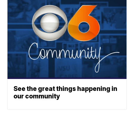
See the great things happening in
our community