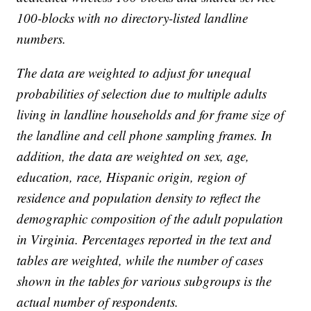
100-blocks with no directory-listed landline
numbers.
The data are weighted to adjust for unequal
probabilities of selection due to multiple adults
living in landline households and for frame size of
the landline and cell phone sampling frames. In
addition, the data are weighted on sex, age,
education, race, Hispanic origin, region of
residence and population density to reflect the
demographic composition of the adult population
in Virginia. Percentages reported in the text and
tables are weighted, while the number of cases
shown in the tables for various subgroups is the
actual number of respondents.