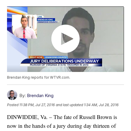
Brendan King reports for WTVR.com.
By:
Brendan King
Posted
11:38 PM, Jul 27, 2016
and last updated
1:34 AM, Jul 28, 2016
DINWIDDIE, Va. – The fate of Russell Brown is
now in the hands of a jury during day thirteen of