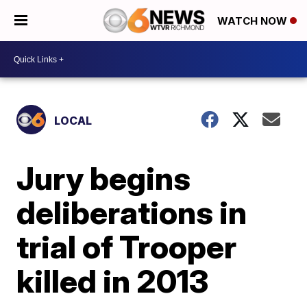
WATCH NOW
LOCAL
Jury begins
deliberations in
trial of Trooper
killed in 2013