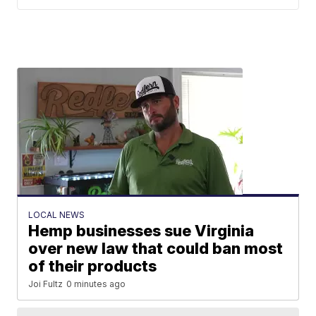
LOCAL NEWS
Hemp businesses sue Virginia
over new law that could ban most
of their products
Joi Fultz
0 minutes ago