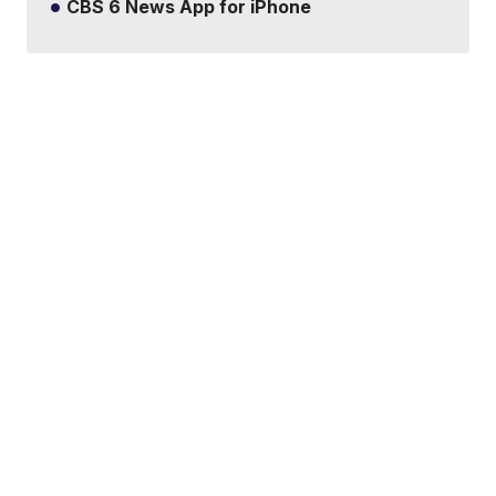
CBS 6 News App for iPhone