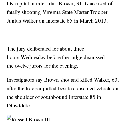
his capital murder trial. Brown, 31, is accused of
fatally shooting Virginia State Master Trooper
Junius Walker on Interstate 85 in March 2013.
The jury deliberated for about three
hours Wednesday before the judge dismissed
the twelve jurors for the evening.
Investigators say Brown shot and killed Walker, 63,
after the trooper pulled beside a disabled vehicle on
the shoulder of southbound Interstate 85 in
Dinwiddie.