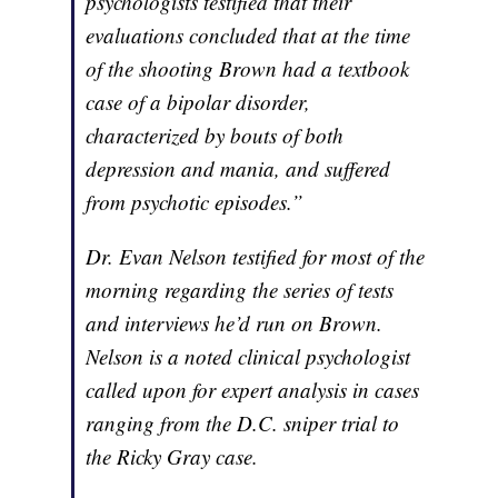
psychologists testified that their
evaluations concluded that at the time
of the shooting Brown had a textbook
case of a bipolar disorder,
characterized by bouts of both
depression and mania, and suffered
from psychotic episodes.”
Dr. Evan Nelson testified for most of the
morning regarding the series of tests
and interviews he’d run on Brown.
Nelson is a noted clinical psychologist
called upon for expert analysis in cases
ranging from the D.C. sniper trial to
the Ricky Gray case.