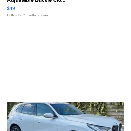
Adjustable Buckle Clo...
$49
CONSHY C.
| sellwild.com