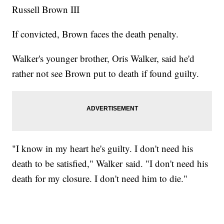
Russell Brown III
If convicted, Brown faces the death penalty.
Walker's younger brother, Oris Walker, said he'd
rather not see Brown put to death if found guilty.
"I know in my heart he's guilty. I don't need his
death to be satisfied," Walker said. "I don't need his
death for my closure. I don't need him to die."