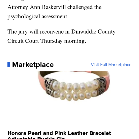
Attorney Ann Baskervill challenged the
psychological assessment.
The jury will reconvene in Dinwiddie County
Circuit Court Thursday morning.
Marketplace
Visit Full Marketplace
Honora Pearl and Pink Leather Bracelet