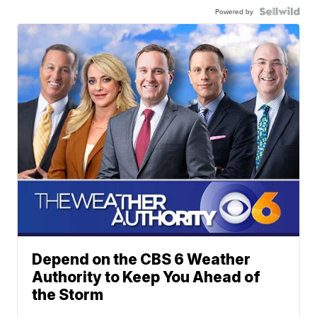
Powered by
Depend on the CBS 6 Weather
Authority to Keep You Ahead of
the Storm