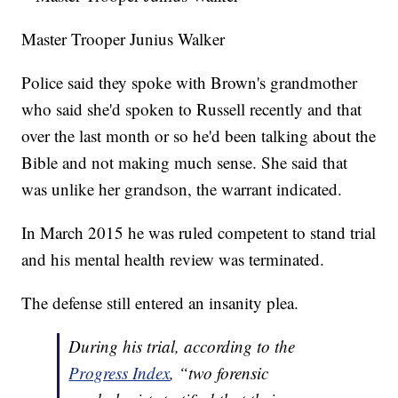
Master Trooper Junius Walker
Police said they spoke with Brown's grandmother
who said she'd spoken to Russell recently and that
over the last month or so he'd been talking about the
Bible and not making much sense. She said that
was unlike her grandson, the warrant indicated.
In March 2015 he was ruled competent to stand trial
and his mental health review was terminated.
The defense still entered an insanity plea.
During his trial, according to the
Progress Index
, “two forensic