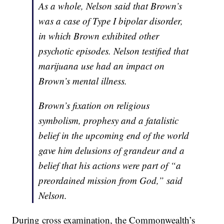
As a whole, Nelson said that Brown’s
was a case of Type I bipolar disorder,
in which Brown exhibited other
psychotic episodes. Nelson testified that
marijuana use had an impact on
Brown’s mental illness.
Brown’s fixation on religious
symbolism, prophesy and a fatalistic
belief in the upcoming end of the world
gave him delusions of grandeur and a
belief that his actions were part of “a
preordained mission from God,” said
Nelson.
During cross examination, the Commonwealth’s