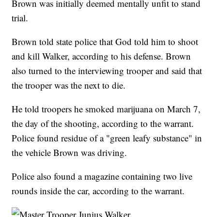
Brown was initially deemed mentally unfit to stand
trial.
Brown told state police that God told him to shoot
and kill Walker, according to his defense. Brown
also turned to the interviewing trooper and said that
the trooper was the next to die.
He told troopers he smoked marijuana on March 7,
the day of the shooting, according to the warrant.
Police found residue of a "green leafy substance" in
the vehicle Brown was driving.
Police also found a magazine containing two live
rounds inside the car, according to the warrant.