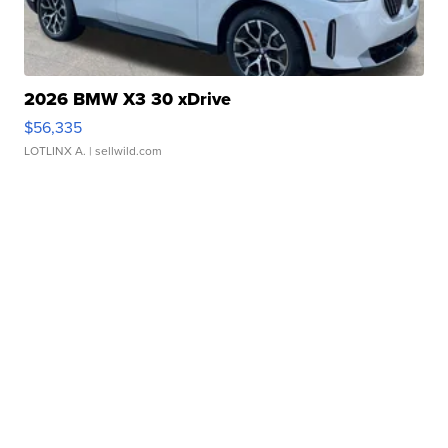
2026 BMW X3 30 xDrive
$56,335
LOTLINX A.
| sellwild.com