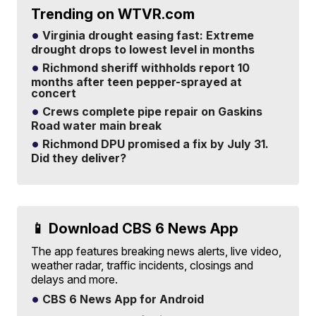
Trending on WTVR.com
Virginia drought easing fast: Extreme
drought drops to lowest level in months
Richmond sheriff withholds report 10
months after teen pepper-sprayed at
concert
Crews complete pipe repair on Gaskins
Road water main break
Richmond DPU promised a fix by July 31.
Did they deliver?
📱 Download CBS 6 News App
The app features breaking news alerts, live video,
weather radar, traffic incidents, closings and
delays and more.
CBS 6 News App for Android