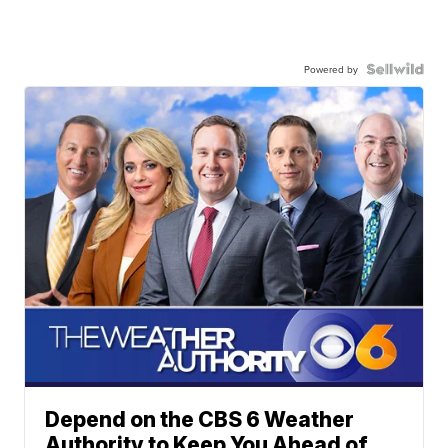
Powered by
Depend on the CBS 6 Weather
Authority to Keep You Ahead of