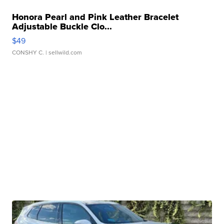
Honora Pearl and Pink Leather Bracelet
Adjustable Buckle Clo...
$49
CONSHY C.
| sellwild.com