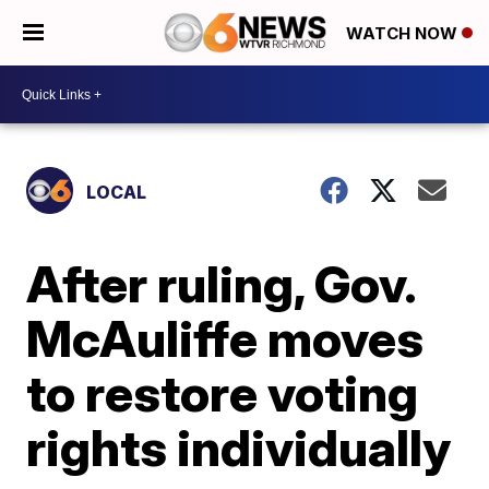
WATCH NOW
LOCAL
After ruling, Gov.
McAuliffe moves
to restore voting
rights individually