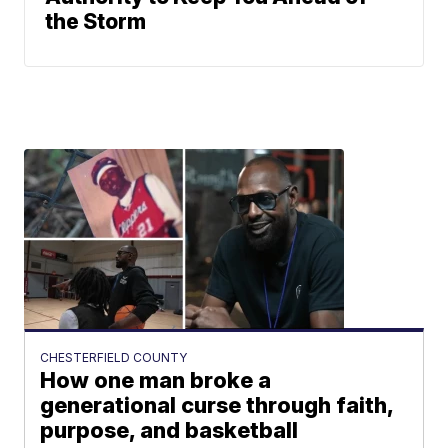
the Storm
CHESTERFIELD COUNTY
How one man broke a
generational curse through faith,
purpose, and basketball