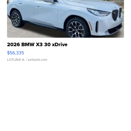
2026 BMW X3 30 xDrive
$56,335
LOTLINX A.
| sellwild.com