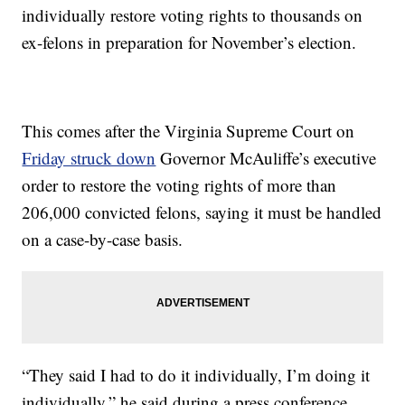
individually restore voting rights to thousands on
ex-felons in preparation for November’s election.
This comes after the Virginia Supreme Court on
Friday struck down
Governor McAuliffe’s executive
order to restore the voting rights of more than
206,000 convicted felons, saying it must be handled
on a case-by-case basis.
“They said I had to do it individually, I’m doing it
individually,” he said during a press conference