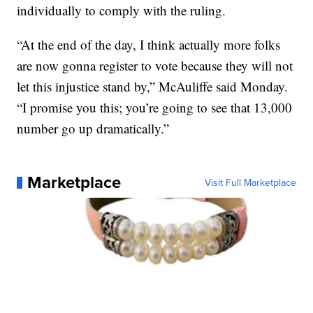
individually to comply with the ruling.
“At the end of the day, I think actually more folks
are now gonna register to vote because they will not
let this injustice stand by,” McAuliffe said Monday.
“I promise you this; you’re going to see that 13,000
number go up dramatically.”
Marketplace
Visit Full Marketplace