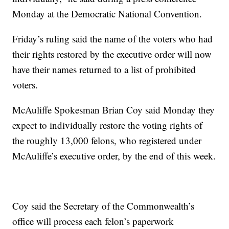
Monday at the Democratic National Convention.
Friday’s ruling said the name of the voters who had
their rights restored by the executive order will now
have their names returned to a list of prohibited
voters.
McAuliffe Spokesman Brian Coy said Monday they
expect to individually restore the voting rights of
the roughly 13,000 felons, who registered under
McAuliffe’s executive order, by the end of this week.
Coy said the Secretary of the Commonwealth’s
office will process each felon’s paperwork