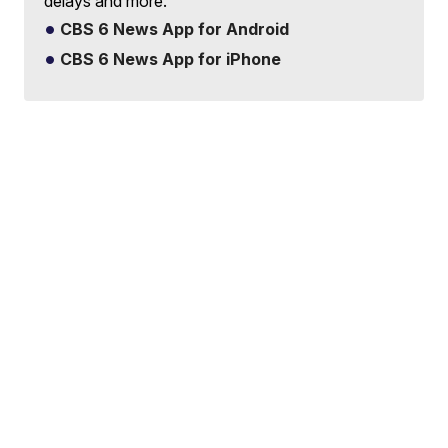
delays and more.
CBS 6 News App for Android
CBS 6 News App for iPhone