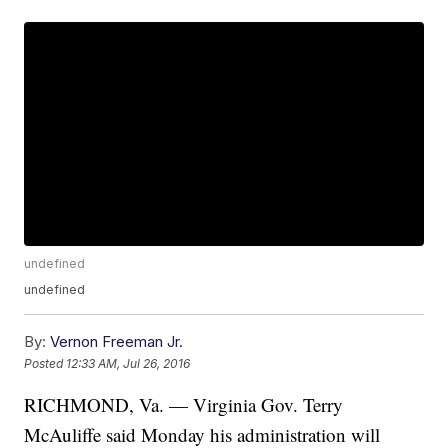
undefined
undefined
By:
Vernon Freeman Jr.
Posted
12:33 AM, Jul 26, 2016
RICHMOND, Va. — Virginia Gov. Terry
McAuliffe said Monday his administration will