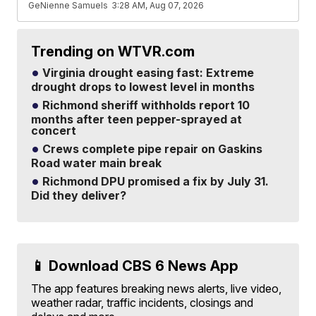
GeNienne Samuels
3:28 AM, Aug 07, 2026
Trending on WTVR.com
Virginia drought easing fast: Extreme
drought drops to lowest level in months
Richmond sheriff withholds report 10
months after teen pepper-sprayed at
concert
Crews complete pipe repair on Gaskins
Road water main break
Richmond DPU promised a fix by July 31.
Did they deliver?
📱 Download CBS 6 News App
The app features breaking news alerts, live video,
weather radar, traffic incidents, closings and